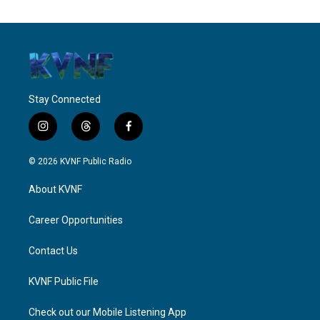
Stay Connected
i
t
f
n
h
a
s
r
c
© 2026 KVNF Public Radio
t
e
e
a
a
b
About KVNF
g
d
o
r
s
o
a
k
Career Opportunities
m
Contact Us
KVNF Public File
Check out our Mobile Listening App