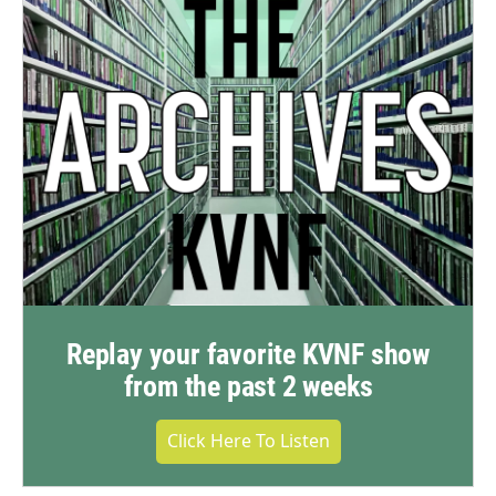
Replay your favorite KVNF show
from the past 2 weeks
Click Here To Listen