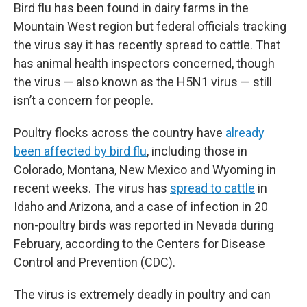
Bird flu has been found in dairy farms in the
Mountain West region but federal officials tracking
the virus say it has recently spread to cattle. That
has animal health inspectors concerned, though
the virus — also known as the H5N1 virus — still
isn’t a concern for people.
Poultry flocks across the country have
already
been affected by bird flu
, including those in
Colorado, Montana, New Mexico and Wyoming in
recent weeks. The virus has
spread to cattle
in
Idaho and Arizona, and a case of infection in 20
non-poultry birds was reported in Nevada during
February, according to the Centers for Disease
Control and Prevention (CDC).
The virus is extremely deadly in poultry and can