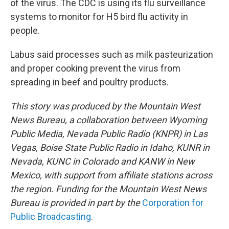
of the virus. The CDC is using its flu surveillance
systems to monitor for H5 bird flu activity in
people.
Labus said processes such as milk pasteurization
and proper cooking prevent the virus from
spreading in beef and poultry products.
This story was produced by the Mountain West
News Bureau, a collaboration between Wyoming
Public Media, Nevada Public Radio (KNPR) in Las
Vegas, Boise State Public Radio in Idaho, KUNR in
Nevada, KUNC in Colorado and KANW in New
Mexico, with support from affiliate stations across
the region. Funding for the Mountain West News
Bureau is provided in part by the
Corporation for
Public Broadcasting
.