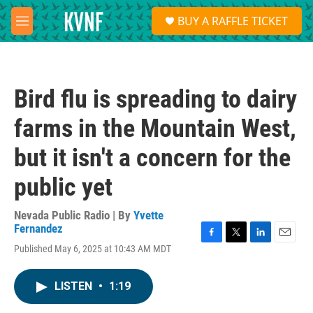
Skip to main content
S
BUY A RAFFLE TICKET
e
M
a
e
r
n
c
u
h
Bird flu is spreading to dairy
u
e
farms in the Mountain West,
r
y
but it isn't a concern for the
public yet
Nevada Public Radio | By
Yvette
Fernandez
F
T
L
E
Published May 6, 2025 at 10:43 AM MDT
a
w
i
m
c
i
n
a
e
t
k
i
LISTEN
•
1:19
b
t
e
l
o
e
d