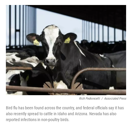
o
r
I
k
n
Rich Pedroncelli
/
Associated Press
Bird flu has been found across the country, and federal officials say it has
also recently spread to cattle in Idaho and Arizona. Nevada has also
reported infections in non-poultry birds.