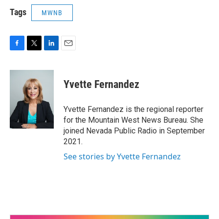
Tags
MWNB
F
T
L
E
a
w
i
m
c
i
n
a
e
t
k
i
Yvette Fernandez
b
t
e
l
o
e
d
o
r
I
Yvette Fernandez is the regional reporter
k
n
for the Mountain West News Bureau. She
joined Nevada Public Radio in September
2021.
See stories by Yvette Fernandez