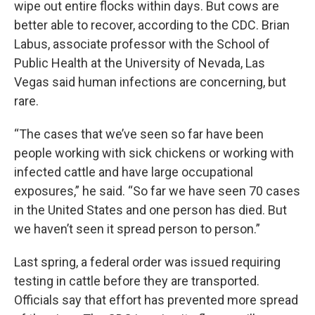
wipe out entire flocks within days. But cows are
better able to recover, according to the CDC. Brian
Labus, associate professor with the School of
Public Health at the University of Nevada, Las
Vegas said human infections are concerning, but
rare.
“The cases that we’ve seen so far have been
people working with sick chickens or working with
infected cattle and have large occupational
exposures,” he said. “So far we have seen 70 cases
in the United States and one person has died. But
we haven’t seen it spread person to person.”
Last spring, a federal order was issued requiring
testing in cattle before they are transported.
Officials say that effort has prevented more spread