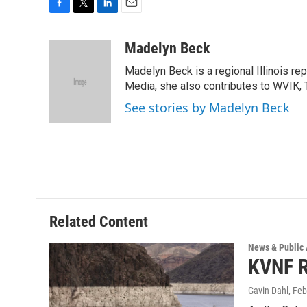
F
T
L
E
a
w
i
m
c
i
n
a
Madelyn Beck
e
t
k
i
Madelyn Beck is a regional Illinois re
b
t
e
l
o
e
d
Media, she also contributes to WVIK, T
o
r
I
See stories by Madelyn Beck
k
n
Related Content
News & Public 
KVNF R
Gavin Dahl
, Fe