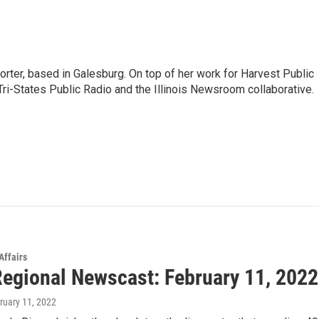
porter, based in Galesburg. On top of her work for Harvest Public
ri-States Public Radio and the Illinois Newsroom collaborative.
Affairs
egional Newscast: February 11, 2022
bruary 11, 2022