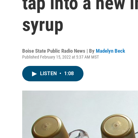
tap into a new 
syrup
Boise State Public Radio News | By
Madelyn Beck
Published February 15, 2022 at 5:37 AM MST
LISTEN
•
1:08