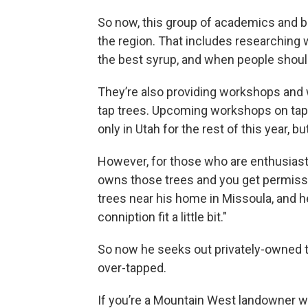
So now, this group of academics and b
the region. That includes researching
the best syrup, and when people shoul
They’re also providing workshops and 
tap trees. Upcoming workshops on tap
only in Utah for the rest of this year, 
However, for those who are enthusias
owns those trees and you get permissi
trees near his home in Missoula, and he
conniption fit a little bit."
So now he seeks out privately-owned t
over-tapped.
If you’re a Mountain West landowner wh