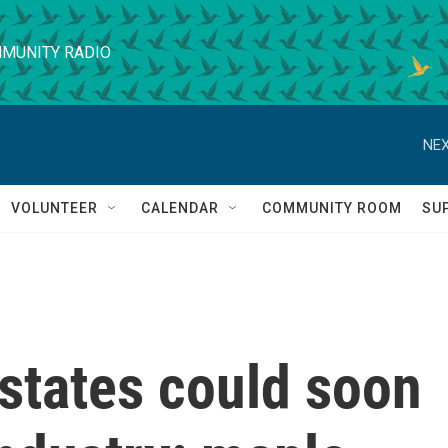
MUNITY RADIO
NEX
VOLUNTEER
CALENDAR
COMMUNITY ROOM
SU
states could soon