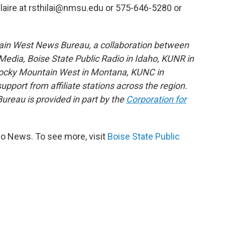
ilaire at rsthilai@nmsu.edu or 575-646-5280 or
ain West News Bureau, a collaboration between
edia, Boise State Public Radio in Idaho, KUNR in
Rocky Mountain West in Montana, KUNC in
port from affiliate stations across the region.
reau is provided in part by the
Corporation for
io News. To see more, visit
Boise State Public