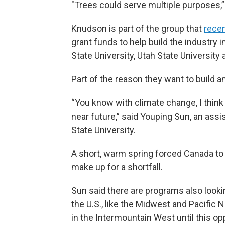
"Trees could serve multiple purposes,”
Knudson is part of the group that
recen
grant funds to help build the industry
State University, Utah State University
Part of the reason they want to build an
“You know with climate change, I think 
near future,” said Youping Sun, an assi
State University.
A short, warm spring forced Canada t
make up for a shortfall.
Sun said there are programs also looki
the U.S., like the Midwest and Pacific N
in the Intermountain West until this opp