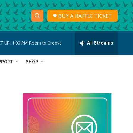
BUY A RAFFLE TICKET
S
S
e
h
a
r
All Streams
T UP:
1:00 PM
Room to Groove
o
c
h
w
Q
PPORT
SHOP
u
S
e
r
e
y
a
r
c
h