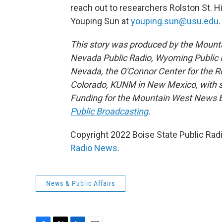
reach out to researchers Rolston St. H
Youping Sun at
youping.sun@usu.edu
.
This story was produced by the Mount
Nevada Public Radio, Wyoming Public M
Nevada, the O'Connor Center for the 
Colorado, KUNM in New Mexico, with sup
Funding for the Mountain West News Bu
Public Broadcasting
.
Copyright 2022 Boise State Public Rad
Radio News
.
News & Public Affairs