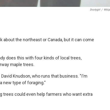
Dvortygirl
/
Wikip
k about the northeast or Canada, but it can come
dy does this with four kinds of local trees,
orway maple trees.
id David Knudson, who runs that business. "I'm
a new type of foraging."
g trees could even help farmers who want extra