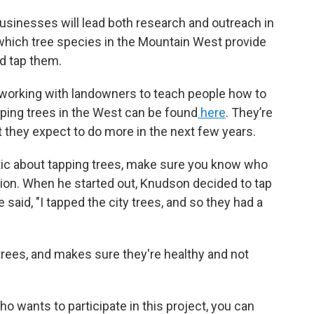
usinesses will lead both research and outreach in
 which tree species in the Mountain West provide
d tap them.
working with landowners to teach people how to
ping trees in the West can be found
here
. They’re
but they expect to do more in the next few years.
tic about tapping trees, make sure you know who
on. When he started out, Knudson decided to tap
 said, "I tapped the city trees, and so they had a
rees, and makes sure they're healthy and not
o wants to participate in this project, you can