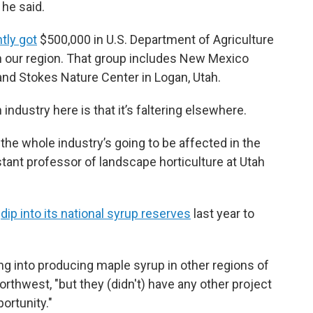
 he said.
tly got
$500,000 in U.S. Department of Agriculture
 in our region. That group includes New Mexico
 and Stokes Nature Center in Logan, Utah.
 industry here is that it’s faltering elsewhere.
the whole industry’s going to be affected in the
stant professor of landscape horticulture at Utah
o
dip into its national syrup reserves
last year to
ng into producing maple syrup in other regions of
orthwest, "but they (didn't) have any other project
ortunity."