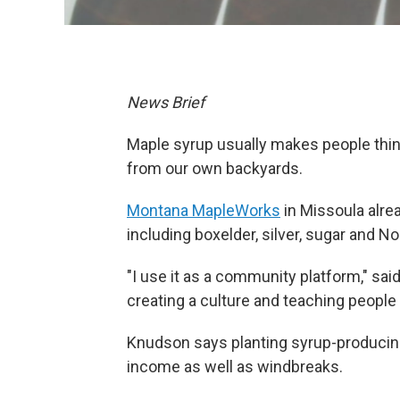
News Brief
Maple syrup usually makes people thin
from our own backyards.
Montana MapleWorks
in Missoula alrea
including boxelder, silver, sugar and N
"I use it as a community platform," sa
creating a culture and teaching people 
Knudson says planting syrup-producin
income as well as windbreaks.