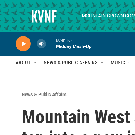
Skip to main content
MOUNTAIN GROWN COM
KVNF Live
Midday Mash-Up
ABOUT
NEWS & PUBLIC AFFAIRS
MUSIC
News & Public Affairs
Mountain West 