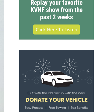
Replay your favorite
KVNF show from the
past 2 weeks
Click Here To Listen