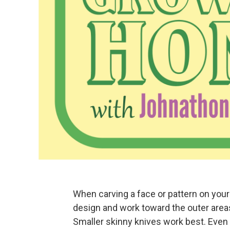
When carving a face or pattern on your
design and work toward the outer areas
Smaller skinny knives work best. Even