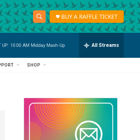
BUY A RAFFLE TICKET
S
S
e
h
a
r
All Streams
 UP:
10:00 AM
Midday Mash-Up
o
c
h
w
Q
PPORT
SHOP
u
S
e
r
e
y
a
r
c
h