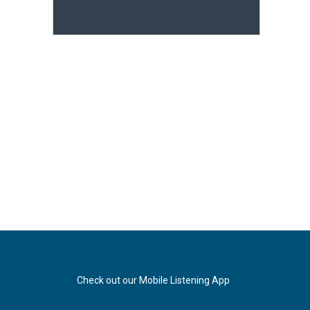
Check out our Mobile Listening App