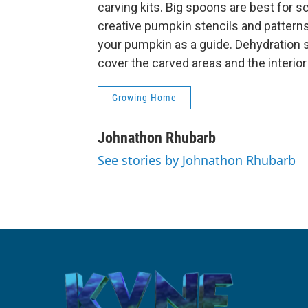
carving kits. Big spoons are best for 
creative pumpkin stencils and patterns 
your pumpkin as a guide. Dehydration s
cover the carved areas and the interior
Growing Home
Johnathon Rhubarb
See stories by Johnathon Rhubarb