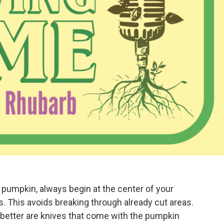
 pumpkin, always begin at the center of your
. This avoids breaking through already cut areas.
 better are knives that come with the pumpkin