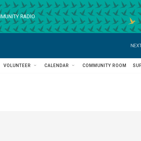
MUNITY RADIO
NEXT
VOLUNTEER
CALENDAR
COMMUNITY ROOM
SU