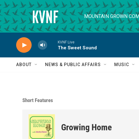
Skip to main content
MOUNTAIN GROWN COM
KVNF Live
The Sweet Sound
ABOUT
NEWS & PUBLIC AFFAIRS
MUSIC
Short Features
Growing Home