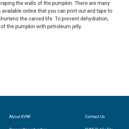
scraping the walls of the pumpkin. There are many
available online that you can print out and tape to
hortens the carved life. To prevent dehydration,
 of the pumpkin with petroleum jelly.
About KVNF
Contact Us