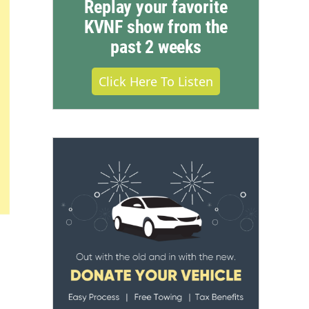
Replay your favorite
KVNF show from the
past 2 weeks
Click Here To Listen