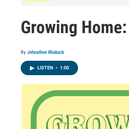
Growing Home:
By
Johnathon Rhubarb
LISTEN
•
1:00