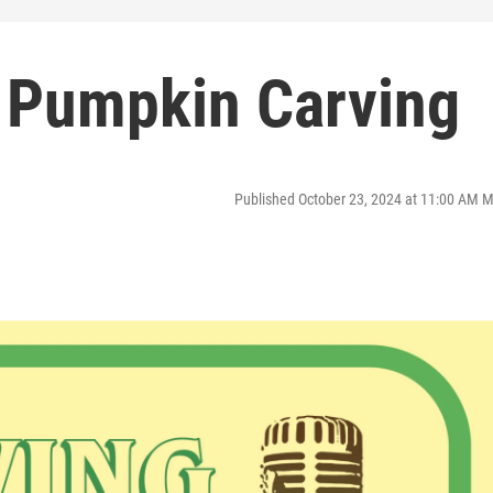
 Pumpkin Carving
Published October 23, 2024 at 11:00 AM 