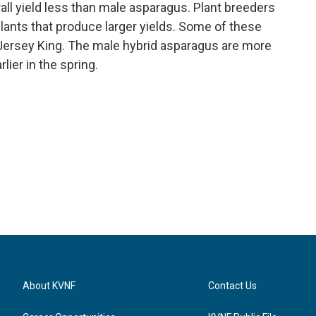
all yield less than male asparagus. Plant breeders
nts that produce larger yields. Some of these
 Jersey King. The male hybrid asparagus are more
lier in the spring.
About KVNF
Contact Us