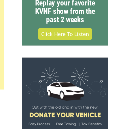
Replay your favorite
KVNF show from the
past 2 weeks
Click Here To Listen