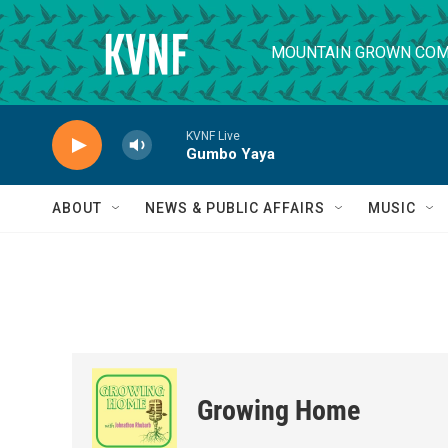
Skip to main content
MOUNTAIN GROWN COM
KVNF Live
Gumbo Yaya
ABOUT
NEWS & PUBLIC AFFAIRS
MUSIC
Growing Home