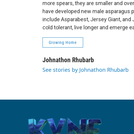
more spears, they are smaller and over
have developed new male asparagus pla
include Asparabest, Jersey Giant, and
cold tolerant, live longer and emerge ear
Growing Home
Johnathon Rhubarb
See stories by Johnathon Rhubarb