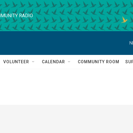
MUNITY RADIO
N
VOLUNTEER
CALENDAR
COMMUNITY ROOM
SU