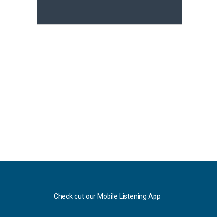
Check out our Mobile Listening App