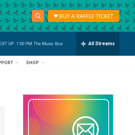
BUY A RAFFLE TICKET
S
S
e
h
a
r
All Streams
EXT UP:
1:00 PM
The Music Box
o
c
h
w
Q
PPORT
SHOP
u
S
e
r
e
y
a
r
c
h