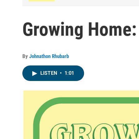
Growing Home:
By
Johnathon Rhubarb
LISTEN
•
1:01