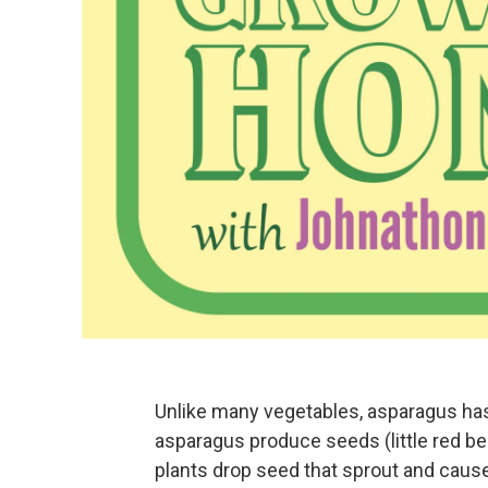
Unlike many vegetables, asparagus has
asparagus produce seeds (little red be
plants drop seed that sprout and cau