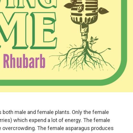
 both male and female plants. Only the female
rries) which expend a lot of energy. The female
se overcrowding. The female asparagus produces