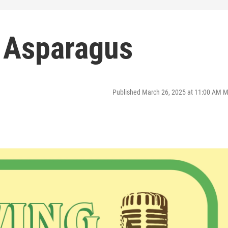
 Asparagus
Published March 26, 2025 at 11:00 AM 