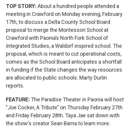
TOP STORY:
About a hundred people attended a
meeting in Crawford on Monday evening, February
17th, to discuss a Delta County School Board
proposal to merge the Montessori School at
Crawford with Paonia’s North Fork School of
Integrated Studies, a Waldorf inspired school. The
proposal, which is meant to cut operational costs,
comes as the School Board anticipates a shortfall
in funding if the State changes the way resources
are allocated to public schools. Marty Durlin
reports.
FEATURE:
The Paradise Theater in Paonia will host
"Joe Cocker, A Tribute" on Thursday February 27th
and Friday February 28th. Taya Jae sat down with
the show's creator Sean Barna to learn more.