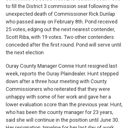
to fill the District 3 commission seat following the
unexpected death of Commissioner Rick Dunlap
who passed away on February 8th. Pond received
25 votes, edging out the next nearest contender,
Scott Riba, with 19 votes. Two other contenders
conceded after the first round. Pond will serve until
the next election
Ouray County Manager Connie Hunt resigned last
week, reports the Ouray Plaindealer. Hunt stepped
down after a three hour meeting with County
Commissioners who reiterated that they were
unhappy with some of her work and gave her a
lower evaluation score than the previous year. Hunt,
who has been the county manager for 23 years,
said she will continue in the position until June 30.
Her resignation, timeline for her last day of work