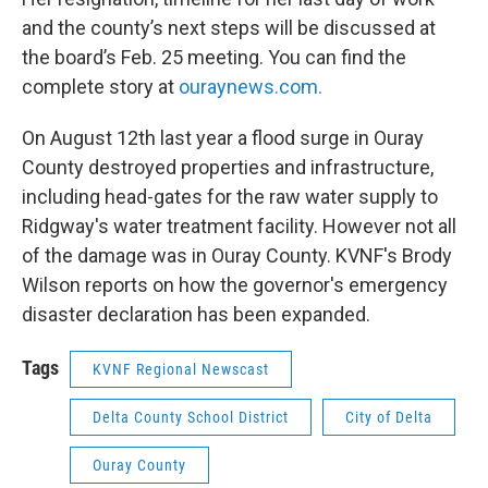
and the county’s next steps will be discussed at
the board’s Feb. 25 meeting. You can find the
complete story at
ouraynews.com.
On August 12th last year a flood surge in Ouray
County destroyed properties and infrastructure,
including head-gates for the raw water supply to
Ridgway's water treatment facility. However not all
of the damage was in Ouray County. KVNF's Brody
Wilson reports on how the governor's emergency
disaster declaration has been expanded.
Tags
KVNF Regional Newscast
Delta County School District
City of Delta
Ouray County