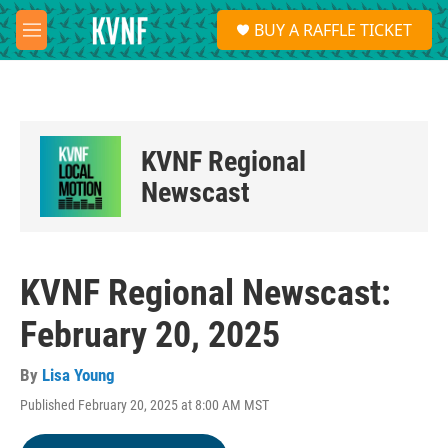
Skip to main content
S
BUY A RAFFLE TICKET
e
M
a
e
r
n
c
u
h
u
KVNF Regional
e
r
Newscast
y
KVNF Regional Newscast:
February 20, 2025
By
Lisa Young
Published February 20, 2025 at 8:00 AM MST