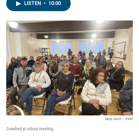
LISTEN
•
10:00
Marty Durlin
/
KVNF
Crawford at school meeting