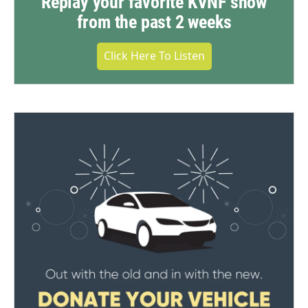
Replay your favorite KVNF show
from the past 2 weeks
Click Here To Listen