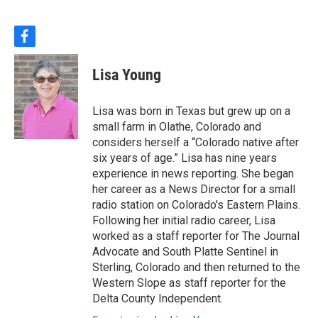
f
a
c
Lisa Young
e
b
o
Lisa was born in Texas but grew up on a
o
small farm in Olathe, Colorado and
k
considers herself a “Colorado native after
six years of age.” Lisa has nine years
experience in news reporting. She began
her career as a News Director for a small
radio station on Colorado's Eastern Plains.
Following her initial radio career, Lisa
worked as a staff reporter for The Journal
Advocate and South Platte Sentinel in
Sterling, Colorado and then returned to the
Western Slope as staff reporter for the
Delta County Independent.