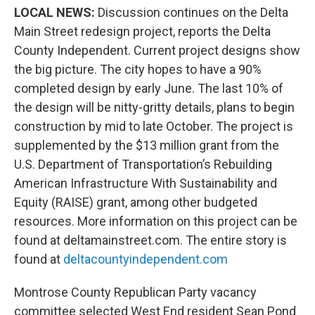
LOCAL NEWS:
Discussion continues on the Delta
Main Street redesign project, reports the Delta
County Independent. Current project designs show
the big picture. The city hopes to have a 90%
completed design by early June. The last 10% of
the design will be nitty-gritty details, plans to begin
construction by mid to late October. The project is
supplemented by the $13 million grant from the
U.S. Department of Transportation’s Rebuilding
American Infrastructure With Sustainability and
Equity (RAISE) grant, among other budgeted
resources. More information on this project can be
found at deltamainstreet.com. The entire story is
found at
deltacountyindependent.com
Montrose County Republican Party vacancy
committee selected West End resident Sean Pond