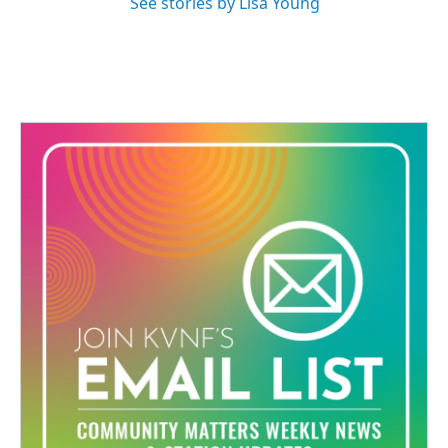
See stories by Lisa Young