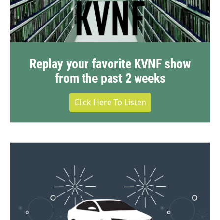
Replay your favorite KVNF show
from the past 2 weeks
Click Here To Listen