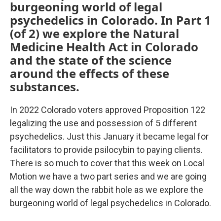
burgeoning world of legal
psychedelics in Colorado. In Part 1
(of 2) we explore the Natural
Medicine Health Act in Colorado
and the state of the science
around the effects of these
substances.
In 2022 Colorado voters approved Proposition 122
legalizing the use and possession of 5 different
psychedelics. Just this January it became legal for
facilitators to provide psilocybin to paying clients.
There is so much to cover that this week on Local
Motion we have a two part series and we are going
all the way down the rabbit hole as we explore the
burgeoning world of legal psychedelics in Colorado.