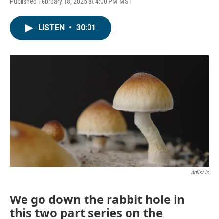
Published February 18, 2025 at 4:00 PM MST
LISTEN
•
30:01
Artlist.io
We go down the rabbit hole in
this two part series on the