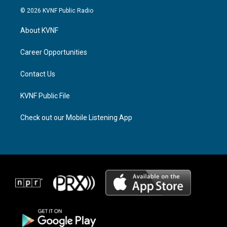
s
r
c
© 2026 KVNF Public Radio
t
e
e
a
a
b
About KVNF
g
d
o
r
s
o
a
k
Career Opportunities
m
Contact Us
KVNF Public File
Check out our Mobile Listening App