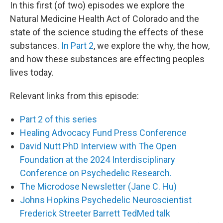
In this first (of two) episodes we explore the
Natural Medicine Health Act of Colorado and the
state of the science studing the effects of these
substances.
In Part 2
, we explore the why, the how,
and how these substances are effecting peoples
lives today.
Relevant links from this episode:
Part 2 of this series
Healing Advocacy Fund Press Conference
David Nutt PhD Interview with The Open
Foundation at the 2024 Interdisciplinary
Conference on Psychedelic Research.
The Microdose Newsletter (Jane C. Hu)
Johns Hopkins Psychedelic Neuroscientist
Frederick Streeter Barrett TedMed talk