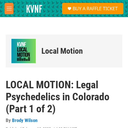
Skip to main content
S
BUY A RAFFLE TICKET
e
M
a
e
r
n
c
u
h
u
e
Local Motion
r
y
LOCAL MOTION: Legal
Psychedelics in Colorado
(Part 1 of 2)
By
Brody Wilson