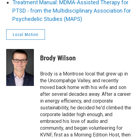
Treatment Manual: MDMA-Assisted Therapy for
PTSD - from the Multidisciplinary Association for
Psychedelic Studies (MAPS)
Local Motion
Brody Wilson
Brody is a Montrose local that grew up in
the Uncompahge Valley, and recently
moved back home with his wife and son
after several decades away. After a career
in energy efficiency, and corporate
sustainability, he decided he'd climbed the
corporate ladder high enough, and
embraced his love of audio and
community, and began volunteering for
KVNF, first as a Morning Edition Host, then