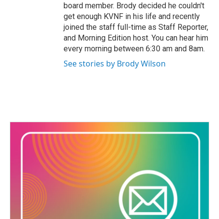
board member. Brody decided he couldn't
get enough KVNF in his life and recently
joined the staff full-time as Staff Reporter,
and Morning Edition host. You can hear him
every morning between 6:30 am and 8am.
See stories by Brody Wilson