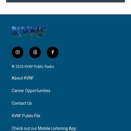
i
t
f
n
h
a
s
r
c
© 2026 KVNF Public Radio
t
e
e
a
a
b
About KVNF
g
d
o
r
s
o
a
k
Career Opportunities
m
Contact Us
KVNF Public File
Check out our Mobile Listening App