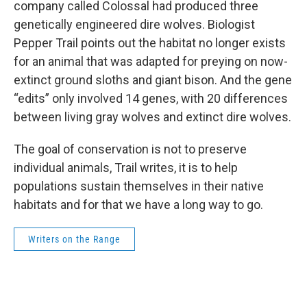
company called Colossal had produced three
genetically engineered dire wolves. Biologist
Pepper Trail points out the habitat no longer exists
for an animal that was adapted for preying on now-
extinct ground sloths and giant bison. And the gene
“edits” only involved 14 genes, with 20 differences
between living gray wolves and extinct dire wolves.
The goal of conservation is not to preserve
individual animals, Trail writes, it is to help
populations sustain themselves in their native
habitats and for that we have a long way to go.
Writers on the Range