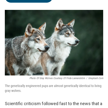
Photo Of Gray Wolves Courtesy Of Frida Lannerström
/
Unsplash.com
The genetically engineered pups are almost genetically identical to living
gray wolves.
Scientific criticism followed fast to the news that a