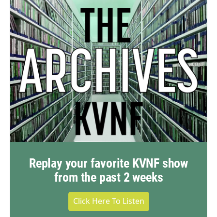
Replay your favorite KVNF show
from the past 2 weeks
Click Here To Listen