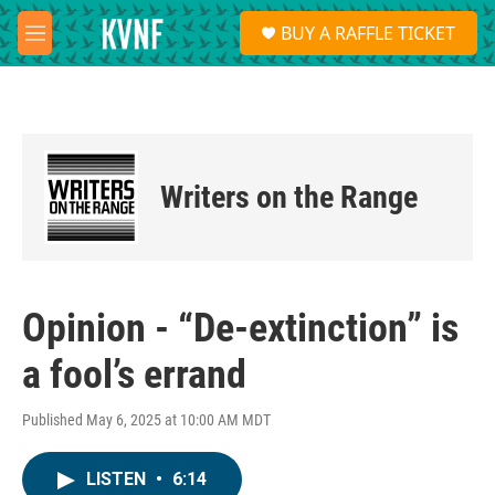
Skip to main content
S
BUY A RAFFLE TICKET
e
M
a
e
r
n
c
u
h
u
e
Writers on the Range
r
y
Opinion - “De-extinction” is
a fool’s errand
Published May 6, 2025 at 10:00 AM MDT
LISTEN
•
6:14