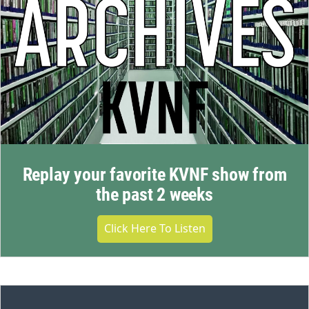
Replay your favorite KVNF show from
the past 2 weeks
Click Here To Listen