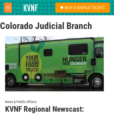
Skip to main content
S
BUY A RAFFLE TICKET
e
M
a
e
r
n
c
Colorado Judicial Branch
u
h
u
e
r
y
News & Public Affairs
KVNF Regional Newscast: