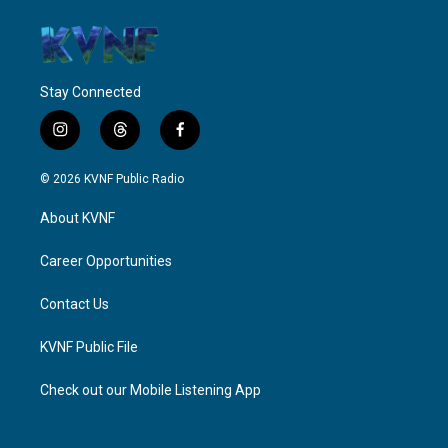
Stay Connected
i
t
f
n
h
a
s
r
c
© 2026 KVNF Public Radio
t
e
e
a
a
b
About KVNF
g
d
o
r
s
o
a
k
Career Opportunities
m
Contact Us
KVNF Public File
Check out our Mobile Listening App