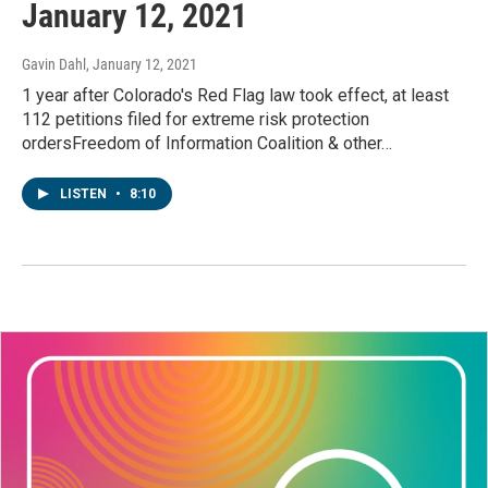
January 12, 2021
Gavin Dahl
, January 12, 2021
1 year after Colorado's Red Flag law took effect, at least
112 petitions filed for extreme risk protection
ordersFreedom of Information Coalition & other…
LISTEN
•
8:10