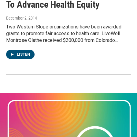
To Advance Health Equity
December 2, 2014
Two Western Slope organizations have been awarded
grants to promote fair access to health care. LiveWell
Montrose Olathe received $200,000 from Colorado…
LISTEN