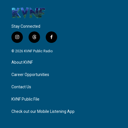
Stay Connected
i
t
f
n
h
a
s
r
c
© 2026 KVNF Public Radio
t
e
e
a
a
b
About KVNF
g
d
o
r
s
o
a
k
Career Opportunities
m
Contact Us
KVNF Public File
Check out our Mobile Listening App