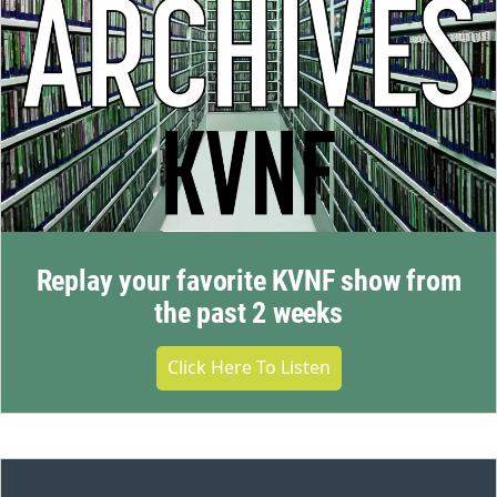
Replay your favorite KVNF show from
the past 2 weeks
Click Here To Listen