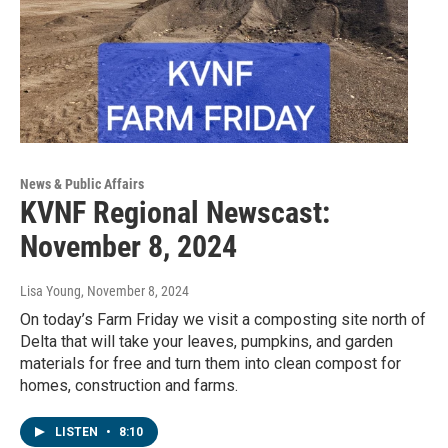
News & Public Affairs
KVNF Regional Newscast:
November 8, 2024
Lisa Young
, November 8, 2024
On today’s Farm Friday we visit a composting site north of
Delta that will take your leaves, pumpkins, and garden
materials for free and turn them into clean compost for
homes, construction and farms.
LISTEN
•
8:10