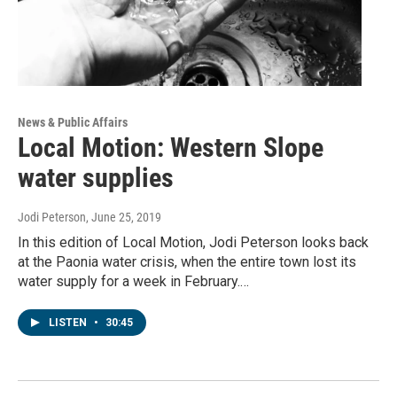
News & Public Affairs
Local Motion: Western Slope
water supplies
Jodi Peterson
, June 25, 2019
In this edition of Local Motion, Jodi Peterson looks back
at the Paonia water crisis, when the entire town lost its
water supply for a week in February.…
LISTEN
•
30:45