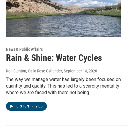
News & Public Affairs
Rain & Shine: Water Cycles
Kori Stanton, Calla Rose Ostrander
, September 14, 2020
The way we manage water has largely been focused on
quantity and quality. This has led to a scarcity mentality
where we are faced with there not being…
LISTEN
•
2:05