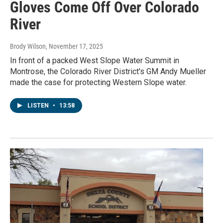
Gloves Come Off Over Colorado
River
Brody Wilson
, November 17, 2025
In front of a packed West Slope Water Summit in
Montrose, the Colorado River District's GM Andy Mueller
made the case for protecting Western Slope water.
LISTEN
•
13:58