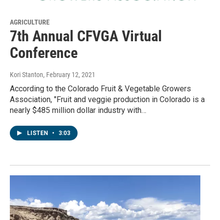
AGRICULTURE
7th Annual CFVGA Virtual
Conference
Kori Stanton
, February 12, 2021
According to the Colorado Fruit & Vegetable Growers
Association, "Fruit and veggie production in Colorado is a
nearly $485 million dollar industry with…
LISTEN
•
3:03