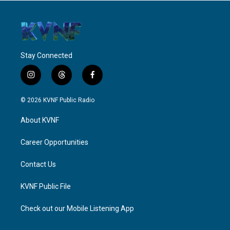
Stay Connected
i
t
f
n
h
a
s
r
c
© 2026 KVNF Public Radio
t
e
e
a
a
b
About KVNF
g
d
o
r
s
o
a
k
Career Opportunities
m
Contact Us
KVNF Public File
Check out our Mobile Listening App