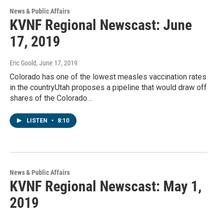
News & Public Affairs
KVNF Regional Newscast: June
17, 2019
Eric Goold
, June 17, 2019
Colorado has one of the lowest measles vaccination rates
in the countryUtah proposes a pipeline that would draw off
shares of the Colorado…
LISTEN
•
8:10
News & Public Affairs
KVNF Regional Newscast: May 1,
2019