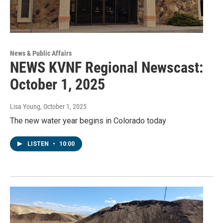
News & Public Affairs
NEWS KVNF Regional Newscast:
October 1, 2025
Lisa Young
, October 1, 2025
The new water year begins in Colorado today
LISTEN
•
10:00