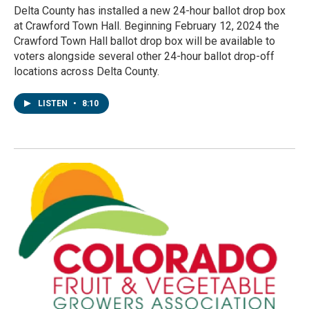
Delta County has installed a new 24-hour ballot drop box
at Crawford Town Hall. Beginning February 12, 2024 the
Crawford Town Hall ballot drop box will be available to
voters alongside several other 24-hour ballot drop-off
locations across Delta County.
LISTEN
•
8:10