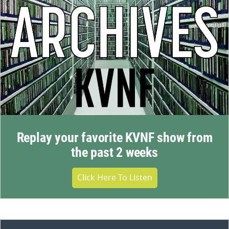
Replay your favorite KVNF show from
the past 2 weeks
Click Here To Listen