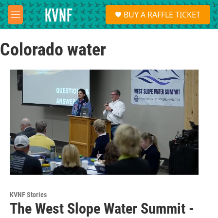
Skip to main content
S
BUY A RAFFLE TICKET
e
M
a
e
r
n
c
Colorado water
u
h
u
e
r
y
KVNF Stories
The West Slope Water Summit -