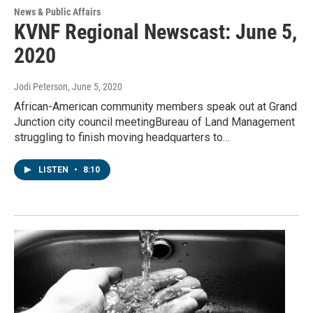
News & Public Affairs
KVNF Regional Newscast: June 5,
2020
Jodi Peterson
, June 5, 2020
African-American community members speak out at Grand
Junction city council meetingBureau of Land Management
struggling to finish moving headquarters to…
LISTEN
•
8:10