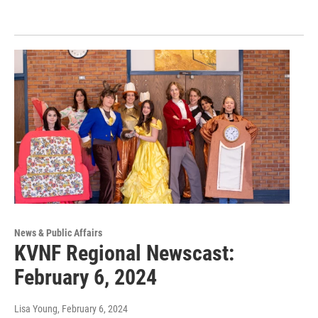
News & Public Affairs
KVNF Regional Newscast:
February 6, 2024
Lisa Young
, February 6, 2024