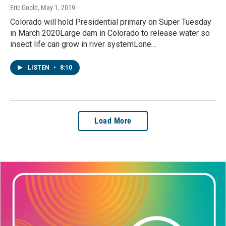
Eric Goold
, May 1, 2019
Colorado will hold Presidential primary on Super Tuesday
in March 2020Large dam in Colorado to release water so
insect life can grow in river systemLone…
LISTEN
•
8:10
Load More