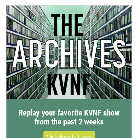
Replay your favorite KVNF show
from the past 2 weeks
Click Here To Listen