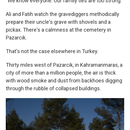
"We know everyone. Our family ties are too strong."
Ali and Fatih watch the gravediggers methodically
prepare their uncle's grave with shovels and a
pickax. There's a calmness at the cemetery in
Pazarcik.
That's not the case elsewhere in Turkey.
Thirty miles west of Pazarcik, in Kahramanmaras, a
city of more than a million people, the air is thick
with wood smoke and dust from backhoes digging
through the rubble of collapsed buildings.