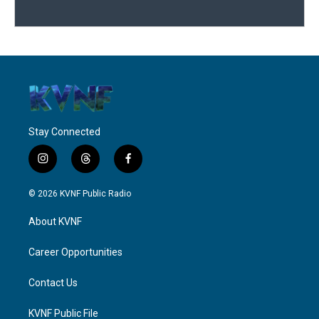
Stay Connected
i
t
f
n
h
a
s
r
c
© 2026 KVNF Public Radio
t
e
e
a
a
b
About KVNF
g
d
o
r
s
o
a
k
Career Opportunities
m
Contact Us
KVNF Public File