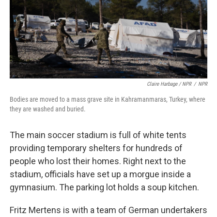
Claire Harbage / NPR
/
NPR
Bodies are moved to a mass grave site in Kahramanmaras, Turkey, where
they are washed and buried.
The main soccer stadium is full of white tents
providing temporary shelters for hundreds of
people who lost their homes. Right next to the
stadium, officials have set up a morgue inside a
gymnasium. The parking lot holds a soup kitchen.
Fritz Mertens is with a team of German undertakers