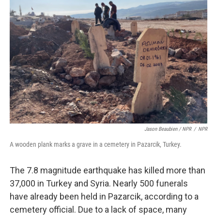
Jason Beaubien / NPR
/
NPR
A wooden plank marks a grave in a cemetery in Pazarcik, Turkey.
The 7.8 magnitude earthquake has killed more than
37,000 in Turkey and Syria.
Nearly 500 funerals
have already been held in Pazarcik, according to a
cemetery official. Due to a lack of space, many