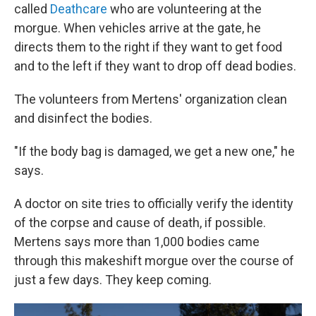
called
Deathcare
who are volunteering at the
morgue. When vehicles arrive at the gate, he
directs them to the right if they want to get food
and to the left if they want to drop off dead bodies.
The volunteers from Mertens' organization clean
and disinfect the bodies.
"If the body bag is damaged, we get a new one," he
says.
A doctor on site tries to officially verify the identity
of the corpse and cause of death, if possible.
Mertens says more than 1,000 bodies came
through this makeshift morgue over the course of
just a few days. They keep coming.