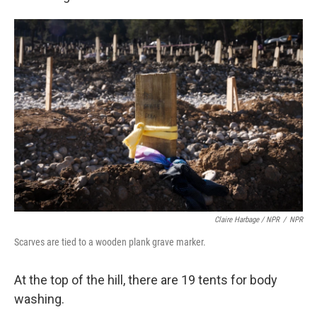
Claire Harbage / NPR
/
NPR
Scarves are tied to a wooden plank grave marker.
At the top of the hill, there are 19 tents for body
washing.