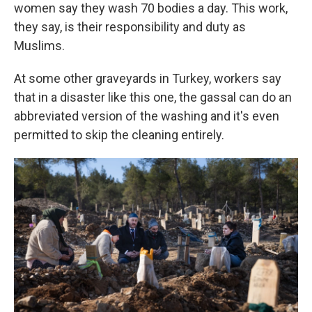
women say they wash 70 bodies a day. This work,
they say, is their responsibility and duty as
Muslims.
At some other graveyards in Turkey, workers say
that in a disaster like this one, the gassal can do an
abbreviated version of the washing and it's even
permitted to skip the cleaning entirely.