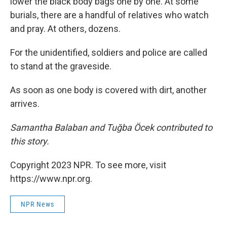
lower the black body bags one by one. At some
burials, there are a handful of relatives who watch
and pray. At others, dozens.
For the unidentified, soldiers and police are called
to stand at the graveside.
As soon as one body is covered with dirt, another
arrives.
Samantha Balaban and Tuğba Öcek contributed to
this story.
Copyright 2023 NPR. To see more, visit
https://www.npr.org.
NPR News