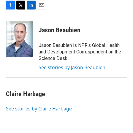
F
T
L
E
a
w
i
m
c
i
n
a
e
t
k
i
Jason Beaubien
b
t
e
l
o
e
d
o
r
I
Jason Beaubien is NPR's Global Health
k
n
and Development Correspondent on the
Science Desk.
See stories by Jason Beaubien
Claire Harbage
See stories by Claire Harbage