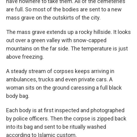
have nowhere to take them. All of the cemeteries
are full. So most of the bodies are sent to a new
mass grave on the outskirts of the city.
The mass grave extends up a rocky hillside. It looks
out over a green valley with snow-capped
mountains on the far side. The temperature is just
above freezing.
A steady stream of corpses keeps arriving in
ambulances, trucks and even private cars. A
woman sits on the ground caressing a full black
body bag.
Each body is at first inspected and photographed
by police officers. Then the corpse is zipped back
into its bag and sent to be ritually washed
according to Islamic custom.