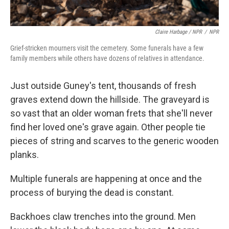
Claire Harbage / NPR
/
NPR
Grief-stricken mourners visit the cemetery. Some funerals have a few
family members while others have dozens of relatives in attendance.
Just outside Guney's tent, thousands of fresh
graves extend down the hillside. The graveyard is
so vast that an older woman frets that she'll never
find her loved one's grave again. Other people tie
pieces of string and scarves to the generic wooden
planks.
Multiple funerals are happening at once and the
process of burying the dead is constant.
Backhoes claw trenches into the ground. Men