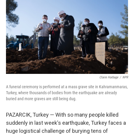
Claire Harbage
/
NPR
A funeral ceremony is performed at a mass grave site in Kahramanmaras,
Turkey, where thousands of bodies from the earthquake are already
buried and more graves are still being dug.
PAZARCIK, Turkey — With so many people killed
suddenly in last week's earthquake, Turkey faces a
huge logistical challenge of burying tens of