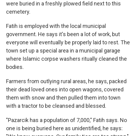
were buried in a freshly plowed field next to this
cemetery.
Fatih is employed with the local municipal
government. He says it's been a lot of work, but
everyone will eventually be properly laid to rest. The
town set up a special area in a municipal garage
where Islamic corpse washers ritually cleaned the
bodies.
Farmers from outlying rural areas, he says, packed
their dead loved ones into open wagons, covered
them with snow and then pulled them into town
with a tractor to be cleansed and blessed.
"Pazarcik has a population of 7,000," Fatih says. No
one is being buried here as unidentified, he says: