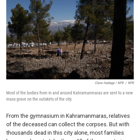
Claire Harbage / NPR
/
NPR
Most of the bodies from in and around Kahramanmaras are sent to a new
mass grave on the outskirts of the city.
From the gymnasium in Kahramanmaras, relatives
of the deceased can collect the corpses. But with
thousands dead in this city alone, most families