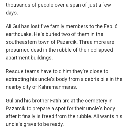
thousands of people over a span of just a few
days.
Ali Gul has lost five family members to the Feb. 6
earthquake. He's buried two of them in the
southeastern town of Pazarcik. Three more are
presumed dead in the rubble of their collapsed
apartment buildings.
Rescue teams have told him they're close to
extracting his uncle's body from a debris pile in the
nearby city of Kahramanmaras.
Gul and his brother Fatih are at the cemetery in
Pazarcik to prepare a spot for their uncle's body
after it finally is freed from the rubble. Ali wants his
uncle's grave to be ready.