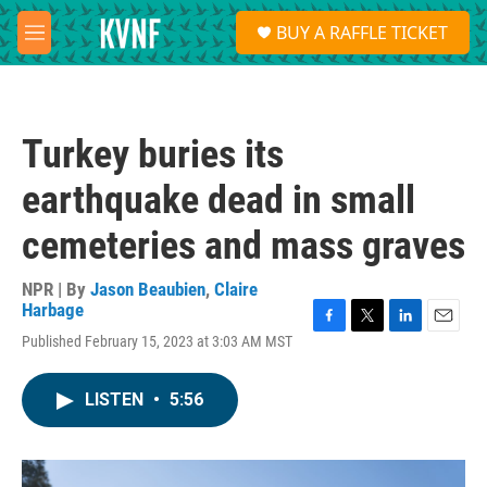
Skip to main content
S
BUY A RAFFLE TICKET
e
M
a
e
r
n
c
u
h
Turkey buries its
u
e
earthquake dead in small
r
y
cemeteries and mass graves
NPR | By
Jason Beaubien
,
Claire
Harbage
F
T
L
E
Published February 15, 2023 at 3:03 AM MST
a
w
i
m
c
i
n
a
e
t
k
i
LISTEN
•
5:56
b
t
e
l
o
e
d
o
r
I
k
n