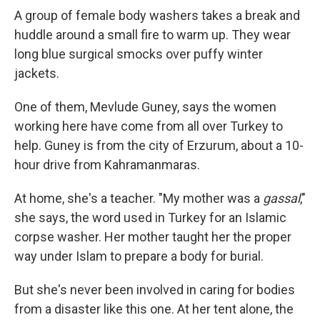
A group of female body washers takes a break and
huddle around a small fire to warm up. They wear
long blue surgical smocks over puffy winter
jackets.
One of them, Mevlude Guney, says the women
working here have come from all over Turkey to
help. Guney is from the city of Erzurum, about a 10-
hour drive from Kahramanmaras.
At home, she's a teacher. "My mother was a
gassal
,"
she says, the word used in Turkey for an Islamic
corpse washer. Her mother taught her the proper
way under Islam to prepare a body for burial.
But she's never been involved in caring for bodies
from a disaster like this one. At her tent alone, the