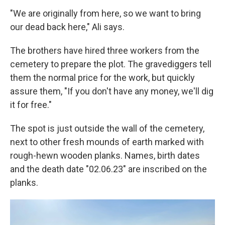
"We are originally from here, so we want to bring
our dead back here," Ali says.
The brothers have hired three workers from the
cemetery to prepare the plot. The gravediggers tell
them the normal price for the work, but quickly
assure them, "If you don't have any money, we'll dig
it for free."
The spot is just outside the wall of the cemetery,
next to other fresh mounds of earth marked with
rough-hewn wooden planks. Names, birth dates
and the death date "02.06.23" are inscribed on the
planks.