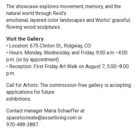
The showcase explores movement, memory, and the
natural world through Reid's
emotional, layered color landscapes and Wortis' graceful,
flowing wood sculptures.
Visit the Gallery
• Location: 675 Clinton St., Ridgway, CO
• Hours: Monday, Wednesday, and Friday, 9:00 a.m.–4:00
p.m. (or by appointment)
• Reception: First Friday Art Walk on August 7, 5:00–8:00
p.m.
Call for Artists: The commission-free gallery is accepting
applications for future
exhibitions.
Contact manager Maria Schaeffer at
spacetocreate@assetliving.com or
970-488-3887.
R