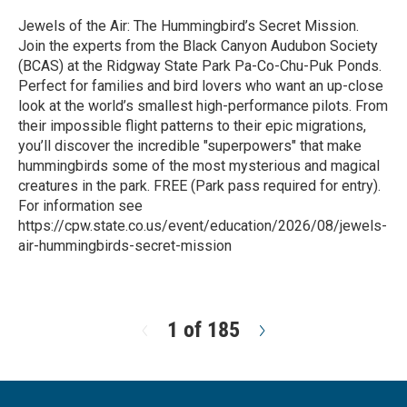
Jewels of the Air: The Hummingbird’s Secret Mission.
Join the experts from the Black Canyon Audubon Society
(BCAS) at the Ridgway State Park Pa-Co-Chu-Puk Ponds.
Perfect for families and bird lovers who want an up-close
look at the world’s smallest high-performance pilots. From
their impossible flight patterns to their epic migrations,
you’ll discover the incredible "superpowers" that make
hummingbirds some of the most mysterious and magical
creatures in the park. FREE (Park pass required for entry).
For information see
https://cpw.state.co.us/event/education/2026/08/jewels-
air-hummingbirds-secret-mission
R
e
a
d
1 of 185
N
M
e
o
x
r
t
e