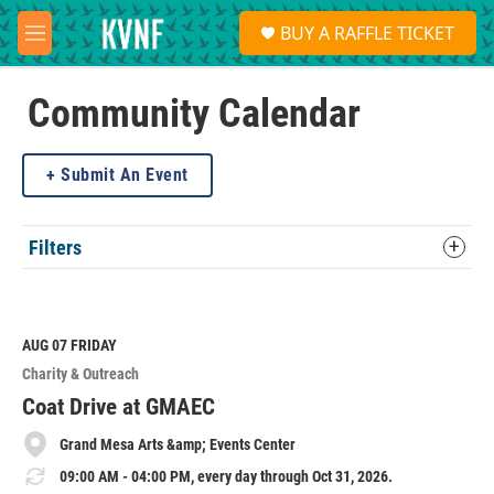
Skip to main content
S
BUY A RAFFLE TICKET
e
M
a
e
r
n
c
u
Community Calendar
h
u
Submit An Event
e
r
y
Filters
AUG 07
FRIDAY
Charity & Outreach
Coat Drive at GMAEC
Grand Mesa Arts &amp; Events Center
09:00 AM - 04:00 PM, every day through Oct 31, 2026.