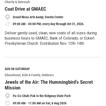
o
Charity & Outreach
r
e
Coat Drive at GMAEC
Grand Mesa Arts &amp; Events Center
09:00 AM - 04:00 PM, every day through Oct 31, 2026.
Deliver gently used, clean, new coats of all sizes during
business hours to GMAEC, Bank of Colorado, or Eckert
Presbyterian Church. Distribution Nov. 12th-14th.
R
e
a
d
M
AUG 08
SATURDAY
o
Educational
Kids & Family
Outdoors
r
e
Jewels of the Air: The Hummingbird’s Secret
Mission
Pa-Co-Chuh-Pak in the Ridgway State Park
09:00 AM - 11:00 AM on Sat, 8 Aug 2026