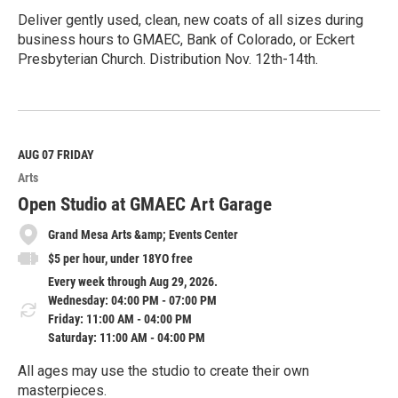
Deliver gently used, clean, new coats of all sizes during
business hours to GMAEC, Bank of Colorado, or Eckert
Presbyterian Church. Distribution Nov. 12th-14th.
R
e
a
d
M
AUG 07
FRIDAY
o
Arts
r
e
Open Studio at GMAEC Art Garage
Grand Mesa Arts &amp; Events Center
$5 per hour, under 18YO free
Every week through Aug 29, 2026.
Wednesday: 04:00 PM - 07:00 PM
Friday: 11:00 AM - 04:00 PM
Saturday: 11:00 AM - 04:00 PM
All ages may use the studio to create their own
masterpieces.