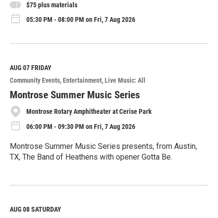
$75 plus materials
05:30 PM - 08:00 PM on Fri, 7 Aug 2026
AUG 07
FRIDAY
Community Events
Entertainment
Live Music: All
Montrose Summer Music Series
Montrose Rotary Amphitheater at Cerise Park
06:00 PM - 09:30 PM on Fri, 7 Aug 2026
Montrose Summer Music Series presents, from Austin,
TX, The Band of Heathens with opener Gotta Be.
R
e
a
d
M
AUG 08
SATURDAY