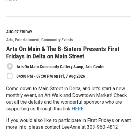
R
e
a
d
M
AUG 07
FRIDAY
o
Arts
Entertainment
Community Events
r
e
Arts On Main & The B-Sisters Presents First
Fridays in Delta on Main Street
Arts On Main Community Gallery &amp; Arts Center
04:00 PM - 07:30 PM on Fri, 7 Aug 2026
Come down to Main Street in Delta, and let's start a new
monthly event, an Art Walk and Downtown Market! Check
out all the details and the wonderful sponsors who are
supporting us through this link
HERE
If you would also like to participate in First Fridays or want
more info, please contact LeeAnne at 303-960-4812