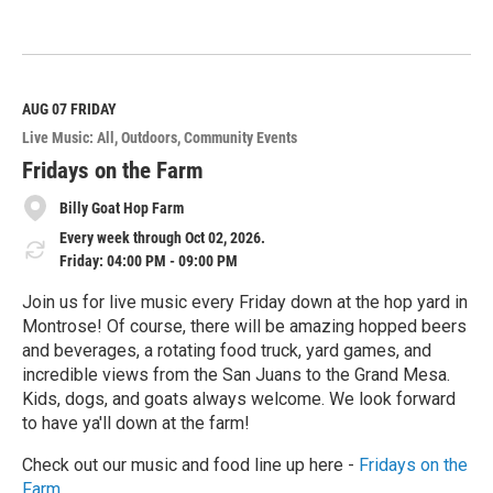
R
e
a
d
M
AUG 07
FRIDAY
o
Live Music: All
Outdoors
Community Events
r
e
Fridays on the Farm
Billy Goat Hop Farm
Every week through Oct 02, 2026.
Friday: 04:00 PM - 09:00 PM
Join us for live music every Friday down at the hop yard in
Montrose! Of course, there will be amazing hopped beers
and beverages, a rotating food truck, yard games, and
incredible views from the San Juans to the Grand Mesa.
Kids, dogs, and goats always welcome. We look forward
to have ya'll down at the farm!
Check out our music and food line up here -
Fridays on the
Farm