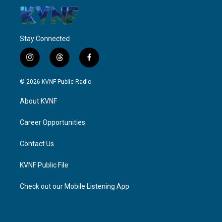
Stay Connected
i
t
f
n
h
a
s
r
c
© 2026 KVNF Public Radio
t
e
e
a
a
b
About KVNF
g
d
o
r
s
o
a
k
Career Opportunities
m
Contact Us
KVNF Public File
Check out our Mobile Listening App