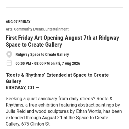
R
e
a
d
M
AUG 07
FRIDAY
o
Arts
Community Events
Entertainment
r
e
First Friday Art Opening August 7th at Ridgway
Space to Create Gallery
Ridgway Space to Create Gallery
05:00 PM - 08:00 PM on Fri, 7 Aug 2026
‘Roots & Rhythms’ Extended at Space to Create
Gallery
RIDGWAY, CO —
Seeking a quiet sanctuary from daily stress? Roots &
Rhythms, a free exhibition featuring abstract paintings by
Julia Reid and wood sculptures by Ethan Wortis, has been
extended through August 31 at the Space to Create
Gallery, 675 Clinton St.