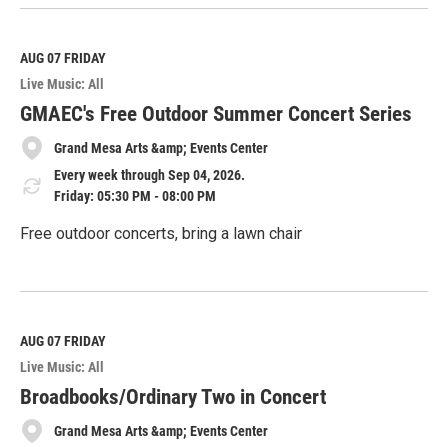
e
a
d
M
AUG 07
FRIDAY
o
Live Music: All
r
e
GMAEC's Free Outdoor Summer Concert Series
Grand Mesa Arts &amp; Events Center
Every week through Sep 04, 2026.
Friday: 05:30 PM - 08:00 PM
Free outdoor concerts, bring a lawn chair
R
e
a
d
M
AUG 07
FRIDAY
o
Live Music: All
r
e
Broadbooks/Ordinary Two in Concert
Grand Mesa Arts &amp; Events Center