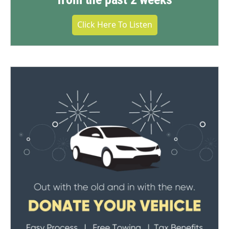
Click Here To Listen