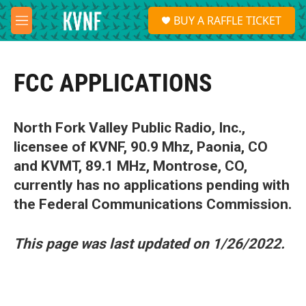
Skip to main content
S
BUY A RAFFLE TICKET
e
M
a
e
r
n
c
u
h
FCC APPLICATIONS
u
e
r
North Fork Valley Public Radio, Inc.,
y
licensee of KVNF, 90.9 Mhz, Paonia, CO
and KVMT, 89.1 MHz, Montrose, CO,
currently has no applications pending with
the Federal Communications Commission.
This page was last updated on 1/26/2022.