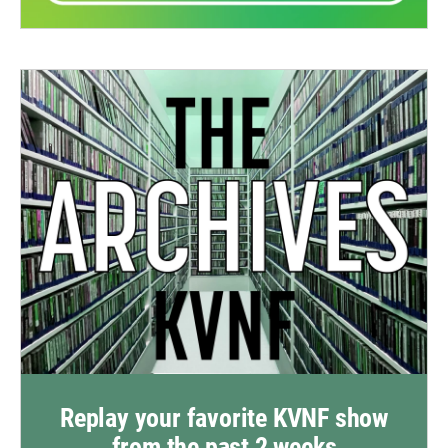
Replay your favorite KVNF show
from the past 2 weeks