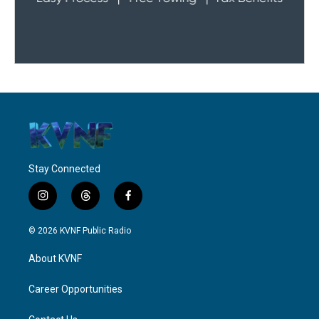
Stay Connected
i
t
f
n
h
a
s
r
c
© 2026 KVNF Public Radio
t
e
e
a
a
b
About KVNF
g
d
o
r
s
o
a
k
Career Opportunities
m