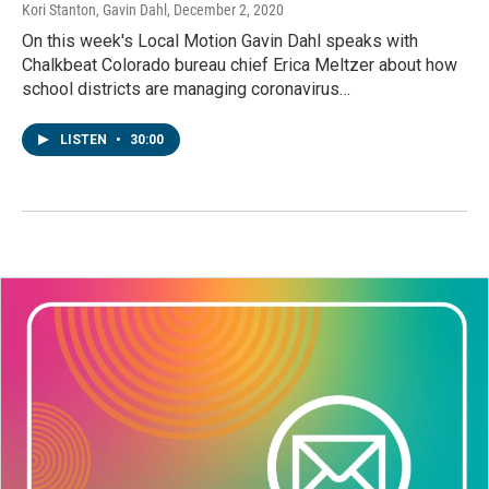
Kori Stanton, Gavin Dahl
, December 2, 2020
On this week's Local Motion Gavin Dahl speaks with
Chalkbeat Colorado bureau chief Erica Meltzer about how
school districts are managing coronavirus…
LISTEN
•
30:00