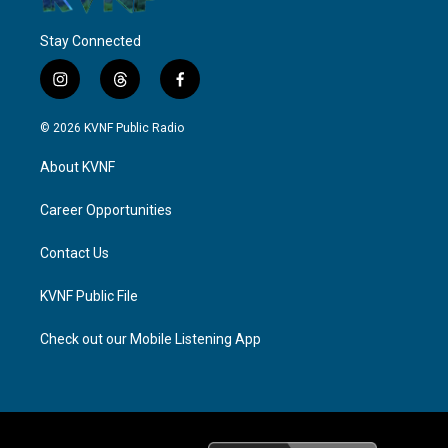
Stay Connected
i
t
f
n
h
a
s
r
c
© 2026 KVNF Public Radio
t
e
e
a
a
b
About KVNF
g
d
o
r
s
o
a
k
Career Opportunities
m
Contact Us
KVNF Public File
Check out our Mobile Listening App