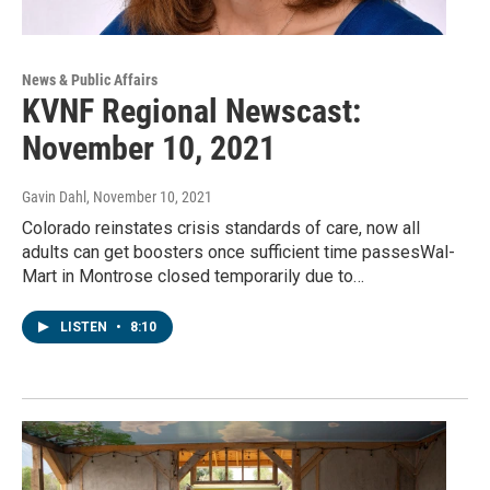
News & Public Affairs
KVNF Regional Newscast:
November 10, 2021
Gavin Dahl
, November 10, 2021
Colorado reinstates crisis standards of care, now all
adults can get boosters once sufficient time passesWal-
Mart in Montrose closed temporarily due to…
LISTEN
•
8:10