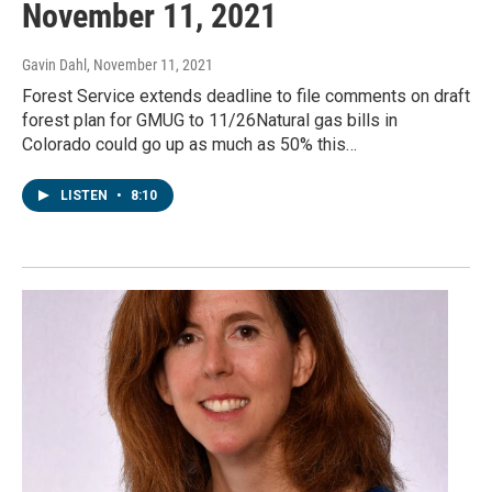
November 11, 2021
Gavin Dahl
, November 11, 2021
Forest Service extends deadline to file comments on draft
forest plan for GMUG to 11/26Natural gas bills in
Colorado could go up as much as 50% this…
LISTEN
•
8:10