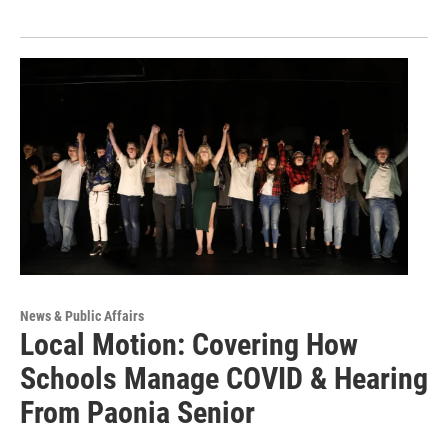
News & Public Affairs
Local Motion: Covering How
Schools Manage COVID & Hearing
From Paonia Senior