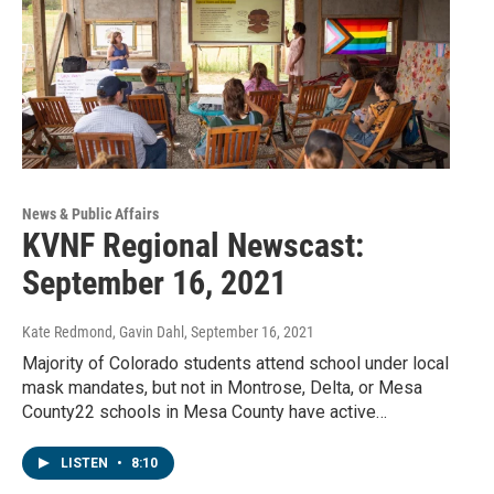
News & Public Affairs
KVNF Regional Newscast:
September 16, 2021
Kate Redmond, Gavin Dahl
, September 16, 2021
Majority of Colorado students attend school under local
mask mandates, but not in Montrose, Delta, or Mesa
County22 schools in Mesa County have active…
LISTEN
•
8:10