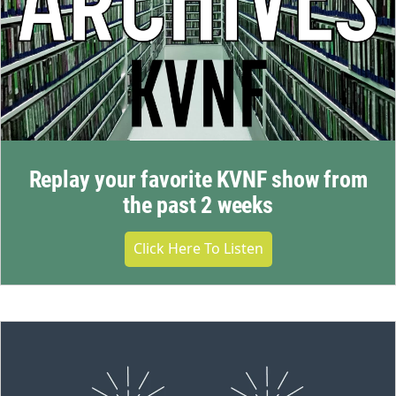
Replay your favorite KVNF show from
the past 2 weeks
Click Here To Listen