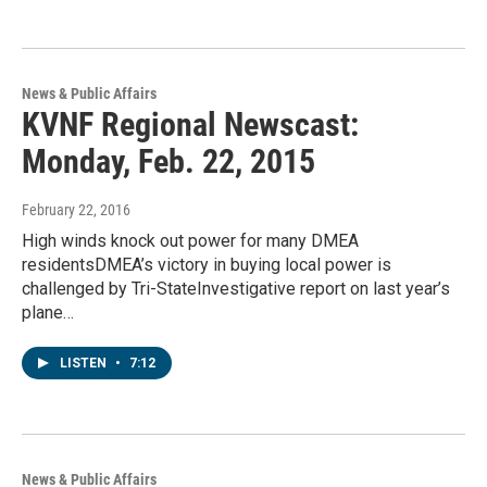
News & Public Affairs
KVNF Regional Newscast:
Monday, Feb. 22, 2015
February 22, 2016
High winds knock out power for many DMEA
residentsDMEA’s victory in buying local power is
challenged by Tri-StateInvestigative report on last year’s
plane…
LISTEN
•
7:12
News & Public Affairs