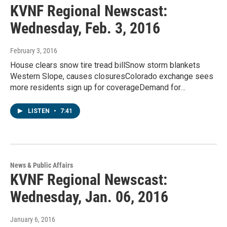
KVNF Regional Newscast:
Wednesday, Feb. 3, 2016
February 3, 2016
House clears snow tire tread billSnow storm blankets
Western Slope, causes closuresColorado exchange sees
more residents sign up for coverageDemand for…
LISTEN
•
7:41
News & Public Affairs
KVNF Regional Newscast:
Wednesday, Jan. 06, 2016
January 6, 2016