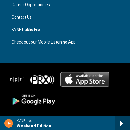
r
s
o
a
k
Career Opportunities
m
Contact Us
KVNF Public File
Check out our Mobile Listening App
KVNF Live
Weekend Edition