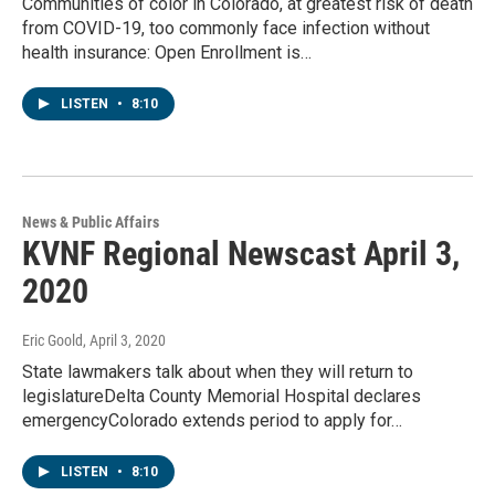
Communities of color in Colorado, at greatest risk of death
from COVID-19, too commonly face infection without
health insurance: Open Enrollment is…
LISTEN
•
8:10
News & Public Affairs
KVNF Regional Newscast April 3,
2020
Eric Goold
, April 3, 2020
State lawmakers talk about when they will return to
legislatureDelta County Memorial Hospital declares
emergencyColorado extends period to apply for…
LISTEN
•
8:10