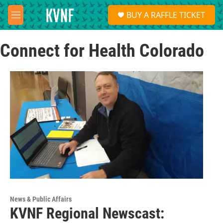
Skip to main content
S
BUY A RAFFLE TICKET
e
M
a
e
r
n
c
Connect for Health Colorado
u
h
u
e
r
y
News & Public Affairs
KVNF Regional Newscast: