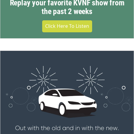
Replay your favorite KVNF show from
the past 2 weeks
Click Here To Listen