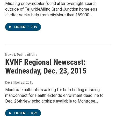
Missing snowmobiler found after overnight search
outside of TellurideAiling Grand Junction homeless
shelter seeks help from cityMore than 169000…
LISTEN
•
7:19
News & Public Affairs
KVNF Regional Newscast:
Wednesday, Dec. 23, 2015
December 23, 2015
Montrose authorities asking for help finding missing
manConnect for Health extends enrollment deadline to
Dec. 26thNew scholarships available to Montrose…
LISTEN
•
8:22