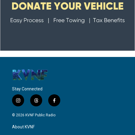
Stay Connected
i
t
f
n
h
a
s
r
c
© 2026 KVNF Public Radio
t
e
e
a
a
b
About KVNF
g
d
o