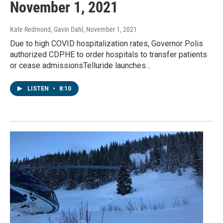
November 1, 2021
Kate Redmond, Gavin Dahl
, November 1, 2021
Due to high COVID hospitalization rates, Governor Polis
authorized CDPHE to order hospitals to transfer patients
or cease admissionsTelluride launches…
LISTEN
•
8:10