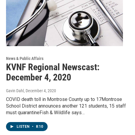
News & Public Affairs
KVNF Regional Newscast:
December 4, 2020
Gavin Dahl
, December 4, 2020
COVID death toll in Montrose County up to 17Montrose
School District announces another 121 students, 15 staff
must quarantineFish & Wildlife says…
LISTEN
•
8:10