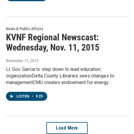
News & Public Affairs
KVNF Regional Newscast:
Wednesday, Nov. 11, 2015
November 11, 2015
Lt. Gov. Garcia to step down to lead education
organizationDelta County Libraries sees changes to
managementCMU creates endowment for energy…
LISTEN
•
9:25
Load More