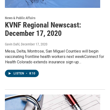
News & Public Affairs
KVNF Regional Newscast:
December 17, 2020
Gavin Dahl
, December 17, 2020
Mesa, Delta, Montrose, San Miguel Counties will begin
vaccinating frontline health workers next weekConnect for
Health Colorado extends insurance sign-up…
LISTEN
•
8:10