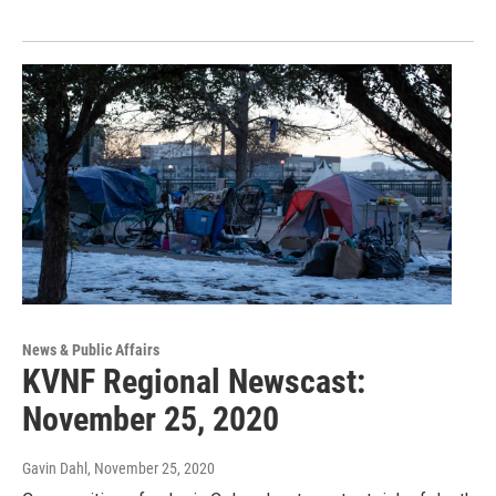
News & Public Affairs
KVNF Regional Newscast:
November 25, 2020
Gavin Dahl
, November 25, 2020