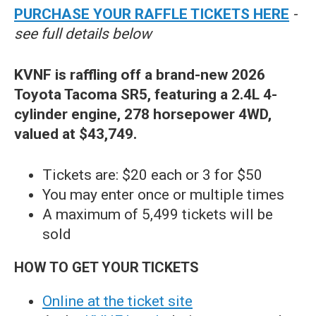
PURCHASE YOUR RAFFLE TICKETS HERE
-
see full details below
KVNF is raffling off a brand-new 2026
Toyota Tacoma SR5, featuring a 2.4L 4-
cylinder engine, 278 horsepower 4WD,
valued at $43,749.
Tickets are: $20 each or 3 for $50
You may enter once or multiple times
A maximum of 5,499 tickets will be
sold
HOW TO GET YOUR TICKETS
Online at the ticket site