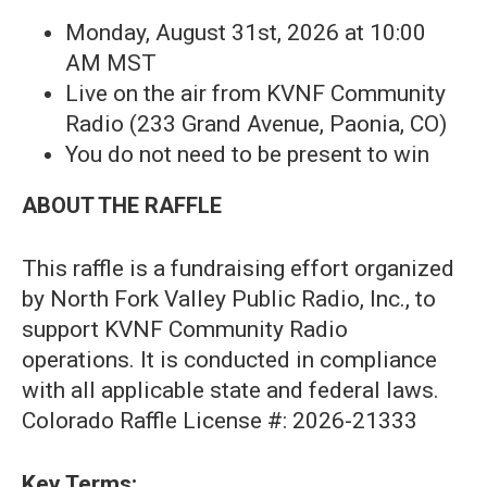
Monday, August 31st, 2026 at 10:00
AM MST
Live on the air from KVNF Community
Radio (233 Grand Avenue, Paonia, CO)
You do not need to be present to win
ABOUT THE RAFFLE
This raffle is a fundraising effort organized
by North Fork Valley Public Radio, Inc., to
support KVNF Community Radio
operations. It is conducted in compliance
with all applicable state and federal laws.
Colorado Raffle License #: 2026-21333
Key Terms: