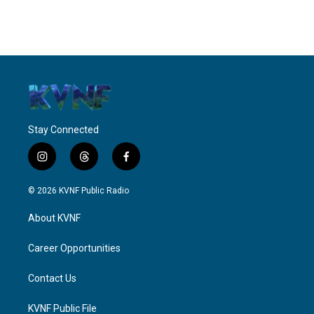
Stay Connected
i
t
f
n
h
a
s
r
c
© 2026 KVNF Public Radio
t
e
e
a
a
b
About KVNF
g
d
o
r
s
o
a
k
Career Opportunities
m
Contact Us
KVNF Public File