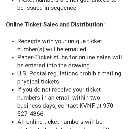
be issued in sequence
Online Ticket Sales and Distribution:
Receipts with your unique ticket
number(s) will be emailed
Paper-Ticket stubs for online sales will
be entered into the drawing
U.S. Postal regulations prohibit mailing
physical tickets
If you do not receive your ticket
numbers in an email within two
business days, contact KVNF at 970-
527-4866
All online ticket numbers will be