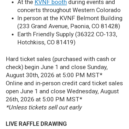
At the
KVNF booth
during events and
concerts throughout Western Colorado
In person at the KVNF Belmont Building
(233 Grand Avenue, Paonia, CO 81428)
Earth Friendly Supply (36322 CO-133,
Hotchkiss, CO 81419)
Hard ticket sales (purchased with cash or
check) begin June 1 and close Sunday,
August 30th, 2026 at 5:00 PM MST*
Online and in-person credit card ticket sales
open June 1 and close Wednesday, August
26th, 2026 at 5:00 PM MST*
*Unless tickets sell out early
LIVE RAFFLE DRAWING