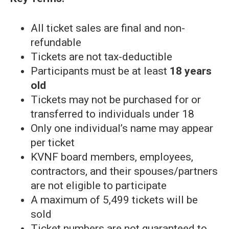
All ticket sales are final and non-
refundable
Tickets are not tax-deductible
Participants must be at least
18 years
old
Tickets may not be purchased for or
transferred to individuals under 18
Only one individual’s name may appear
per ticket
KVNF board members, employees,
contractors, and their spouses/partners
are not eligible to participate
A maximum of 5,499 tickets will be
sold
Ticket numbers are not guaranteed to