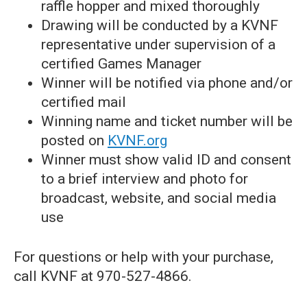
raffle hopper and mixed thoroughly
Drawing will be conducted by a KVNF
representative under supervision of a
certified Games Manager
Winner will be notified via phone and/or
certified mail
Winning name and ticket number will be
posted on
KVNF.org
Winner must show valid ID and consent
to a brief interview and photo for
broadcast, website, and social media
use
For questions or help with your purchase,
call KVNF at 970-527-4866.