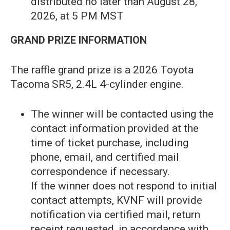
distributed no later than August 28,
2026, at 5 PM MST
GRAND PRIZE INFORMATION
The raffle grand prize is a 2026 Toyota
Tacoma SR5, 2.4L 4-cylinder engine.
The winner will be contacted using the
contact information provided at the
time of ticket purchase, including
phone, email, and certified mail
correspondence if necessary.
If the winner does not respond to initial
contact attempts, KVNF will provide
notification via certified mail, return
receipt requested, in accordance with