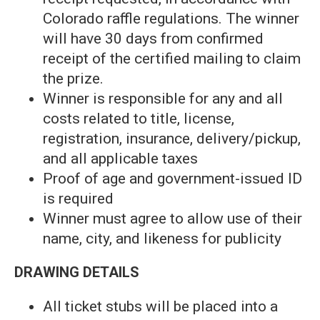
Colorado raffle regulations. The winner
will have 30 days from confirmed
receipt of the certified mailing to claim
the prize.
Winner is responsible for any and all
costs related to title, license,
registration, insurance, delivery/pickup,
and all applicable taxes
Proof of age and government-issued ID
is required
Winner must agree to allow use of their
name, city, and likeness for publicity
DRAWING DETAILS
All ticket stubs will be placed into a