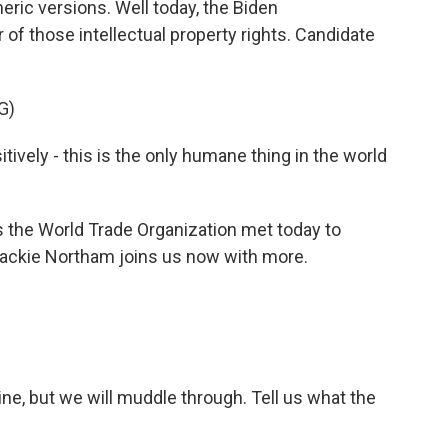
eric versions. Well today, the Biden
r of those intellectual property rights. Candidate
G)
vely - this is the only humane thing in the world
he World Trade Organization met today to
Jackie Northam joins us now with more.
ine, but we will muddle through. Tell us what the