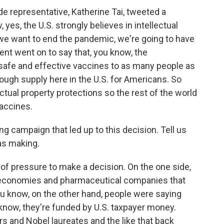
ade representative, Katherine Tai, tweeted a
 yes, the U.S. strongly believes in intellectual
f we want to end the pandemic, we're going to have
nt went on to say that, you know, the
 safe and effective vaccines to as many people as
nough supply here in the U.S. for Americans. So
ectual property protections so the rest of the world
accines.
 campaign that led up to this decision. Tell us
as making.
of pressure to make a decision. On the one side,
 economies and pharmaceutical companies that
ou know, on the other hand, people were saying
know, they're funded by U.S. taxpayer money.
rs and Nobel laureates and the like that back