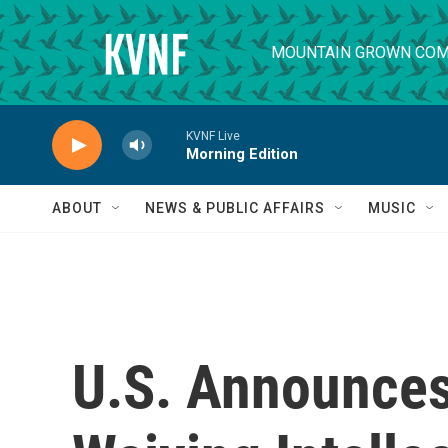
Skip to main content
MOUNTAIN GROWN COM
KVNF Live
Morning Edition
ABOUT
NEWS & PUBLIC AFFAIRS
MUSIC
U.S. Announces