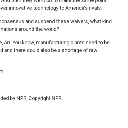
And then they went on to make the same point
ver innovative technology to America's rivals.
consensus and suspend these waivers, what kind
cinations around the world?
e, Ari. You know, manufacturing plants need to be
d and there could also be a shortage of raw
m.
ded by NPR, Copyright NPR.