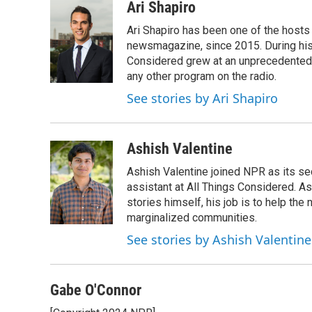
c
i
n
a
Ari Shapiro
e
t
k
i
Ari Shapiro has been one of the hosts
b
t
e
l
o
e
d
newsmagazine, since 2015. During his f
o
r
I
Considered grew at an unprecedented ra
k
n
any other program on the radio.
See stories by Ari Shapiro
Ashish Valentine
Ashish Valentine joined NPR as its se
assistant at All Things Considered. A
stories himself, his job is to help th
marginalized communities.
See stories by Ashish Valentine
Gabe O'Connor