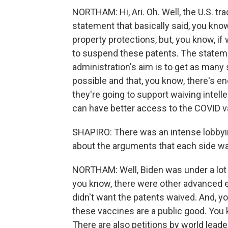
NORTHAM: Hi, Ari. Oh. Well, the U.S. tr
statement that basically said, you know,
property protections, but, you know, i
to suspend these patents. The stateme
administration's aim is to get as many
possible and that, you know, there's e
they're going to support waiving intell
can have better access to the COVID v
SHAPIRO: There was an intense lobbying
about the arguments that each side w
NORTHAM: Well, Biden was under a lot 
you know, there were other advanced
didn't want the patents waived. And, y
these vaccines are a public good. You 
There are also petitions by world leade