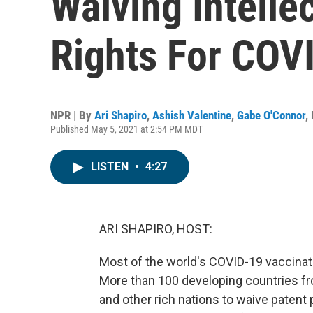
Waiving Intelle
Rights For COV
NPR | By
Ari Shapiro
,
Ashish Valentine
,
Gabe O'Connor
,
Published May 5, 2021 at 2:54 PM MDT
LISTEN
•
4:27
ARI SHAPIRO, HOST:
Most of the world's COVID-19 vaccinat
More than 100 developing countries fro
and other rich nations to waive patent