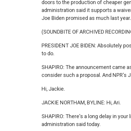
doors to the production of cheaper gen
administration said it supports a waive
Joe Biden promised as much last year.
(SOUNDBITE OF ARCHIVED RECORDIN
PRESIDENT JOE BIDEN: Absolutely positi
to do.
SHAPIRO: The announcement came as t
consider such a proposal. And NPR's 
Hi, Jackie.
JACKIE NORTHAM, BYLINE: Hi, Ari.
SHAPIRO: There's a long delay in your l
administration said today.