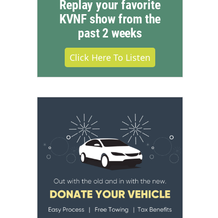
Replay your favorite
KVNF show from the
past 2 weeks
Click Here To Listen