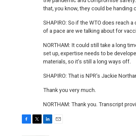
the pandemic and compromise safety. 
that, you know, they could be handing o
SHAPIRO: So if the WTO does reach a 
of a pace are we talking about for vac
NORTHAM: It could still take a long tim
set up, expertise needs to be develope
materials, so it's still a long ways off.
SHAPIRO: That is NPR's Jackie Northa
Thank you very much.
NORTHAM: Thank you. Transcript provi
F
T
L
E
a
w
i
m