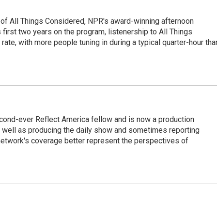
 of All Things Considered, NPR's award-winning afternoon
irst two years on the program, listenership to All Things
te, with more people tuning in during a typical quarter-hour tha
cond-ever Reflect America fellow and is now a production
s well as producing the daily show and sometimes reporting
e network's coverage better represent the perspectives of