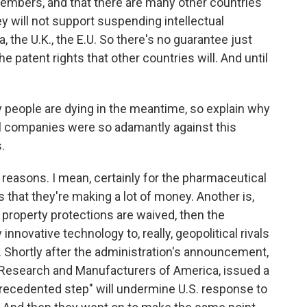
mbers, and that there are many other countries
ey will not support suspending intellectual
a, the U.K., the E.U. So there's no guarantee just
e patent rights that other countries will. And until
people are dying in the meantime, so explain why
 companies were so adamantly against this
.
reasons. I mean, certainly for the pharmaceutical
 that they're making a lot of money. Another is,
l property protections are waived, then the
innovative technology to, really, geopolitical rivals
. Shortly after the administration's announcement,
 Research and Manufacturers of America, issued a
precedented step" will undermine U.S. response to