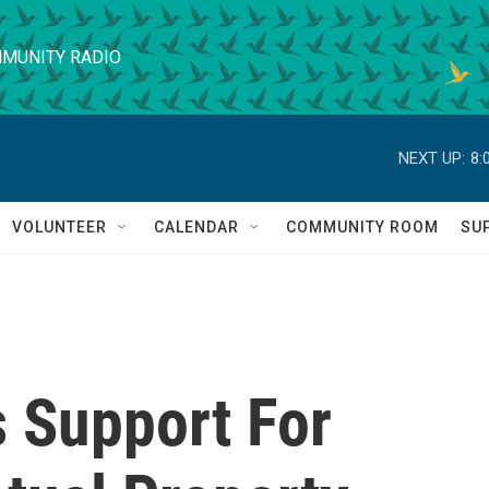
MUNITY RADIO
NEXT UP:
8:
VOLUNTEER
CALENDAR
COMMUNITY ROOM
SU
 Support For