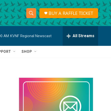
BUY A RAFFLE TICKET
S
S
e
h
a
r
All Streams
00 AM
KVNF Regional Newscast
o
c
h
w
Q
PPORT
SHOP
u
S
e
r
e
y
a
r
c
h