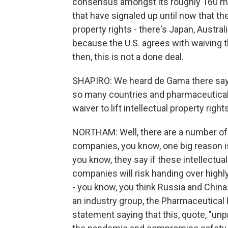
consensus amongst its roughly 160 me
that have signaled up until now that th
property rights - there's Japan, Australi
because the U.S. agrees with waiving th
then, this is not a done deal.
SHAPIRO: We heard de Gama there say 
so many countries and pharmaceutical
waiver to lift intellectual property rights
NORTHAM: Well, there are a number of 
companies, you know, one big reason is
you know, they say if these intellectua
companies will risk handing over highly 
- you know, you think Russia and China
an industry group, the Pharmaceutical
statement saying that this, quote, "un