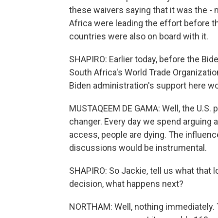
these waivers saying that it was the - m
Africa were leading the effort before 
countries were also on board with it.
SHAPIRO: Earlier today, before the Bid
South Africa's World Trade Organizati
Biden administration's support here wo
MUSTAQEEM DE GAMA: Well, the U.S. posit
changer. Every day we spend arguing abo
access, people are dying. The influenc
discussions would be instrumental.
SHAPIRO: So Jackie, tell us what that l
decision, what happens next?
NORTHAM: Well, nothing immediately. 