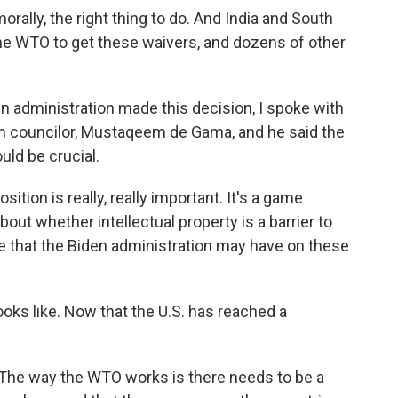
orally, the right thing to do. And India and South
the WTO to get these waivers, and dozens of other
en administration made this decision, I spoke with
on councilor, Mustaqeem de Gama, and he said the
uld be crucial.
ion is really, really important. It's a game
ut whether intellectual property is a barrier to
e that the Biden administration may have on these
ooks like. Now that the U.S. has reached a
The way the WTO works is there needs to be a