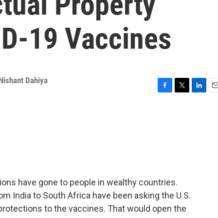
ctual Property
ID-19 Vaccines
Nishant Dahiya
F
T
L
E
a
w
i
m
c
i
n
a
e
t
k
i
b
t
e
l
o
e
d
o
r
I
k
n
ions have gone to people in wealthy countries.
m India to South Africa have been asking the U.S.
 protections to the vaccines. That would open the