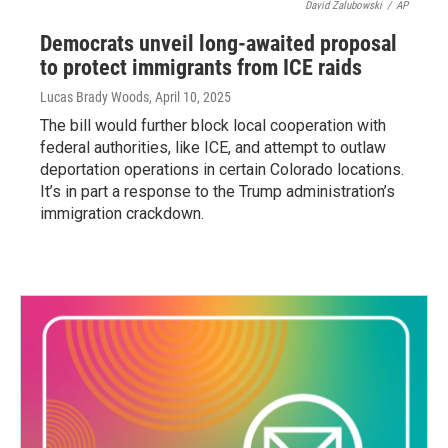
David Zalubowski
/
AP
Democrats unveil long-awaited proposal
to protect immigrants from ICE raids
Lucas Brady Woods
, April 10, 2025
The bill would further block local cooperation with
federal authorities, like ICE, and attempt to outlaw
deportation operations in certain Colorado locations.
It’s in part a response to the Trump administration’s
immigration crackdown.