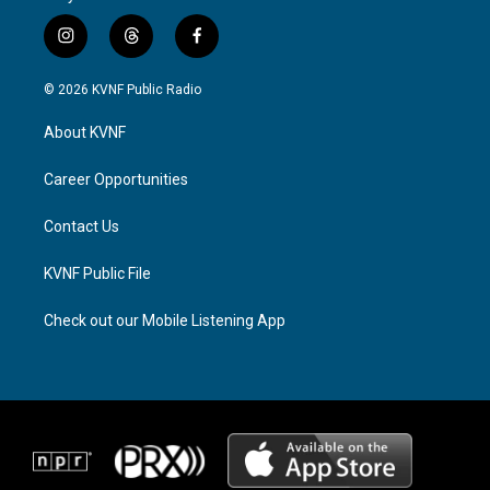
i
t
f
n
h
a
s
r
c
© 2026 KVNF Public Radio
t
e
e
a
a
b
About KVNF
g
d
o
r
s
o
a
k
Career Opportunities
m
Contact Us
KVNF Public File
Check out our Mobile Listening App