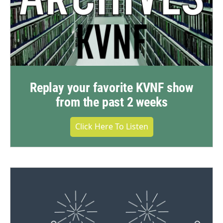
Replay your favorite KVNF show
from the past 2 weeks
Click Here To Listen