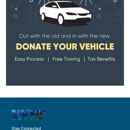
Stay Connected