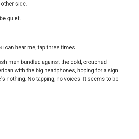
 other side.
e quiet.
 can hear me, tap three times.
ish men bundled against the cold, crouched
ican with the big headphones, hoping for a sign
e's nothing. No tapping, no voices. It seems to be