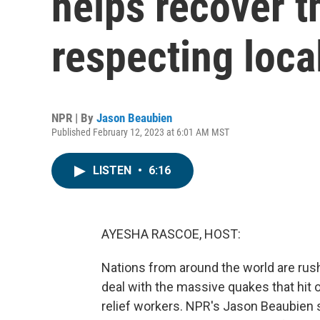
helps recover t
respecting loc
NPR | By
Jason Beaubien
Published February 12, 2023 at 6:01 AM MST
LISTEN
•
6:16
AYESHA RASCOE, HOST:
Nations from around the world are rush
deal with the massive quakes that hit 
relief workers. NPR's Jason Beaubien s