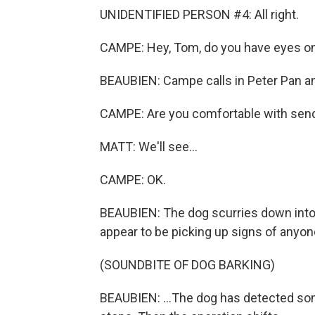
UNIDENTIFIED PERSON #4: All right.
CAMPE: Hey, Tom, do you have eyes o
BEAUBIEN: Campe calls in Peter Pan and
CAMPE: Are you comfortable with send
MATT: We'll see...
CAMPE: OK.
BEAUBIEN: The dog scurries down into 
appear to be picking up signs of anyone 
(SOUNDBITE OF DOG BARKING)
BEAUBIEN: ...The dog has detected som