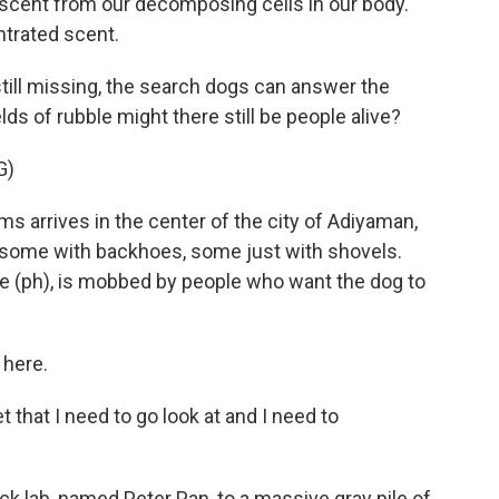
 scent from our decomposing cells in our body.
ntrated scent.
ill missing, the search dogs can answer the
lds of rubble might there still be people alive?
G)
 arrives in the center of the city of Adiyaman,
s, some with backhoes, some just with shovels.
 (ph), is mobbed by people who want the dog to
 here.
that I need to go look at and I need to
k lab, named Peter Pan, to a massive gray pile of