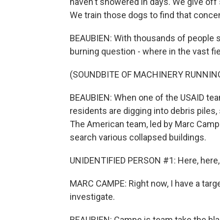
haven't showered in days. We give off
We train those dogs to find that conce
BEAUBIEN: With thousands of people st
burning question - where in the vast fie
(SOUNDBITE OF MACHINERY RUNNIN
BEAUBIEN: When one of the USAID teams
residents are digging into debris pile
The American team, led by Marc Campe
search various collapsed buildings.
UNIDENTIFIED PERSON #1: Here, here,
MARC CAMPE: Right now, I have a target 
investigate.
BEAUBIEN: Campe is team take the blac