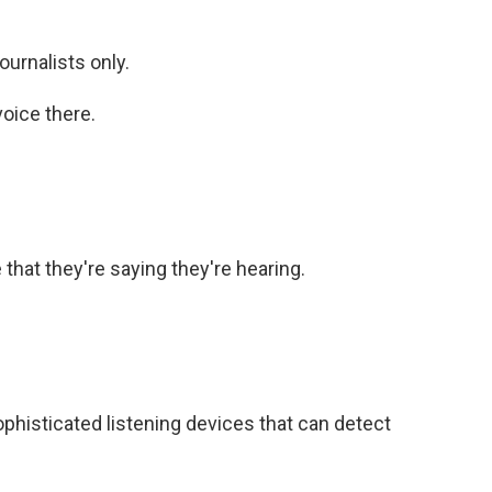
urnalists only.
oice there.
that they're saying they're hearing.
phisticated listening devices that can detect