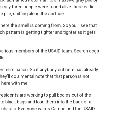
s say three people were found alive there earlier
 pile, sniffing along the surface.
here the smell is coming from. So you'll see that
h pattern is getting tighter and tighter as it gets
 various members of the USAID team. Search dogs
ls.
t elimination. So if anybody out here has already
hey'll do a mental note that that person is not
t here with me.
 residents are working to pull bodies out of the
to black bags and load them into the back of a
is chaotic. Everyone wants Campe and the USAID