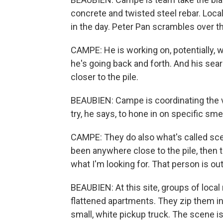
concrete and twisted steel rebar. Local
in the day. Peter Pan scrambles over the
CAMPE: He is working on, potentially, w
he's going back and forth. And his searc
closer to the pile.
BEAUBIEN: Campe is coordinating the
try, he says, to hone in on specific smel
CAMPE: They do also what's called scen
been anywhere close to the pile, then t
what I'm looking for. That person is ou
BEAUBIEN: At this site, groups of local
flattened apartments. They zip them in
small, white pickup truck. The scene 