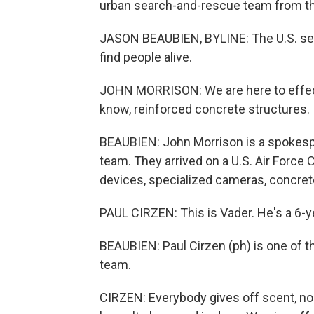
urban search-and-rescue team from the
JASON BEAUBIEN, BYLINE: The U.S. sea
find people alive.
JOHN MORRISON: We are here to effect
know, reinforced concrete structures.
BEAUBIEN: John Morrison is a spokesp
team. They arrived on a U.S. Air Force 
devices, specialized cameras, concret
PAUL CIRZEN: This is Vader. He's a 6-ye
BEAUBIEN: Paul Cirzen (ph) is one of 
team.
CIRZEN: Everybody gives off scent, no 