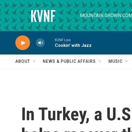
Skip to main content
MOUNTAIN GROWN COM
KVNF Live
Cookin' with Jazz
ABOUT
NEWS & PUBLIC AFFAIRS
MUSIC
In Turkey, a U.