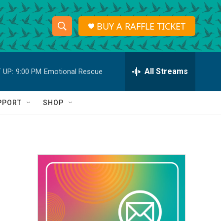
BUY A RAFFLE TICKET
S
S
e
h
a
r
All Streams
 UP:
9:00 PM
Emotional Rescue
o
c
h
w
Q
PPORT
SHOP
u
S
e
r
e
y
a
r
c
h