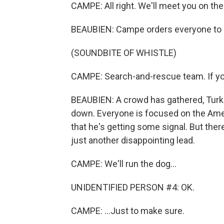
CAMPE: All right. We'll meet you on the
BEAUBIEN: Campe orders everyone to b
(SOUNDBITE OF WHISTLE)
CAMPE: Search-and-rescue team. If you
BEAUBIEN: A crowd has gathered, Turk
down. Everyone is focused on the Amer
that he's getting some signal. But ther
just another disappointing lead.
CAMPE: We'll run the dog...
UNIDENTIFIED PERSON #4: OK.
CAMPE: ...Just to make sure.