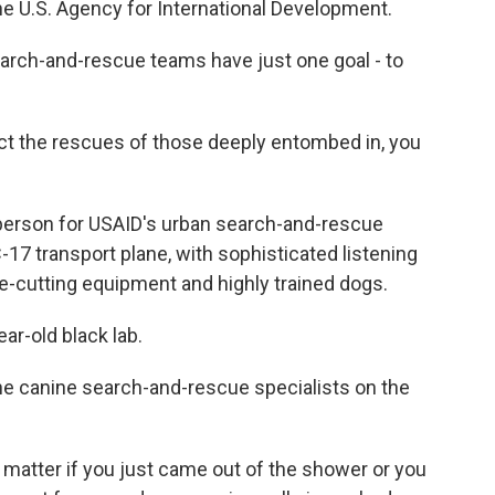
 U.S. Agency for International Development.
rch-and-rescue teams have just one goal - to
 the rescues of those deeply entombed in, you
erson for USAID's urban search-and-rescue
C-17 transport plane, with sophisticated listening
e-cutting equipment and highly trained dogs.
ar-old black lab.
the canine search-and-rescue specialists on the
matter if you just came out of the shower or you