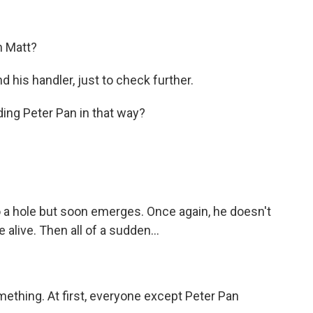
n Matt?
 his handler, just to check further.
ing Peter Pan in that way?
a hole but soon emerges. Once again, he doesn't
alive. Then all of a sudden...
ething. At first, everyone except Peter Pan