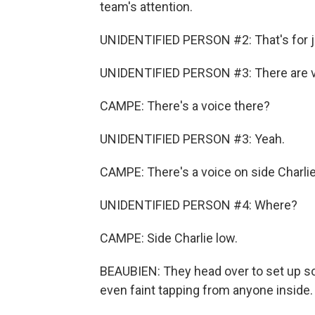
team's attention.
UNIDENTIFIED PERSON #2: That's for jo
UNIDENTIFIED PERSON #3: There are v
CAMPE: There's a voice there?
UNIDENTIFIED PERSON #3: Yeah.
CAMPE: There's a voice on side Charlie 
UNIDENTIFIED PERSON #4: Where?
CAMPE: Side Charlie low.
BEAUBIEN: They head over to set up so
even faint tapping from anyone inside.