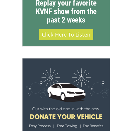
Replay your favorite
KVNF show from the
past 2 weeks
Click Here To Listen