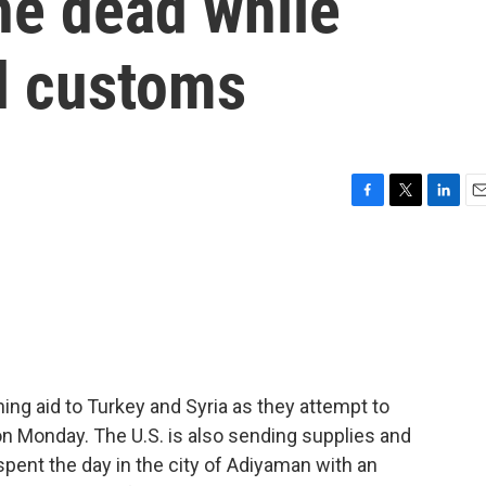
he dead while
al customs
F
T
L
E
a
w
i
m
c
i
n
a
e
t
k
i
b
t
e
l
o
e
d
o
r
I
k
n
ing aid to Turkey and Syria as they attempt to
on Monday. The U.S. is also sending supplies and
pent the day in the city of Adiyaman with an