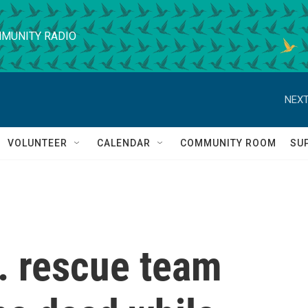
MUNITY RADIO
NEXT
VOLUNTEER
CALENDAR
COMMUNITY ROOM
SU
S. rescue team