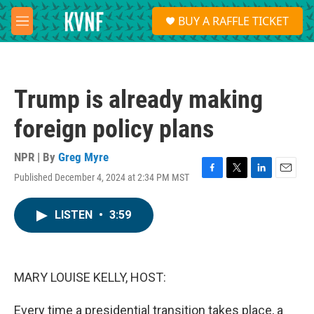
Skip to main content
S
BUY A RAFFLE TICKET
e
M
a
e
r
n
c
u
h
Trump is already making
u
e
foreign policy plans
r
y
NPR | By
Greg Myre
Published December 4, 2024 at 2:34 PM MST
F
T
L
E
a
w
i
m
c
i
n
a
LISTEN
•
3:59
e
t
k
i
b
t
e
l
o
e
d
o
r
I
k
n
MARY LOUISE KELLY, HOST:
Every time a presidential transition takes place, a