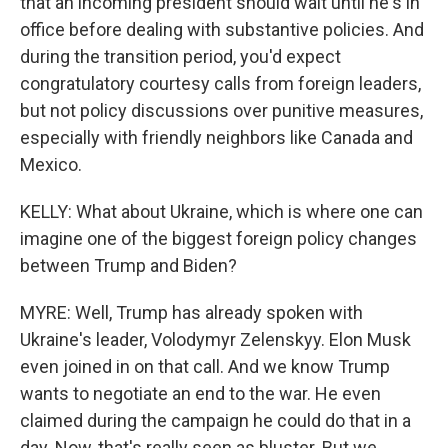
that an incoming president should wait until he's in
office before dealing with substantive policies. And
during the transition period, you'd expect
congratulatory courtesy calls from foreign leaders,
but not policy discussions over punitive measures,
especially with friendly neighbors like Canada and
Mexico.
KELLY: What about Ukraine, which is where one can
imagine one of the biggest foreign policy changes
between Trump and Biden?
MYRE: Well, Trump has already spoken with
Ukraine's leader, Volodymyr Zelenskyy. Elon Musk
even joined in on that call. And we know Trump
wants to negotiate an end to the war. He even
claimed during the campaign he could do that in a
day. Now, that's really seen as bluster. But we