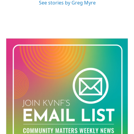
See stories by Greg Myre