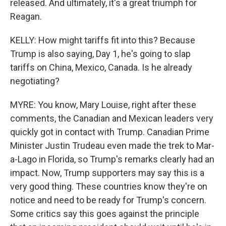
released. And ultimately, it's a great triumph for
Reagan.
KELLY: How might tariffs fit into this? Because
Trump is also saying, Day 1, he's going to slap
tariffs on China, Mexico, Canada. Is he already
negotiating?
MYRE: You know, Mary Louise, right after these
comments, the Canadian and Mexican leaders very
quickly got in contact with Trump. Canadian Prime
Minister Justin Trudeau even made the trek to Mar-
a-Lago in Florida, so Trump's remarks clearly had an
impact. Now, Trump supporters may say this is a
very good thing. These countries know they're on
notice and need to be ready for Trump's concern.
Some critics say this goes against the principle