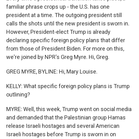
familiar phrase crops up - the U.S. has one
president at a time. The outgoing president still
calls the shots until the new president is sworn in.
However, President-elect Trump is already
declaring specific foreign policy plans that differ
from those of President Biden. For more on this,
we're joined by NPR's Greg Myre. Hi, Greg.
GREG MYRE, BYLINE: Hi, Mary Louise.
KELLY: What specific foreign policy plans is Trump
outlining?
MYRE: Well, this week, Trump went on social media
and demanded that the Palestinian group Hamas
release Israeli hostages and several American
Israeli hostages before Trump is sworn in on