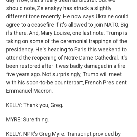
should note, Zelenskyy has struck a slightly
different tone recently. He now says Ukraine could
agree to a ceasefire if it's allowed to join NATO. Big
ifs there. And, Mary Louise, one last note. Trump is
taking on some of the ceremonial trappings of the
presidency. He's heading to Paris this weekend to
attend the reopening of Notre Dame Cathedral. It's
been restored after it was badly damaged in a fire
five years ago. Not surprisingly, Trump will meet
with his soon-to-be counterpart, French President
Emmanuel Macron.
KELLY: Thank you, Greg.
MYRE: Sure thing.
KELLY: NPR's Greg Myre. Transcript provided by