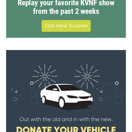
Replay your favorite KVNF show
from the past 2 weeks
Click Here To Listen