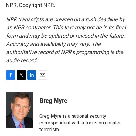
NPR, Copyright NPR.
NPR transcripts are created on a rush deadline by
an NPR contractor. This text may not be in its final
form and may be updated or revised in the future.
Accuracy and availability may vary. The
authoritative record of NPR’s programming is the
audio record.
F
T
L
E
a
w
i
m
c
i
n
a
e
t
k
i
Greg Myre
b
t
e
l
o
e
d
o
r
I
Greg Myre is a national security
k
n
correspondent with a focus on counter-
terrorism.