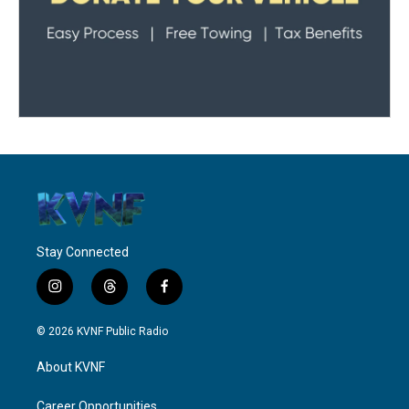
Stay Connected
i
t
f
n
h
a
s
r
c
© 2026 KVNF Public Radio
t
e
e
a
a
b
About KVNF
g
d
o
r
s
o
a
k
Career Opportunities