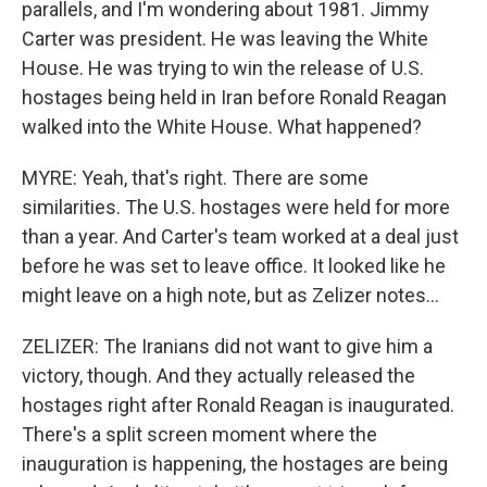
parallels, and I'm wondering about 1981. Jimmy
Carter was president. He was leaving the White
House. He was trying to win the release of U.S.
hostages being held in Iran before Ronald Reagan
walked into the White House. What happened?
MYRE: Yeah, that's right. There are some
similarities. The U.S. hostages were held for more
than a year. And Carter's team worked at a deal just
before he was set to leave office. It looked like he
might leave on a high note, but as Zelizer notes...
ZELIZER: The Iranians did not want to give him a
victory, though. And they actually released the
hostages right after Ronald Reagan is inaugurated.
There's a split screen moment where the
inauguration is happening, the hostages are being