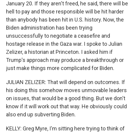
January 20. If they aren't freed, he said, there will be
hell to pay and those responsible will be hit harder
than anybody has been hit in U.S. history. Now, the
Biden administration has been trying
unsuccessfully to negotiate a ceasefire and
hostage release in the Gaza war. I spoke to Julian
Zelizer, a historian at Princeton. I asked him if
Trump's approach may produce a breakthrough or
just make things more complicated for Biden.
JULIAN ZELIZER: That will depend on outcomes. If
his doing this somehow moves unmovable leaders
on issues, that would be a good thing. But we don't
know if it will work out that way. He obviously could
also end up subverting Biden.
KELLY: Greg Myre, I'm sitting here trying to think of