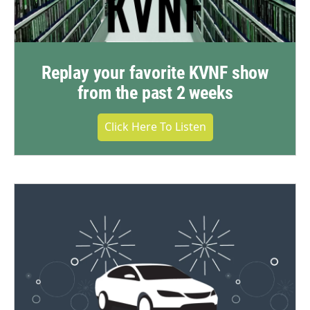
Replay your favorite KVNF show
from the past 2 weeks
Click Here To Listen