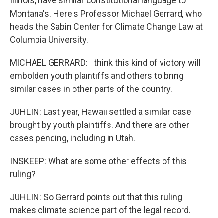
Illinois, have similar constitutional language to
Montana's. Here's Professor Michael Gerrard, who
heads the Sabin Center for Climate Change Law at
Columbia University.
MICHAEL GERRARD: I think this kind of victory will
embolden youth plaintiffs and others to bring
similar cases in other parts of the country.
JUHLIN: Last year, Hawaii settled a similar case
brought by youth plaintiffs. And there are other
cases pending, including in Utah.
INSKEEP: What are some other effects of this
ruling?
JUHLIN: So Gerrard points out that this ruling
makes climate science part of the legal record.