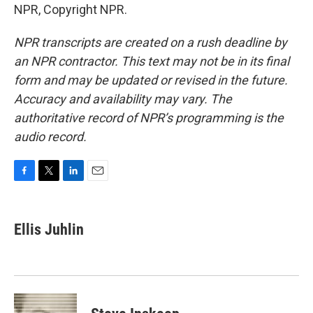
NPR, Copyright NPR.
NPR transcripts are created on a rush deadline by
an NPR contractor. This text may not be in its final
form and may be updated or revised in the future.
Accuracy and availability may vary. The
authoritative record of NPR’s programming is the
audio record.
F
T
L
E
a
w
i
m
c
i
n
a
e
t
k
i
Ellis Juhlin
b
t
e
l
o
e
d
o
r
I
k
n