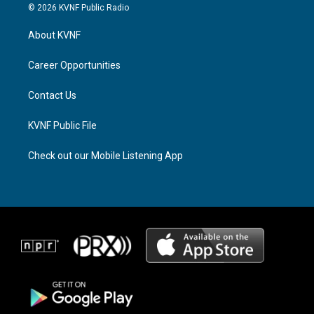
s
r
c
© 2026 KVNF Public Radio
t
e
e
a
a
b
About KVNF
g
d
o
r
s
o
a
k
Career Opportunities
m
Contact Us
KVNF Public File
Check out our Mobile Listening App