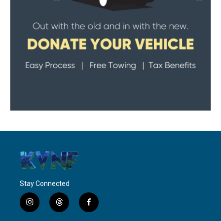
Stay Connected
i
t
f
n
h
a