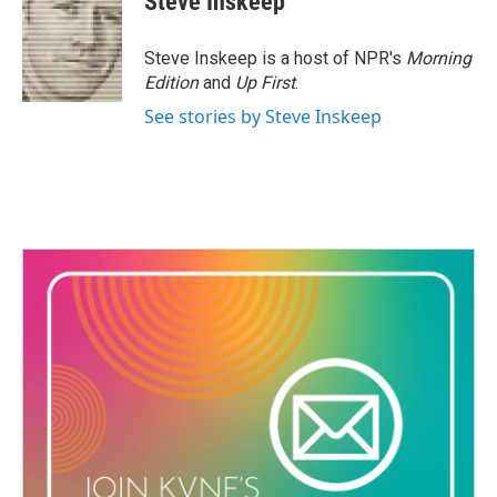
Steve Inskeep
Steve Inskeep is a host of NPR's
Morning
Edition
and
Up First
.
See stories by Steve Inskeep