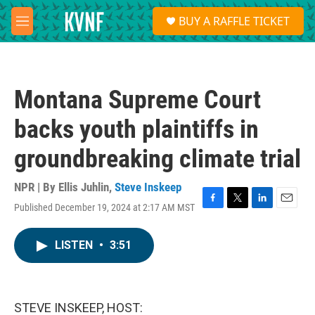
Skip to main content
S
BUY A RAFFLE TICKET
e
M
a
e
r
n
c
u
h
Montana Supreme Court
u
e
backs youth plaintiffs in
r
y
groundbreaking climate trial
NPR | By
Ellis Juhlin
,
Steve Inskeep
Published December 19, 2024 at 2:17 AM MST
F
T
L
E
a
w
i
m
c
i
n
a
LISTEN
•
3:51
e
t
k
i
b
t
e
l
o
e
d
o
r
I
k
n
STEVE INSKEEP, HOST: