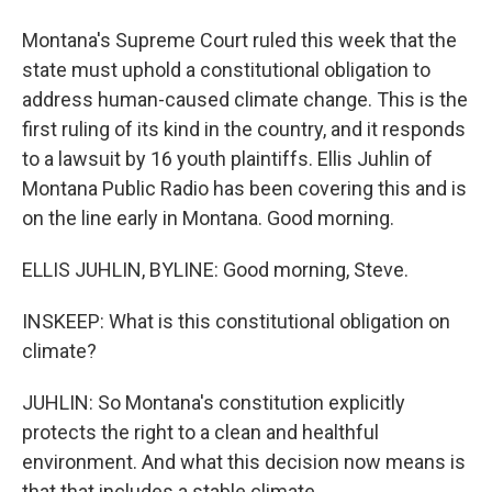
Montana's Supreme Court ruled this week that the
state must uphold a constitutional obligation to
address human-caused climate change. This is the
first ruling of its kind in the country, and it responds
to a lawsuit by 16 youth plaintiffs. Ellis Juhlin of
Montana Public Radio has been covering this and is
on the line early in Montana. Good morning.
ELLIS JUHLIN, BYLINE: Good morning, Steve.
INSKEEP: What is this constitutional obligation on
climate?
JUHLIN: So Montana's constitution explicitly
protects the right to a clean and healthful
environment. And what this decision now means is
that that includes a stable climate.