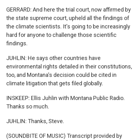
GERRARD: And here the trial court, now affirmed by
the state supreme court, upheld all the findings of
the climate scientists. It's going to be increasingly
hard for anyone to challenge those scientific
findings.
JUHLIN: He says other countries have
environmental rights detailed in their constitutions,
too, and Montana's decision could be cited in
climate litigation that gets filed globally.
INSKEEP: Ellis Juhlin with Montana Public Radio.
Thanks so much.
JUHLIN: Thanks, Steve.
(SOUNDBITE OF MUSIC) Transcript provided by