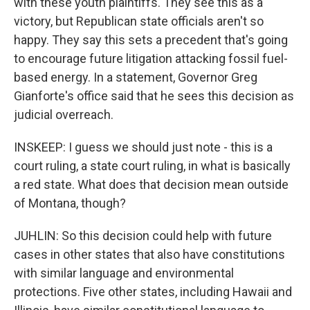
with these youth plaintiffs. They see this as a
victory, but Republican state officials aren't so
happy. They say this sets a precedent that's going
to encourage future litigation attacking fossil fuel-
based energy. In a statement, Governor Greg
Gianforte's office said that he sees this decision as
judicial overreach.
INSKEEP: I guess we should just note - this is a
court ruling, a state court ruling, in what is basically
a red state. What does that decision mean outside
of Montana, though?
JUHLIN: So this decision could help with future
cases in other states that also have constitutions
with similar language and environmental
protections. Five other states, including Hawaii and