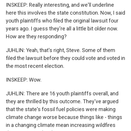
INSKEEP: Really interesting, and we'll underline
here this involves the state constitution. Now, I said
youth plaintiffs who filed the original lawsuit four
years ago. I guess they're all a little bit older now.
How are they responding?
JUHLIN: Yeah, that's right, Steve. Some of them
filed the lawsuit before they could vote and voted in
the most recent election.
INSKEEP: Wow.
JUHLIN: There are 16 youth plaintiffs overall, and
they are thrilled by this outcome. They've argued
that the state's fossil fuel policies were making
climate change worse because things like - things
in a changing climate mean increasing wildfires