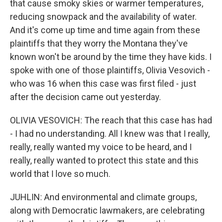
that cause smoky skies or warmer temperatures,
reducing snowpack and the availability of water.
And it's come up time and time again from these
plaintiffs that they worry the Montana they've
known won't be around by the time they have kids. I
spoke with one of those plaintiffs, Olivia Vesovich -
who was 16 when this case was first filed - just
after the decision came out yesterday.
OLIVIA VESOVICH: The reach that this case has had
- I had no understanding. All I knew was that I really,
really, really wanted my voice to be heard, and I
really, really wanted to protect this state and this
world that I love so much.
JUHLIN: And environmental and climate groups,
along with Democratic lawmakers, are celebrating