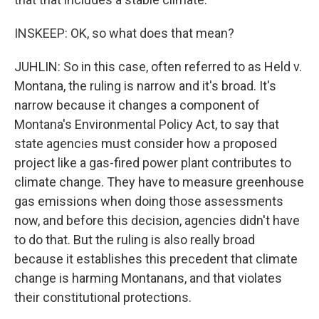
INSKEEP: OK, so what does that mean?
JUHLIN: So in this case, often referred to as Held v.
Montana, the ruling is narrow and it's broad. It's
narrow because it changes a component of
Montana's Environmental Policy Act, to say that
state agencies must consider how a proposed
project like a gas-fired power plant contributes to
climate change. They have to measure greenhouse
gas emissions when doing those assessments
now, and before this decision, agencies didn't have
to do that. But the ruling is also really broad
because it establishes this precedent that climate
change is harming Montanans, and that violates
their constitutional protections.