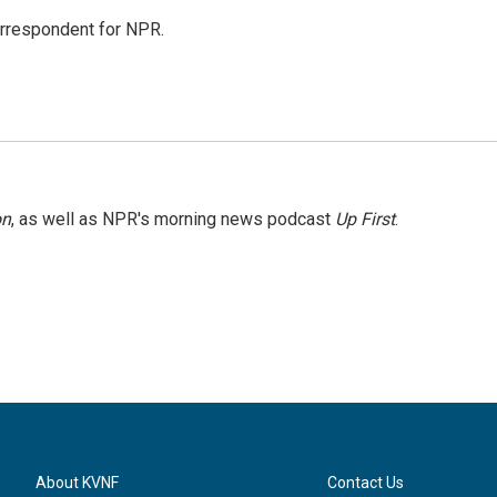
orrespondent for NPR.
on
, as well as NPR's morning news podcast
Up First
.
About KVNF
Contact Us