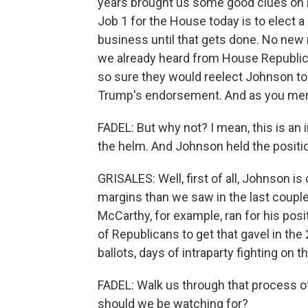
years brought us some good clues on 
Job 1 for the House today is to elect a
business until that gets done. No new
we already heard from House Republica
so sure they would reelect Johnson to
Trump's endorsement. And as you menti
FADEL: But why not? I mean, this is a
the helm. And Johnson held the positio
GRISALES: Well, first of all, Johnson i
margins than we saw in the last coup
McCarthy, for example, ran for his posi
of Republicans to get that gavel in the 
ballots, days of intraparty fighting on t
FADEL: Walk us through that process 
should we be watching for?