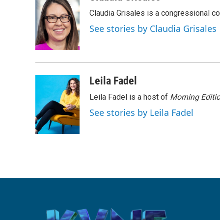
e
t
k
i
Claudia Grisales is a congressional c
b
t
e
l
o
e
d
See stories by Claudia Grisales
o
r
I
k
n
Leila Fadel
Leila Fadel is a host of
Morning Editi
See stories by Leila Fadel