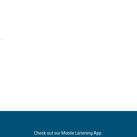
Check out our Mobile Listening App