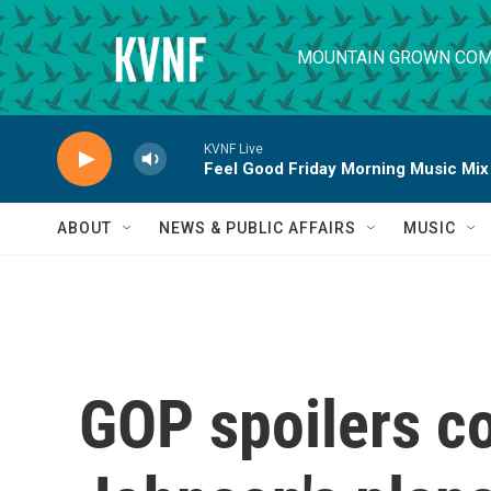
Skip to main content
MOUNTAIN GROWN COM
KVNF Live
Feel Good Friday Morning Music Mix
ABOUT
NEWS & PUBLIC AFFAIRS
MUSIC
GOP spoilers co