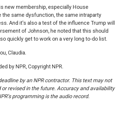
r this new membership, especially House
e the same dysfunction, the same intraparty
s. And it's also a test of the influence Trump will
rsement of Johnson, he noted that this should
o quickly get to work on a very long to-do list.
ou, Claudia.
ded by NPR, Copyright NPR.
deadline by an NPR contractor. This text may not
or revised in the future. Accuracy and availability
NPR’s programming is the audio record.