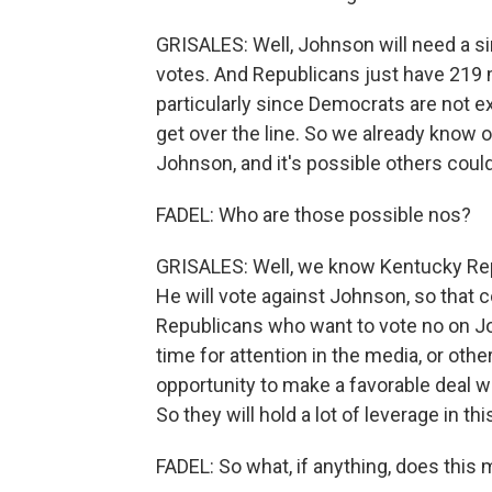
GRISALES: Well, Johnson will need a 
votes. And Republicans just have 219 m
particularly since Democrats are not 
get over the line. So we already know
Johnson, and it's possible others could
FADEL: Who are those possible nos?
GRISALES: Well, we know Kentucky Re
He will vote against Johnson, so that 
Republicans who want to vote no on Jo
time for attention in the media, or othe
opportunity to make a favorable deal w
So they will hold a lot of leverage in t
FADEL: So what, if anything, does thi