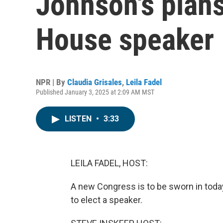
Johnson's plans
House speaker
NPR | By
Claudia Grisales
,
Leila Fadel
Published January 3, 2025 at 2:09 AM MST
LISTEN
•
3:33
LEILA FADEL, HOST:
A new Congress is to be sworn in today
to elect a speaker.