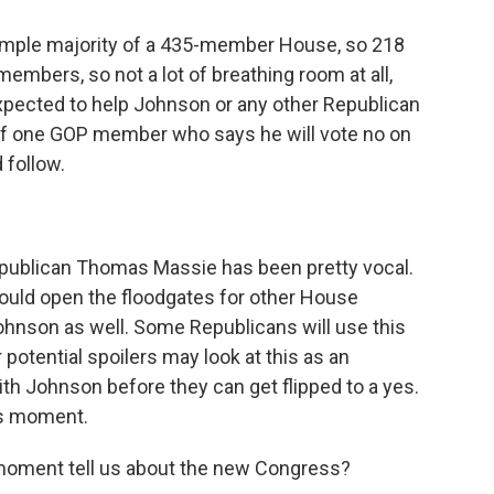
simple majority of a 435-member House, so 218
embers, so not a lot of breathing room at all,
expected to help Johnson or any other Republican
 of one GOP member who says he will vote no on
 follow.
publican Thomas Massie has been pretty vocal.
could open the floodgates for other House
hnson as well. Some Republicans will use this
r potential spoilers may look at this as an
ith Johnson before they can get flipped to a yes.
his moment.
s moment tell us about the new Congress?