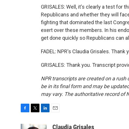
GRISALES: Well, it's clearly a test fo
Republicans and whether they will fac
fighting that dominated the last Congres
exert over these members. In his endo
get done quickly so Republicans can als
FADEL: NPR's Claudia Grisales. Thank y
GRISALES: Thank you. Transcript provi
NPR transcripts are created on a rush 
be in its final form and may be updated 
may vary. The authoritative record of 
F
T
L
E
a
w
i
m
c
i
n
a
Claudia Grisales