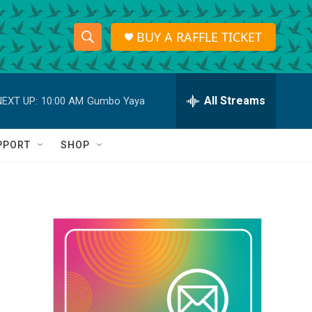
BUY A RAFFLE TICKET
S
S
e
h
a
r
All Streams
NEXT UP:
10:00 AM
Gumbo Yaya
o
c
h
w
Q
PPORT
SHOP
u
S
e
r
e
y
a
r
c
h