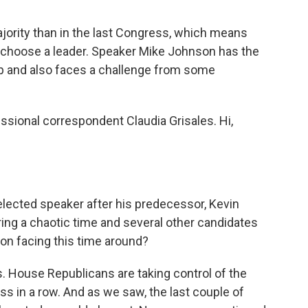
ority than in the last Congress, which means
 choose a leader. Speaker Mike Johnson has the
 and also faces a challenge from some
ssional correspondent Claudia Grisales. Hi,
elected speaker after his predecessor, Kevin
ing a chaotic time and several other candidates
son facing this time around?
. House Republicans are taking control of the
s in a row. And as we saw, the last couple of