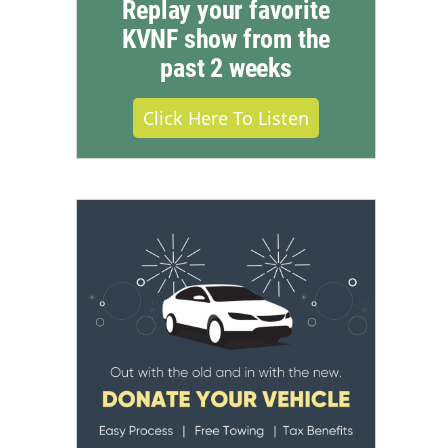
Replay your favorite
KVNF show from the
past 2 weeks
Click Here To Listen