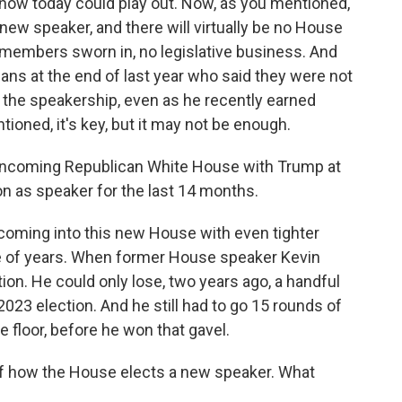
how today could play out. Now, as you mentioned,
 new speaker, and there will virtually be no House
 members sworn in, no legislative business. And
ns at the end of last year who said they were not
 the speakership, even as he recently earned
oned, it's key, but it may not be enough.
n incoming Republican White House with Trump at
n as speaker for the last 14 months.
s coming into this new House with even tighter
le of years. When former House speaker Kevin
tion. He could only lose, two years ago, a handful
2023 election. And he still had to go 15 rounds of
he floor, before he won that gavel.
of how the House elects a new speaker. What