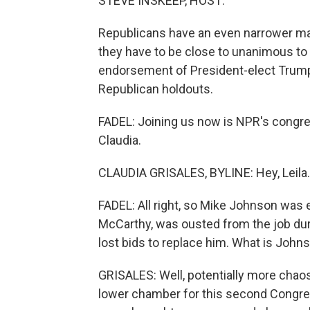
STEVE INSKEEP, HOST:
Republicans have an even narrower maj
they have to be close to unanimous to
endorsement of President-elect Trump
Republican holdouts.
FADEL: Joining us now is NPR's congre
Claudia.
CLAUDIA GRISALES, BYLINE: Hey, Leila.
FADEL: All right, so Mike Johnson was 
McCarthy, was ousted from the job dur
lost bids to replace him. What is John
GRISALES: Well, potentially more chaos
lower chamber for this second Congres