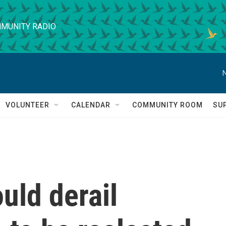
MUNITY RADIO
VOLUNTEER
CALENDAR
COMMUNITY ROOM
SU
uld derail