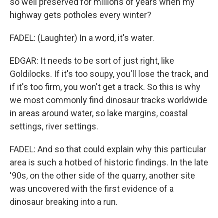
so well preserved for millions of years when my
highway gets potholes every winter?
FADEL: (Laughter) In a word, it's water.
EDGAR: It needs to be sort of just right, like
Goldilocks. If it's too soupy, you'll lose the track, and
if it's too firm, you won't get a track. So this is why
we most commonly find dinosaur tracks worldwide
in areas around water, so lake margins, coastal
settings, river settings.
FADEL: And so that could explain why this particular
area is such a hotbed of historic findings. In the late
'90s, on the other side of the quarry, another site
was uncovered with the first evidence of a
dinosaur breaking into a run.