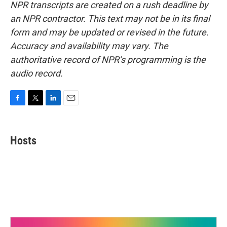
NPR transcripts are created on a rush deadline by
an NPR contractor. This text may not be in its final
form and may be updated or revised in the future.
Accuracy and availability may vary. The
authoritative record of NPR’s programming is the
audio record.
F
T
L
E
a
w
i
m
c
i
n
a
e
t
k
i
Hosts
b
t
e
l
o
e
d
o
r
I
k
n