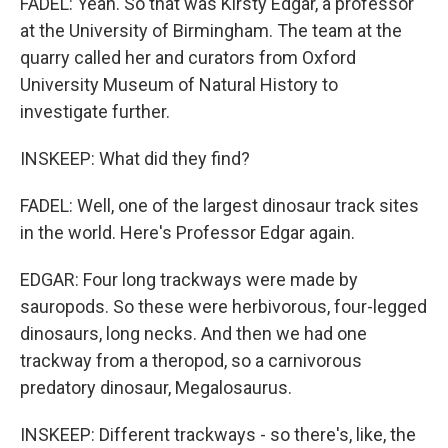
FADEL: Yeah. So that was Kirsty Edgar, a professor
at the University of Birmingham. The team at the
quarry called her and curators from Oxford
University Museum of Natural History to
investigate further.
INSKEEP: What did they find?
FADEL: Well, one of the largest dinosaur track sites
in the world. Here's Professor Edgar again.
EDGAR: Four long trackways were made by
sauropods. So these were herbivorous, four-legged
dinosaurs, long necks. And then we had one
trackway from a theropod, so a carnivorous
predatory dinosaur, Megalosaurus.
INSKEEP: Different trackways - so there's, like, the