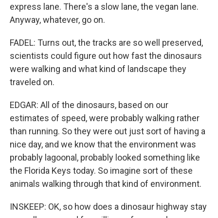
express lane. There's a slow lane, the vegan lane.
Anyway, whatever, go on.
FADEL: Turns out, the tracks are so well preserved,
scientists could figure out how fast the dinosaurs
were walking and what kind of landscape they
traveled on.
EDGAR: All of the dinosaurs, based on our
estimates of speed, were probably walking rather
than running. So they were out just sort of having a
nice day, and we know that the environment was
probably lagoonal, probably looked something like
the Florida Keys today. So imagine sort of these
animals walking through that kind of environment.
INSKEEP: OK, so how does a dinosaur highway stay