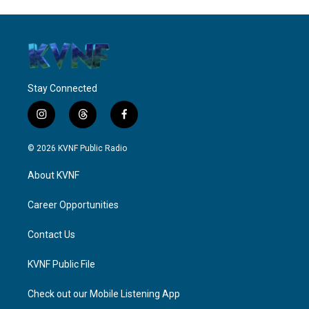
Stay Connected
i
t
f
n
h
a
s
r
c
© 2026 KVNF Public Radio
t
e
e
a
a
b
About KVNF
g
d
o
r
s
o
a
k
Career Opportunities
m
Contact Us
KVNF Public File
Check out our Mobile Listening App