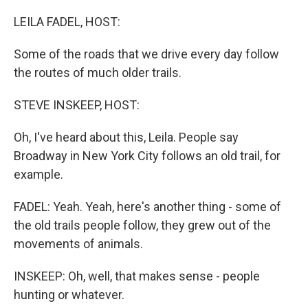
o
r
I
k
n
LEILA FADEL, HOST:
Some of the roads that we drive every day follow
the routes of much older trails.
STEVE INSKEEP, HOST:
Oh, I've heard about this, Leila. People say
Broadway in New York City follows an old trail, for
example.
FADEL: Yeah. Yeah, here's another thing - some of
the old trails people follow, they grew out of the
movements of animals.
INSKEEP: Oh, well, that makes sense - people
hunting or whatever.