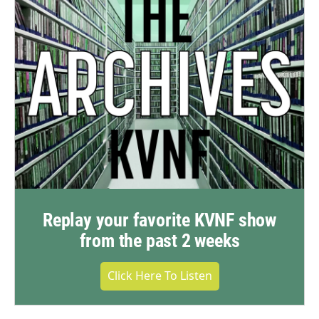
Replay your favorite KVNF show
from the past 2 weeks
Click Here To Listen