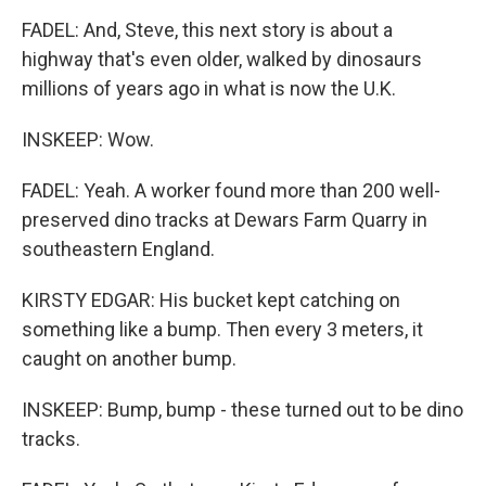
FADEL: And, Steve, this next story is about a
highway that's even older, walked by dinosaurs
millions of years ago in what is now the U.K.
INSKEEP: Wow.
FADEL: Yeah. A worker found more than 200 well-
preserved dino tracks at Dewars Farm Quarry in
southeastern England.
KIRSTY EDGAR: His bucket kept catching on
something like a bump. Then every 3 meters, it
caught on another bump.
INSKEEP: Bump, bump - these turned out to be dino
tracks.