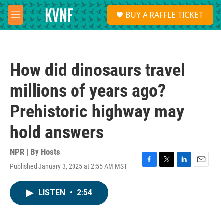
Skip to main content
S
BUY A RAFFLE TICKET
e
M
a
e
r
n
c
u
h
How did dinosaurs travel
u
e
millions of years ago?
r
y
Prehistoric highway may
hold answers
NPR | By
Hosts
Published January 3, 2025 at 2:55 AM MST
F
T
L
E
a
w
i
m
c
i
n
a
LISTEN
•
2:54
e
t
k
i
b
t
e
l
o
e
d