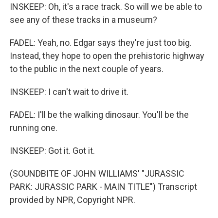
INSKEEP: Oh, it's a race track. So will we be able to
see any of these tracks in a museum?
FADEL: Yeah, no. Edgar says they're just too big.
Instead, they hope to open the prehistoric highway
to the public in the next couple of years.
INSKEEP: I can't wait to drive it.
FADEL: I'll be the walking dinosaur. You'll be the
running one.
INSKEEP: Got it. Got it.
(SOUNDBITE OF JOHN WILLIAMS' "JURASSIC
PARK: JURASSIC PARK - MAIN TITLE") Transcript
provided by NPR, Copyright NPR.