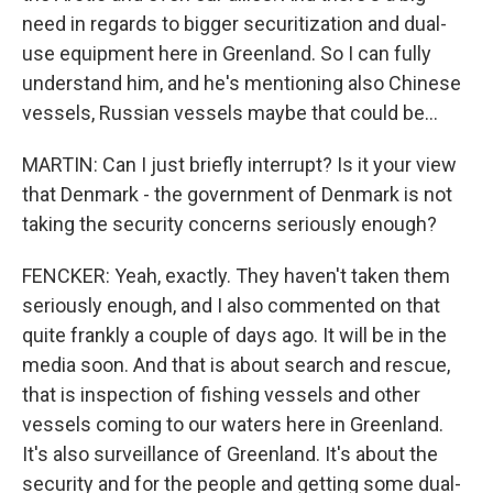
need in regards to bigger securitization and dual-
use equipment here in Greenland. So I can fully
understand him, and he's mentioning also Chinese
vessels, Russian vessels maybe that could be...
MARTIN: Can I just briefly interrupt? Is it your view
that Denmark - the government of Denmark is not
taking the security concerns seriously enough?
FENCKER: Yeah, exactly. They haven't taken them
seriously enough, and I also commented on that
quite frankly a couple of days ago. It will be in the
media soon. And that is about search and rescue,
that is inspection of fishing vessels and other
vessels coming to our waters here in Greenland.
It's also surveillance of Greenland. It's about the
security and for the people and getting some dual-