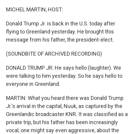
o
r
I
k
n
MICHEL MARTIN, HOST:
Donald Trump Jr. is back in the U.S. today after
flying to Greenland yesterday. He brought this
message from his father, the president-elect.
(SOUNDBITE OF ARCHIVED RECORDING)
DONALD TRUMP JR: He says hello (laughter). We
were talking to him yesterday. So he says hello to
everyone in Greenland.
MARTIN: What you heard there was Donald Trump
Jr.'s arrival in the capital, Nuuk, as captured by the
Greenlandic broadcaster KNR. It was classified as a
private trip, but his father has been increasingly
vocal, one might say even aggressive, about the