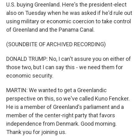
U.S. buying Greenland. Here's the president-elect
also on Tuesday when he was asked if he'd rule out
using military or economic coercion to take control
of Greenland and the Panama Canal.
(SOUNDBITE OF ARCHIVED RECORDING)
DONALD TRUMP: No, I can't assure you on either of
those two, but I can say this - we need them for
economic security.
MARTIN: We wanted to get a Greenlandic
perspective on this, so we've called Kuno Fencker.
He is a member of Greenland's parliament and a
member of the center-right party that favors
independence from Denmark. Good morning.
Thank you for joining us.