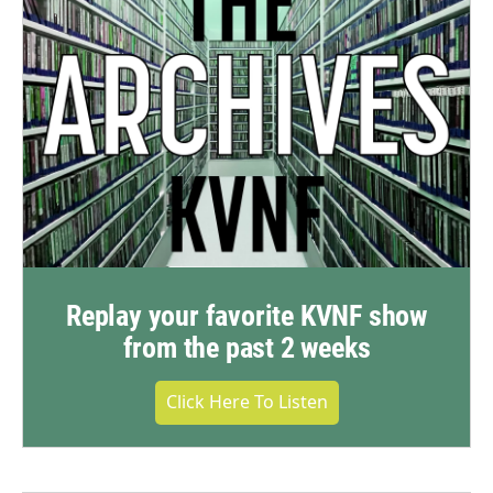
Replay your favorite KVNF show
from the past 2 weeks
Click Here To Listen