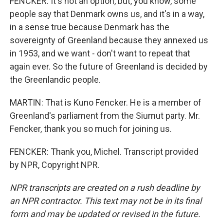
FENCKER: It's not an option, but, you know, some
people say that Denmark owns us, and it's in a way,
in a sense true because Denmark has the
sovereignty of Greenland because they annexed us
in 1953, and we want - don't want to repeat that
again ever. So the future of Greenland is decided by
the Greenlandic people.
MARTIN: That is Kuno Fencker. He is a member of
Greenland's parliament from the Siumut party. Mr.
Fencker, thank you so much for joining us.
FENCKER: Thank you, Michel. Transcript provided
by NPR, Copyright NPR.
NPR transcripts are created on a rush deadline by
an NPR contractor. This text may not be in its final
form and may be updated or revised in the future.