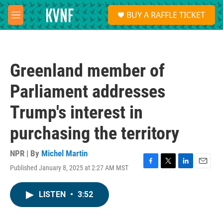
Skip to main content
S
BUY A RAFFLE TICKET
e
M
a
e
r
n
c
u
h
Greenland member of
u
e
Parliament addresses
r
y
Trump's interest in
purchasing the territory
NPR | By
Michel Martin
Published January 8, 2025 at 2:27 AM MST
F
T
L
E
a
w
i
m
c
i
n
a
LISTEN
•
3:52
e
t
k
i
b
t
e
l
o
e
d