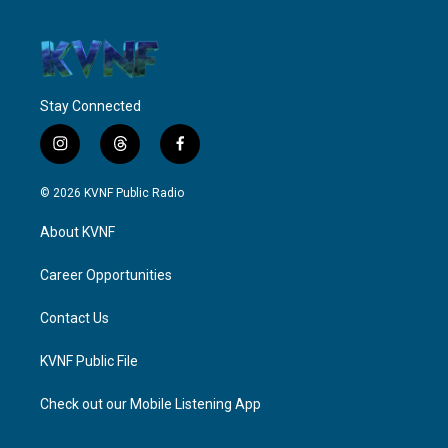
Stay Connected
i
t
f
n
h
a
s
r
c
© 2026 KVNF Public Radio
t
e
e
a
a
b
About KVNF
g
d
o
r
s
o
a
k
Career Opportunities
m
Contact Us
KVNF Public File
Check out our Mobile Listening App