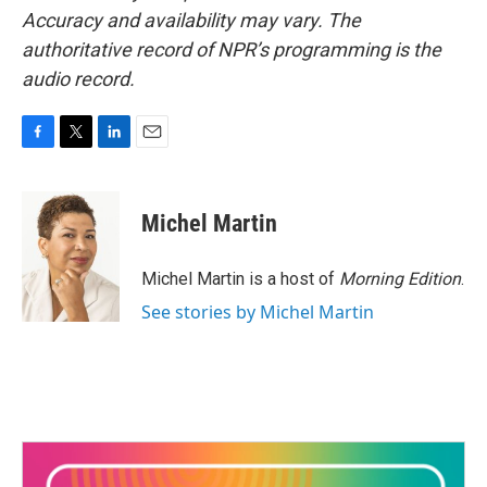
Accuracy and availability may vary. The
authoritative record of NPR’s programming is the
audio record.
F
T
L
E
a
w
i
m
c
i
n
a
e
t
k
i
Michel Martin
b
t
e
l
o
e
d
o
r
I
Michel Martin is a host of
Morning Edition
.
k
n
See stories by Michel Martin