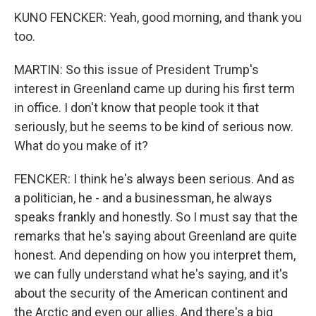
KUNO FENCKER: Yeah, good morning, and thank you
too.
MARTIN: So this issue of President Trump's
interest in Greenland came up during his first term
in office. I don't know that people took it that
seriously, but he seems to be kind of serious now.
What do you make of it?
FENCKER: I think he's always been serious. And as
a politician, he - and a businessman, he always
speaks frankly and honestly. So I must say that the
remarks that he's saying about Greenland are quite
honest. And depending on how you interpret them,
we can fully understand what he's saying, and it's
about the security of the American continent and
the Arctic and even our allies. And there's a big