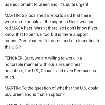
use equipment to Greenland. It's quite urgent.
MARTIN: So local media reports said that there
were some people at the airport in Nuuk wearing
red MAGA hats. Wasn't there, so I don't know if you
know that to be true, too, but is there support
among Greenlanders for some sort of closer ties to
the U.S.?
FENCKER: Sure, we are willing to work in a
honorable manner with our allies and near
neighbors, the U.S., Canada, and even Denmark as
such.
MARTIN: To the question of whether the U.S. could
buy Greenland, is that an option?