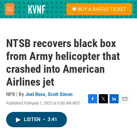
Skip to main content
S
BUY A RAFFLE TICKET
e
M
a
e
r
n
c
u
h
NTSB recovers black box
u
e
from Army helicopter that
r
y
crashed into American
Airlines jet
NPR | By
Joel Rose
,
Scott Simon
Published February 1, 2025 at 6:00 AM MST
F
T
L
E
a
w
i
m
c
i
n
a
LISTEN
•
3:41
e
t
k
i
b
t
e
l
o
e
d