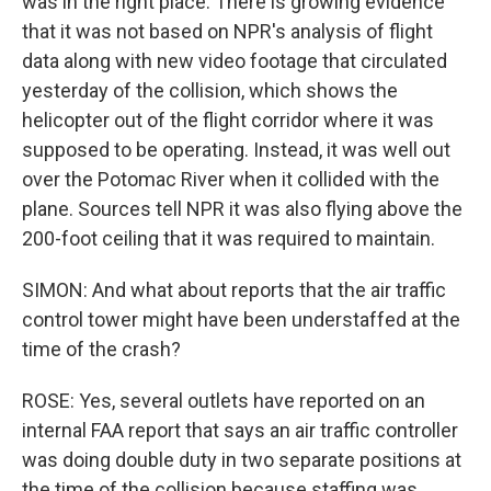
was in the right place. There is growing evidence
that it was not based on NPR's analysis of flight
data along with new video footage that circulated
yesterday of the collision, which shows the
helicopter out of the flight corridor where it was
supposed to be operating. Instead, it was well out
over the Potomac River when it collided with the
plane. Sources tell NPR it was also flying above the
200-foot ceiling that it was required to maintain.
SIMON: And what about reports that the air traffic
control tower might have been understaffed at the
time of the crash?
ROSE: Yes, several outlets have reported on an
internal FAA report that says an air traffic controller
was doing double duty in two separate positions at
the time of the collision because staffing was