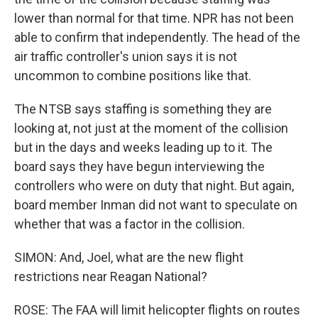
lower than normal for that time. NPR has not been
able to confirm that independently. The head of the
air traffic controller's union says it is not
uncommon to combine positions like that.
The NTSB says staffing is something they are
looking at, not just at the moment of the collision
but in the days and weeks leading up to it. The
board says they have begun interviewing the
controllers who were on duty that night. But again,
board member Inman did not want to speculate on
whether that was a factor in the collision.
SIMON: And, Joel, what are the new flight
restrictions near Reagan National?
ROSE: The FAA will limit helicopter flights on routes