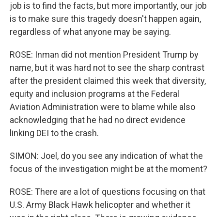
job is to find the facts, but more importantly, our job
is to make sure this tragedy doesn't happen again,
regardless of what anyone may be saying.
ROSE: Inman did not mention President Trump by
name, but it was hard not to see the sharp contrast
after the president claimed this week that diversity,
equity and inclusion programs at the Federal
Aviation Administration were to blame while also
acknowledging that he had no direct evidence
linking DEI to the crash.
SIMON: Joel, do you see any indication of what the
focus of the investigation might be at the moment?
ROSE: There are a lot of questions focusing on that
U.S. Army Black Hawk helicopter and whether it