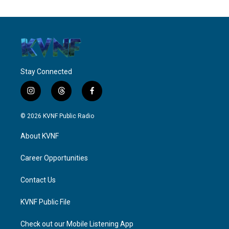
Stay Connected
i
t
f
n
h
a
s
r
c
© 2026 KVNF Public Radio
t
e
e
a
a
b
About KVNF
g
d
o
r
s
o
a
k
Career Opportunities
m
Contact Us
KVNF Public File
Check out our Mobile Listening App