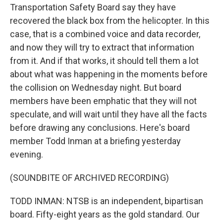
Transportation Safety Board say they have
recovered the black box from the helicopter. In this
case, that is a combined voice and data recorder,
and now they will try to extract that information
from it. And if that works, it should tell them a lot
about what was happening in the moments before
the collision on Wednesday night. But board
members have been emphatic that they will not
speculate, and will wait until they have all the facts
before drawing any conclusions. Here's board
member Todd Inman at a briefing yesterday
evening.
(SOUNDBITE OF ARCHIVED RECORDING)
TODD INMAN: NTSB is an independent, bipartisan
board. Fifty-eight years as the gold standard. Our