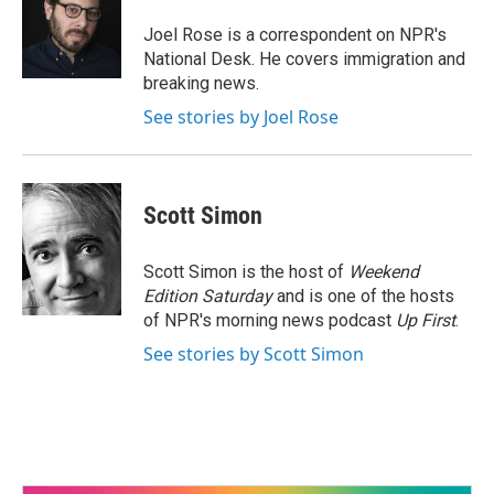
o
e
d
o
r
I
Joel Rose is a correspondent on NPR's
k
n
National Desk. He covers immigration and
breaking news.
See stories by Joel Rose
Scott Simon
Scott Simon is the host of
Weekend
Edition Saturday
and is one of the hosts
of NPR's morning news podcast
Up First
.
See stories by Scott Simon