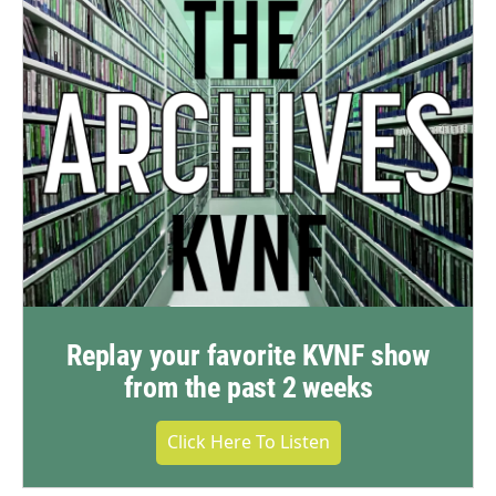
Replay your favorite KVNF show
from the past 2 weeks
Click Here To Listen