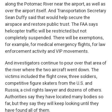
along the Potomac River near the airport, as well as
over the airport itself. And Transportation Secretary
Sean Duffy said that would help secure the
airspace and restore public trust. The FAA says
helicopter traffic will be restricted but not
completely suspended. There will be exemptions,
for example, for medical emergency flights, for law
enforcement activity and VIP movements.
And investigators continue to pour over that area of
the river where the two aircraft went down. The
victims included the flight crew, three soldiers,
competitive figure skaters from the U.S. and
Russia, a civil rights lawyer and dozens of others.
Authorities say they have located many bodies so
far, but they say they will keep looking until they
have found all of them.