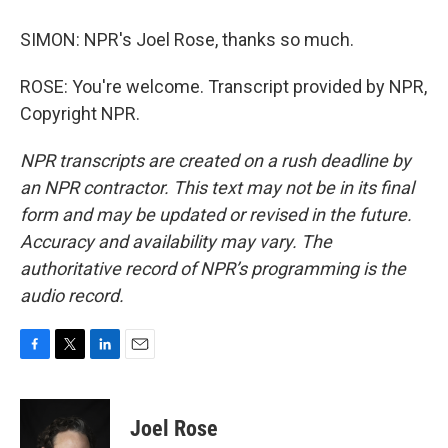
SIMON: NPR's Joel Rose, thanks so much.
ROSE: You're welcome. Transcript provided by NPR,
Copyright NPR.
NPR transcripts are created on a rush deadline by
an NPR contractor. This text may not be in its final
form and may be updated or revised in the future.
Accuracy and availability may vary. The
authoritative record of NPR’s programming is the
audio record.
F
T
L
E
a
w
i
m
c
i
n
a
e
t
k
i
Joel Rose
b
t
e
l