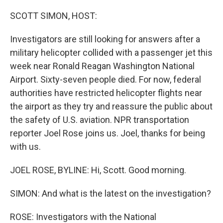
o
r
I
k
n
SCOTT SIMON, HOST:
Investigators are still looking for answers after a
military helicopter collided with a passenger jet this
week near Ronald Reagan Washington National
Airport. Sixty-seven people died. For now, federal
authorities have restricted helicopter flights near
the airport as they try and reassure the public about
the safety of U.S. aviation. NPR transportation
reporter Joel Rose joins us. Joel, thanks for being
with us.
JOEL ROSE, BYLINE: Hi, Scott. Good morning.
SIMON: And what is the latest on the investigation?
ROSE: Investigators with the National