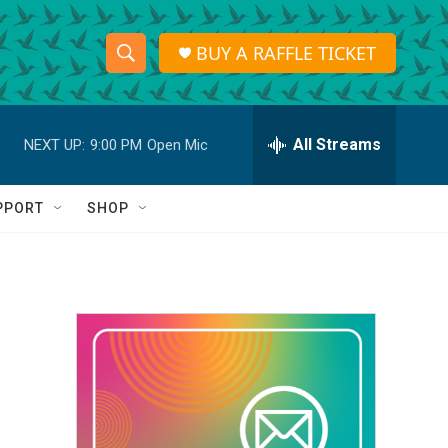
BUY A RAFFLE TICKET
S
S
e
h
a
r
All Streams
NEXT UP:
9:00 PM
Open Mic
o
c
h
w
Q
PPORT
SHOP
u
S
e
r
e
y
a
r
c
h