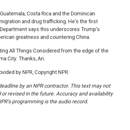
, Guatemala, Costa Rica and the Dominican
igration and drug trafficking. He's the first
e Department says this underscores Trump's
merican greatness and countering China.
ting All Things Considered from the edge of the
a City. Thanks, Ari.
ovided by NPR, Copyright NPR.
deadline by an NPR contractor. This text may not
or revised in the future. Accuracy and availability
NPR’s programming is the audio record.