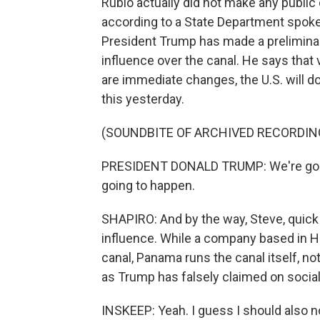
Rubio actually did not make any publi
according to a State Department spok
President Trump has made a prelimina
influence over the canal. He says that v
are immediate changes, the U.S. will do
this yesterday.
(SOUNDBITE OF ARCHIVED RECORDIN
PRESIDENT DONALD TRUMP: We're going 
going to happen.
SHAPIRO: And by the way, Steve, quick
influence. While a company based in H
canal, Panama runs the canal itself, no
as Trump has falsely claimed on socia
INSKEEP: Yeah. I guess I should also no