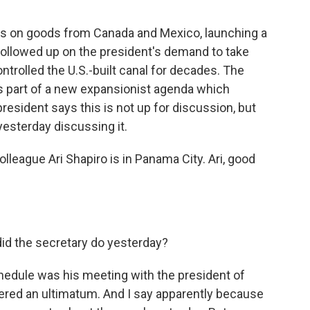
s on goods from Canada and Mexico, launching a
 followed up on the president's demand to take
rolled the U.S.-built canal for decades. The
 as part of a new expansionist agenda which
resident says this is not up for discussion, but
esterday discussing it.
league Ari Shapiro is in Panama City. Ari, good
did the secretary do yesterday?
edule was his meeting with the president of
vered an ultimatum. And I say apparently because