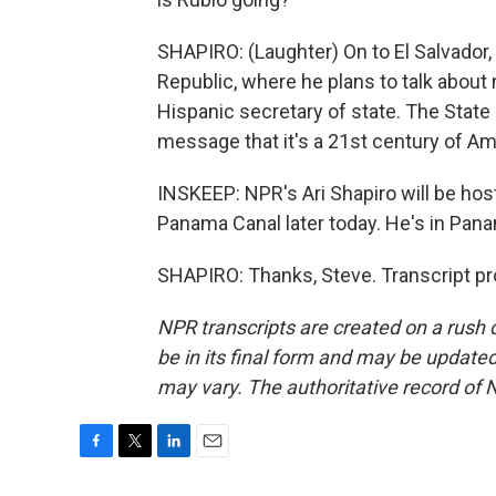
SHAPIRO: (Laughter) On to El Salvador
Republic, where he plans to talk about m
Hispanic secretary of state. The Stat
message that it's a 21st century of A
INSKEEP: NPR's Ari Shapiro will be hos
Panama Canal later today. He's in Panam
SHAPIRO: Thanks, Steve. Transcript pr
NPR transcripts are created on a rush 
be in its final form and may be updated 
may vary. The authoritative record of 
F
T
L
E
a
w
i
m