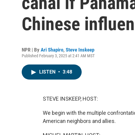
canal if Panam
Chinese influe
NPR | By
Ari Shapiro
,
Steve Inskeep
Published February 3, 2025 at 2:41 AM MST
LISTEN
•
3:48
STEVE INSKEEP, HOST:
We begin with the multiple confrontati
American neighbors and allies.