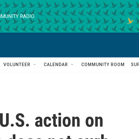
MUNITY RADIO
VOLUNTEER
CALENDAR
COMMUNITY ROOM
SU
U.S. action on