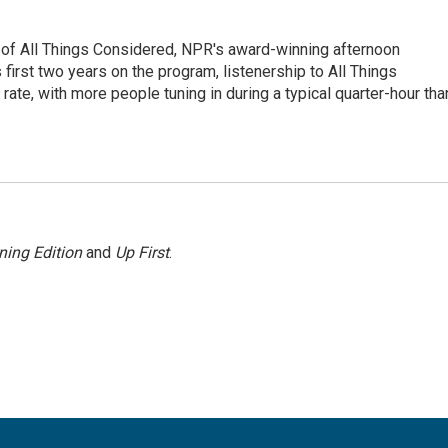
 of All Things Considered, NPR's award-winning afternoon
irst two years on the program, listenership to All Things
te, with more people tuning in during a typical quarter-hour tha
ning Edition
and
Up First
.