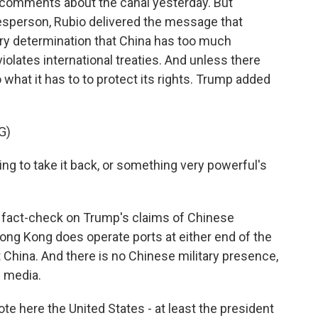
c comments about the canal yesterday. But
esperson, Rubio delivered the message that
ry determination that China has too much
iolates international treaties. And unless there
 what it has to to protect its rights. Trump added
G)
to take it back, or something very powerful's
 fact-check on Trump's claims of Chinese
ong Kong does operate ports at either end of the
t China. And there is no Chinese military presence,
l media.
te here the United States - at least the president