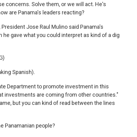
ese concerns. Solve them, or we will act. He's
o how are Panama's leaders reacting?
 President Jose Raul Mulino said Panama's
n he gave what you could interpret as kind of a dig
G)
ing Spanish).
tate Department to promote investment in this
hat investments are coming from other countries."
ame, but you can kind of read between the lines
the Panamanian people?