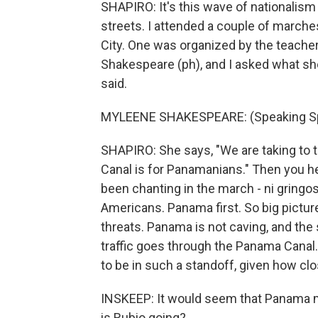
SHAPIRO: It's this wave of nationalism 
streets. I attended a couple of march
City. One was organized by the teach
Shakespeare (ph), and I asked what s
said.
MYLEENE SHAKESPEARE: (Speaking Sp
SHAPIRO: She says, "We are taking to 
Canal is for Panamanians." Then you he
been chanting in the march - ni gringos
Americans. Panama first. So big pictur
threats. Panama is not caving, and the 
traffic goes through the Panama Canal.
to be in such a standoff, given how c
INSKEEP: It would seem that Panama mi
is Rubio going?