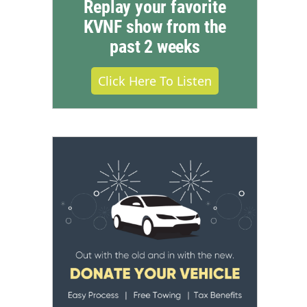
Replay your favorite
KVNF show from the
past 2 weeks
Click Here To Listen