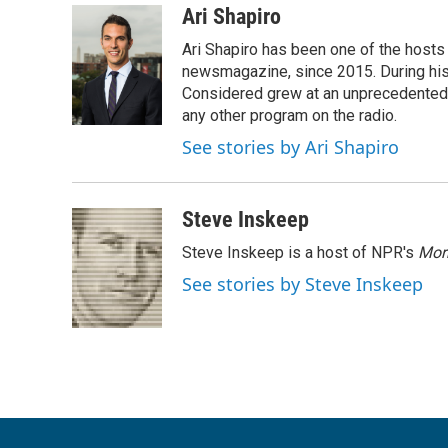
c
i
n
a
Ari Shapiro
e
t
k
i
Ari Shapiro has been one of the hosts
b
t
e
l
o
e
d
newsmagazine, since 2015. During his f
o
r
I
Considered grew at an unprecedented ra
k
n
any other program on the radio.
See stories by Ari Shapiro
Steve Inskeep
Steve Inskeep is a host of NPR's
Mor
See stories by Steve Inskeep