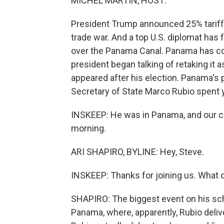
MICHEL MARTIN, HOST:
President Trump announced 25% tariff
trade war. And a top U.S. diplomat has
over the Panama Canal. Panama has cont
president began talking of retaking it
appeared after his election. Panama's p
Secretary of State Marco Rubio spent y
INSKEEP: He was in Panama, and our col
morning.
ARI SHAPIRO, BYLINE: Hey, Steve.
INSKEEP: Thanks for joining us. What 
SHAPIRO: The biggest event on his sch
Panama, where, apparently, Rubio deli