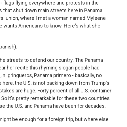
- flags flying everywhere and protests in the
es that shut down main streets here in Panama
ers' union, where I met a woman named Myleene
he wants Americans to know. Here's what she
anish).
the streets to defend our country. The Panama
ar her recite this rhyming slogan people had
, ni gringueros, Panama primero - basically, no
e here, the U.S. is not backing down from Trump's
stakes are huge. Forty percent of all U.S. container
 So it's pretty remarkable for these two countries
lose the U.S. and Panama have been for decades.
ght be enough for a foreign trip, but where else