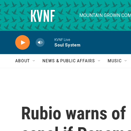
Skip to main content
MOUNTAIN GROWN COM
KVNF Live
Soul System
ABOUT
NEWS & PUBLIC AFFAIRS
MUSIC
Rubio warns of 