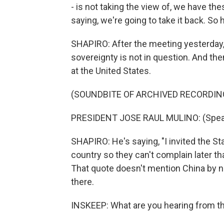
- is not taking the view of, we have th
saying, we're going to take it back. S
SHAPIRO: After the meeting yesterday,
sovereignty is not in question. And the
at the United States.
(SOUNDBITE OF ARCHIVED RECORDIN
PRESIDENT JOSE RAUL MULINO: (Speak
SHAPIRO: He's saying, "I invited the S
country so they can't complain later t
That quote doesn't mention China by n
there.
INSKEEP: What are you hearing from 