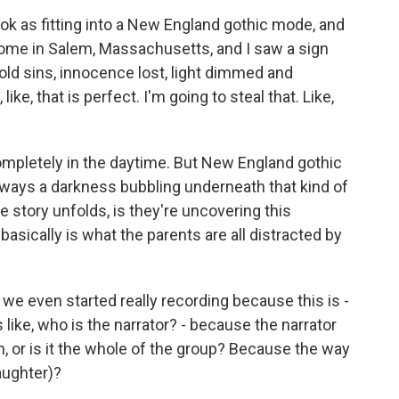
e book as fitting into a New England gothic mode, and
s home in Salem, Massachusetts, and I saw a sign
ld sins, innocence lost, light dimmed and
ike, that is perfect. I'm going to steal that. Like,
completely in the daytime. But New England gothic
 always a darkness bubbling underneath that kind of
he story unfolds, is they're uncovering this
basically is what the parents are all distracted by
we even started really recording because this is -
 like, who is the narrator? - because the narrator
en, or is it the whole of the group? Because the way
laughter)?