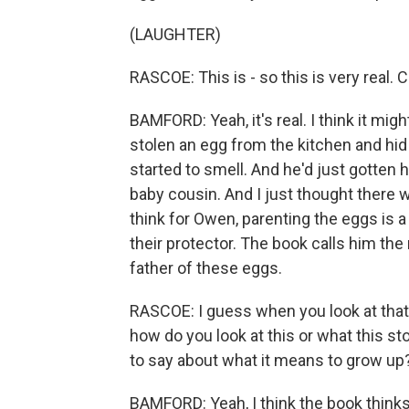
(LAUGHTER)
RASCOE: This is - so this is very real. 
BAMFORD: Yeah, it's real. I think it mig
stolen an egg from the kitchen and hid it
started to smell. And he'd just gotten
baby cousin. And I just thought there w
think for Owen, parenting the eggs is
their protector. The book calls him the
father of these eggs.
RASCOE: I guess when you look at that -
how do you look at this or what this sto
to say about what it means to grow up
BAMFORD: Yeah, I think the book thinks 