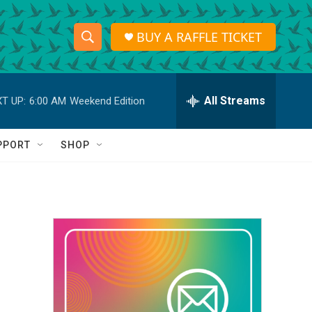
BUY A RAFFLE TICKET
S
S
e
h
a
r
All Streams
T UP:
6:00 AM
Weekend Edition
o
c
h
w
Q
PPORT
SHOP
u
S
e
r
e
y
a
r
c
h