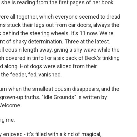
she is reading from the first pages of her book.
e all together, which everyone seemed to dread
ns stuck their legs out from car doors, always the
ins behind the steering wheels. It's 11 now. We're
unt of shaky determination. Three at the latest.
ll cousin length away, giving a shy wave while the
 covered in tinfoil or a six pack of Beck's tinkling
d along. Hot dogs were sliced from their
he feeder, fed, vanished.
turn when the smallest cousin disappears, and the
rown-up truths. "Idle Grounds" is written by
 Welcome.
ng me.
 enjoyed - it's filled with a kind of magical,