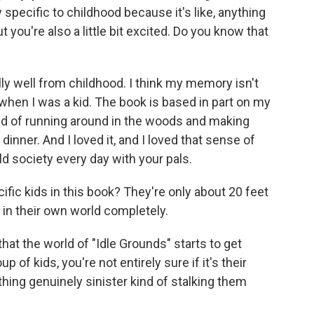
ly specific to childhood because it's like, anything
ut you're also a little bit excited. Do you know that
y well from childhood. I think my memory isn't
r when I was a kid. The book is based in part on my
nd of running around in the woods and making
inner. And I loved it, and I loved that sense of
ld society every day with your pals.
cific kids in this book? They're only about 20 feet
, in their own world completely.
that the world of "Idle Grounds" starts to get
up of kids, you're not entirely sure if it's their
thing genuinely sinister kind of stalking them