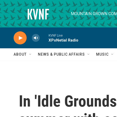
Skip to main content
MOUNTAIN GROWN COM
KVNF Live
XPoNetial Radio
ABOUT
NEWS & PUBLIC AFFAIRS
MUSIC
In 'Idle Grounds'