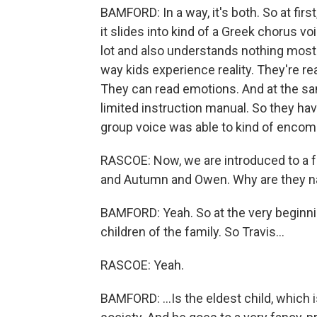
BAMFORD: In a way, it's both. So at first
it slides into kind of a Greek chorus voi
lot and also understands nothing most of
way kids experience reality. They're rea
They can read emotions. And at the same
limited instruction manual. So they have
group voice was able to kind of encom
RASCOE: Now, we are introduced to a f
and Autumn and Owen. Why are they 
BAMFORD: Yeah. So at the very beginnin
children of the family. So Travis...
RASCOE: Yeah.
BAMFORD: ...Is the eldest child, which 