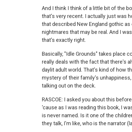
And I think I think of a little bit of th
that's very recent. I actually just wa
that described New England gothic as o
nightmares that may be real. And I was, l
that's exactly right.
Basically, "Idle Grounds" takes place 
really deals with the fact that there's
daylit adult world. That's kind of how t
mystery of their family's unhappiness, 
talking out on the deck.
RASCOE: I asked you about this before 
'cause as I was reading this book, I was
is never named. Is it one of the childr
they talk, I'm like, who is the narrator (