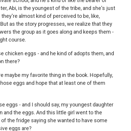
ivate school, and he's kind of like the bearer of
ster, Abi, is the youngest of the tribe, and she's just
hey're almost kind of perceived to be, like,
But as the story progresses, we realize that they
owers the group as it goes along and keeps them -
ight course.
e chicken eggs - and he kind of adopts them, and
on there?
e maybe my favorite thing in the book. Hopefully,
those eggs and hope that at least one of them
e eggs - and I should say, my youngest daughter
and the eggs. And this little girl went to the
t of the fridge saying she wanted to have some
sive eggs are?