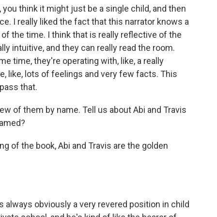
, you think it might just be a single child, and then
ce. I really liked the fact that this narrator knows a
 the time. I think that is really reflective of the
lly intuitive, and they can really read the room.
 time, they're operating with, like, a really
, like, lots of feelings and very few facts. This
pass that.
ew of them by name. Tell us about Abi and Travis
named?
g of the book, Abi and Travis are the golden
is always obviously a very revered position in child