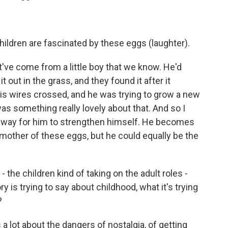
Children are fascinated by these eggs (laughter).
ht've come from a little boy that we know. He'd
 out in the grass, and they found it after it
 his wires crossed, and he was trying to grow a new
as something really lovely about that. And so I
 a way for him to strengthen himself. He becomes
 mother of these eggs, but he could equally be the
 the children kind of taking on the adult roles -
ry is trying to say about childhood, what it's trying
?
a lot about the dangers of nostalgia, of getting