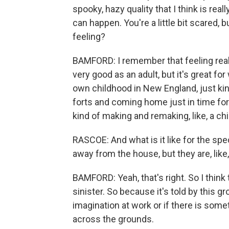
spooky, hazy quality that I think is real
can happen. You're a little bit scared, b
feeling?
BAMFORD: I remember that feeling reall
very good as an adult, but it's great fo
own childhood in New England, just ki
forts and coming home just in time for d
kind of making and remaking, like, a chi
RASCOE: And what is it like for the spe
away from the house, but they are, like
BAMFORD: Yeah, that's right. So I think 
sinister. So because it's told by this gro
imagination at work or if there is some
across the grounds.