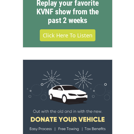
Replay your favorite
KVNF show from the
past 2 weeks
Click Here To Listen