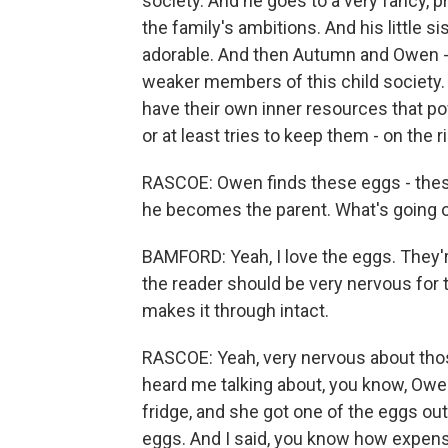
society. And he goes to a very fancy, pr
the family's ambitions. And his little si
adorable. And then Autumn and Owen - t
weaker members of this child society. 
have their own inner resources that p
or at least tries to keep them - on the r
RASCOE: Owen finds these eggs - thes
he becomes the parent. What's going 
BAMFORD: Yeah, I love the eggs. They'r
the reader should be very nervous for 
makes it through intact.
RASCOE: Yeah, very nervous about thos
heard me talking about, you know, Owen 
fridge, and she got one of the eggs ou
eggs. And I said, you know how expen