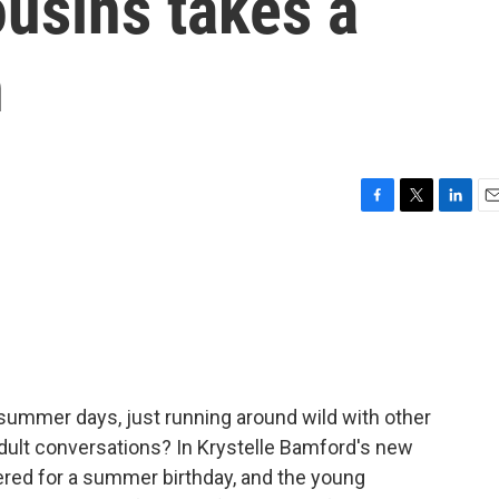
usins takes a
n
F
T
L
E
a
w
i
m
c
i
n
a
e
t
k
i
b
t
e
l
o
e
d
o
r
I
k
n
 summer days, just running around wild with other
adult conversations? In Krystelle Bamford's new
hered for a summer birthday, and the young