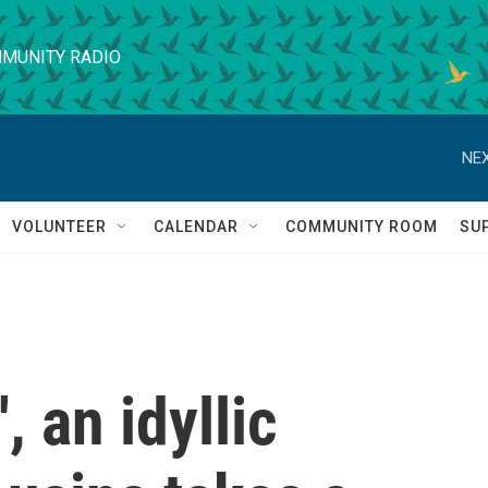
MUNITY RADIO
NEX
VOLUNTEER
CALENDAR
COMMUNITY ROOM
SU
, an idyllic