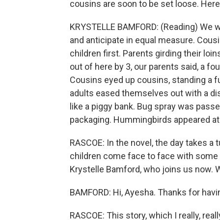
cousins are soon to be set loose. Here 
KRYSTELLE BAMFORD: (Reading) We wer
and anticipate in equal measure. Cousi
children first. Parents girding their lo
out of here by 3, our parents said, a fo
Cousins eyed up cousins, standing a fu
adults eased themselves out with a dish
like a piggy bank. Bug spray was passe
packaging. Hummingbirds appeared at t
RASCOE: In the novel, the day takes a 
children come face to face with some g
Krystelle Bamford, who joins us now.
BAMFORD: Hi, Ayesha. Thanks for havi
RASCOE: This story, which I really, really