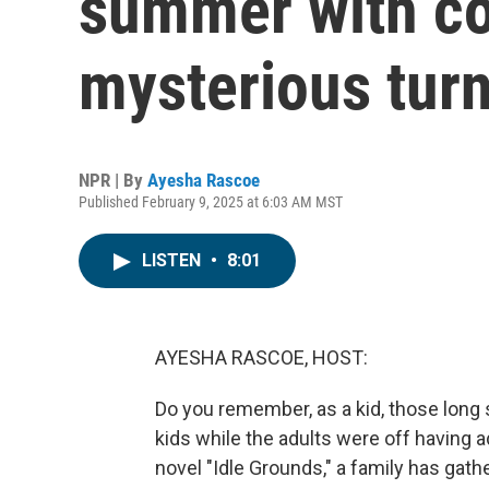
summer with co
mysterious tur
NPR | By
Ayesha Rascoe
Published February 9, 2025 at 6:03 AM MST
LISTEN
•
8:01
AYESHA RASCOE, HOST:
Do you remember, as a kid, those long
kids while the adults were off having 
novel "Idle Grounds," a family has gat