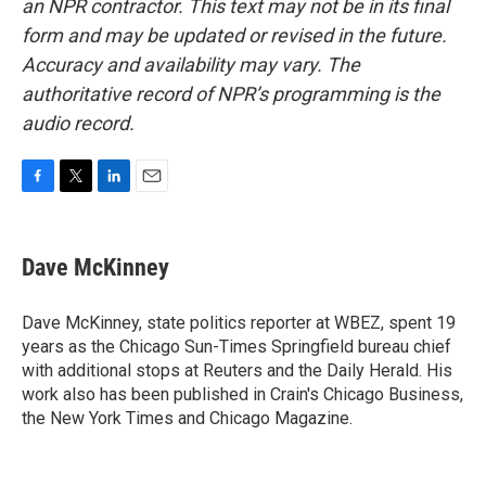
an NPR contractor. This text may not be in its final
form and may be updated or revised in the future.
Accuracy and availability may vary. The
authoritative record of NPR’s programming is the
audio record.
F
T
L
E
a
w
i
m
c
i
n
a
e
t
k
i
Dave McKinney
b
t
e
l
o
e
d
o
r
I
Dave McKinney, state politics reporter at WBEZ, spent 19
k
n
years as the Chicago Sun-Times Springfield bureau chief
with additional stops at Reuters and the Daily Herald. His
work also has been published in Crain's Chicago Business,
the New York Times and Chicago Magazine.