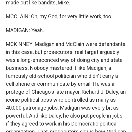
made out like bandits, Mike.
MCCLAIN: Oh, my God, for very little work, too.
MADIGAN: Yeah.
MCKINNEY: Madigan and McClain were defendants
in this case, but prosecutors' real target arguably
was a long-ensconced way of doing city and state
business. Nobody mastered it like Madigan, a
famously old-school politician who didn't carry a
cell phone or communicate by email. He was a
protege of Chicago's late mayor, Richard J. Daley, an
iconic political boss who controlled as many as
40,000 patronage jobs. Madigan was every bit as
powerful. And like Daley, he also put people in jobs
if they agreed to work in his Democratic political
organization. That, prosecutors say, is how Madigan