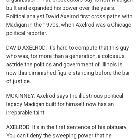
built and expanded his power over the years.
Political analyst David Axelrod first cross paths with
Madigan in the 1970s, when Axelrod was a Chicago
political reporter.
DAVID AXELROD: It's hard to compute that this guy
who was, for more than a generation, a colossus
astride the politics and government of Illinois is
now this diminished figure standing before the bar
of justice.
MCKINNEY: Axelrod says the illustrious political
legacy Madigan built for himself now has an
irreparable taint.
AXELROD: It's in the first sentence of his obituary.
You can't deny the sweeping power that he