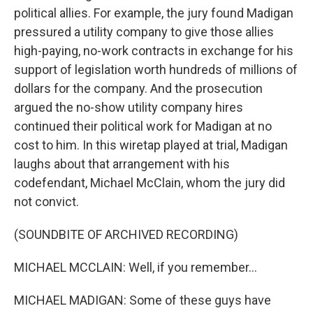
political allies. For example, the jury found Madigan
pressured a utility company to give those allies
high-paying, no-work contracts in exchange for his
support of legislation worth hundreds of millions of
dollars for the company. And the prosecution
argued the no-show utility company hires
continued their political work for Madigan at no
cost to him. In this wiretap played at trial, Madigan
laughs about that arrangement with his
codefendant, Michael McClain, whom the jury did
not convict.
(SOUNDBITE OF ARCHIVED RECORDING)
MICHAEL MCCLAIN: Well, if you remember...
MICHAEL MADIGAN: Some of these guys have