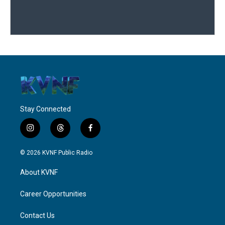
Stay Connected
i
t
f
n
h
a
s
r
c
© 2026 KVNF Public Radio
t
e
e
a
a
b
About KVNF
g
d
o
r
s
o
a
k
Career Opportunities
m
Contact Us