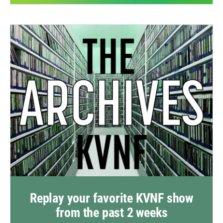
Replay your favorite KVNF show
from the past 2 weeks