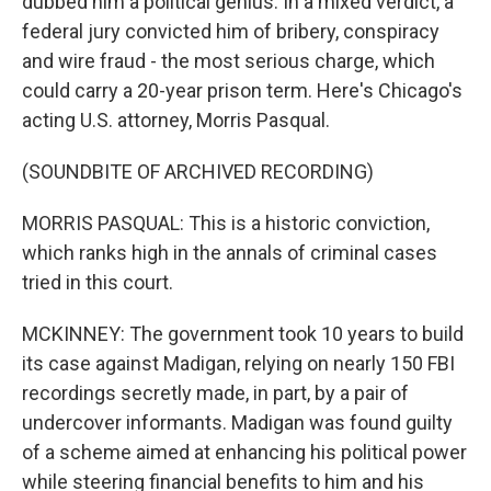
dubbed him a political genius. In a mixed verdict, a
federal jury convicted him of bribery, conspiracy
and wire fraud - the most serious charge, which
could carry a 20-year prison term. Here's Chicago's
acting U.S. attorney, Morris Pasqual.
(SOUNDBITE OF ARCHIVED RECORDING)
MORRIS PASQUAL: This is a historic conviction,
which ranks high in the annals of criminal cases
tried in this court.
MCKINNEY: The government took 10 years to build
its case against Madigan, relying on nearly 150 FBI
recordings secretly made, in part, by a pair of
undercover informants. Madigan was found guilty
of a scheme aimed at enhancing his political power
while steering financial benefits to him and his