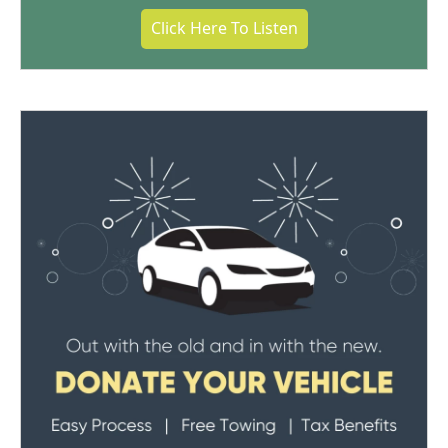
Click Here To Listen