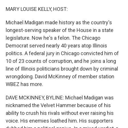
o
r
I
k
n
MARY LOUISE KELLY, HOST:
Michael Madigan made history as the country's
longest-serving speaker of the House in a state
legislature. Now he's a felon. The Chicago
Democrat served nearly 40 years atop Illinois
politics. A federal jury in Chicago convicted him of
10 of 23 counts of corruption, and he joins a long
line of Illinois politicians brought down by criminal
wrongdoing. David McKinney of member station
WBEZ has more.
DAVE MCKINNEY, BYLINE: Michael Madigan was
nicknamed the Velvet Hammer because of his
ability to crush his rivals without ever raising his
voice. His enemies loathed him. His supporters