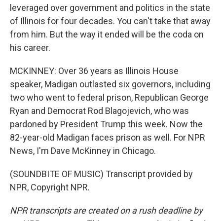
leveraged over government and politics in the state
of Illinois for four decades. You can't take that away
from him. But the way it ended will be the coda on
his career.
MCKINNEY: Over 36 years as Illinois House
speaker, Madigan outlasted six governors, including
two who went to federal prison, Republican George
Ryan and Democrat Rod Blagojevich, who was
pardoned by President Trump this week. Now the
82-year-old Madigan faces prison as well. For NPR
News, I'm Dave McKinney in Chicago.
(SOUNDBITE OF MUSIC) Transcript provided by
NPR, Copyright NPR.
NPR transcripts are created on a rush deadline by