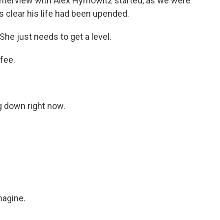
nterview with Alex Hymowitz started, as we were
s clear his life had been upended.
She just needs to get a level.
fee.
g down right now.
agine.