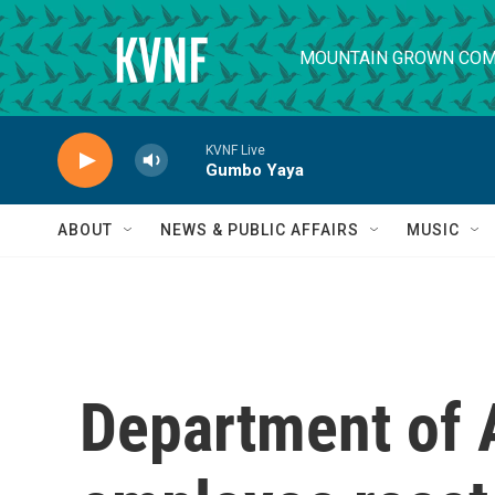
Skip to main content
MOUNTAIN GROWN COM
KVNF Live
Gumbo Yaya
ABOUT
NEWS & PUBLIC AFFAIRS
MUSIC
Department of 