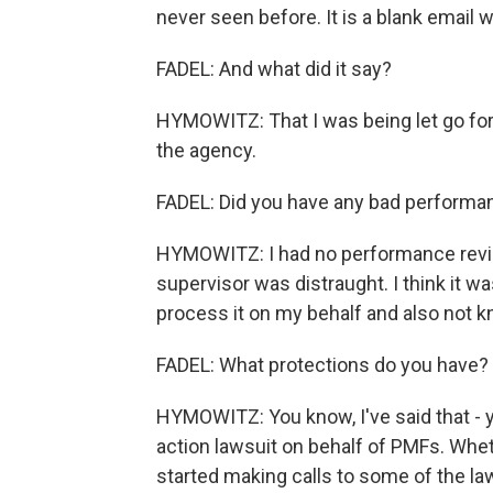
never seen before. It is a blank email w
FADEL: And what did it say?
HYMOWITZ: That I was being let go for
the agency.
FADEL: Did you have any bad performa
HYMOWITZ: I had no performance revie
supervisor was distraught. I think it 
process it on my behalf and also not k
FADEL: What protections do you have? 
HYMOWITZ: You know, I've said that - y
action lawsuit on behalf of PMFs. Wheth
started making calls to some of the law 