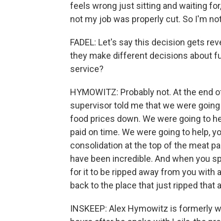
feels wrong just sitting and waiting fo
not my job was properly cut. So I'm not 
FADEL: Let's say this decision gets re
they make different decisions about f
service?
HYMOWITZ: Probably not. At the end of 
supervisor told me that we were going
food prices down. We were going to he
paid on time. We were going to help, y
consolidation at the top of the meat pa
have been incredible. And when you sp
for it to be ripped away from you with
back to the place that just ripped that
INSKEEP: Alex Hymowitz is formerly wit