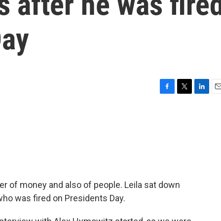
 after he was fire
Day
F
T
L
E
a
w
i
m
c
i
n
a
e
t
k
i
b
t
e
l
o
e
d
o
r
I
k
n
er of money and also of people. Leila sat down
ho was fired on Presidents Day.