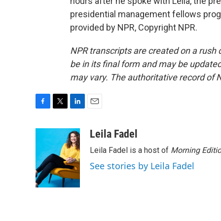
hours after he spoke with Leila, the p
presidential management fellows prog
provided by NPR, Copyright NPR.
NPR transcripts are created on a rush 
be in its final form and may be updated 
may vary. The authoritative record of 
F
T
L
E
a
w
i
m
c
i
n
a
Leila Fadel
e
t
k
i
Leila Fadel is a host of
Morning Editi
b
t
e
l
o
e
d
See stories by Leila Fadel
o
r
I
k
n