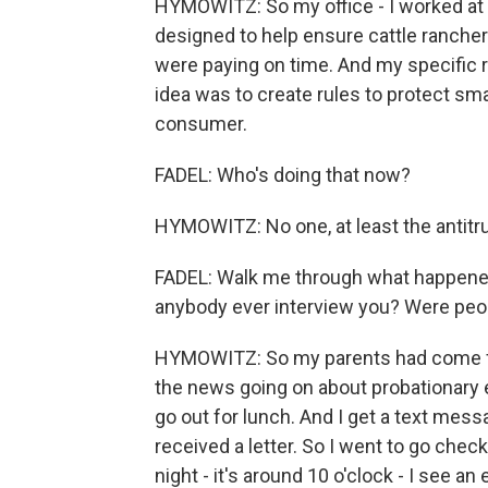
HYMOWITZ: So my office - I worked at 
designed to help ensure cattle ranche
were paying on time. And my specific r
idea was to create rules to protect sm
consumer.
FADEL: Who's doing that now?
HYMOWITZ: No one, at least the antitru
FADEL: Walk me through what happened
anybody ever interview you? Were peopl
HYMOWITZ: So my parents had come f
the news going on about probationary e
go out for lunch. And I get a text me
received a letter. So I went to go chec
night - it's around 10 o'clock - I see a