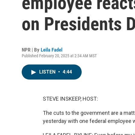
employee reacts
on Presidents 
NPR | By
Leila Fadel
Published February 20, 2025 at 2:34 AM MST
LISTEN
•
4:44
STEVE INSKEEP, HOST:
The cuts to the government are a matt
yesterday with one federal employee w