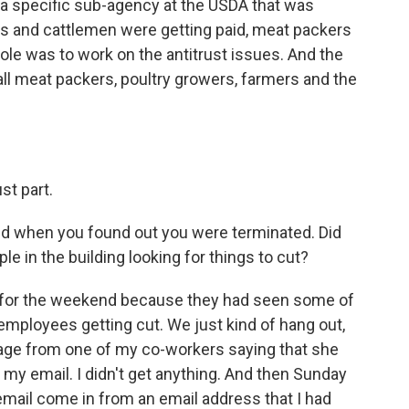
a specific sub-agency at the USDA that was
rs and cattlemen were getting paid, meat packers
ole was to work on the antitrust issues. And the
all meat packers, poultry growers, farmers and the
st part.
 when you found out you were terminated. Did
e in the building looking for things to cut?
or the weekend because they had seen some of
mployees getting cut. We just kind of hang out,
ssage from one of my co-workers saying that she
k my email. I didn't get anything. And then Sunday
n email come in from an email address that I had