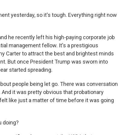
t yesterday, so it's tough. Everything right now
nd he recently left his high-paying corporate job
ential management fellow. It's a prestigious
 Carter to attract the best and brightest minds
ent. But once President Trump was sworn into
fear started spreading.
ut people being let go. There was conversation
 And it was pretty obvious that probationary
lt like just a matter of time before it was going
u doing?