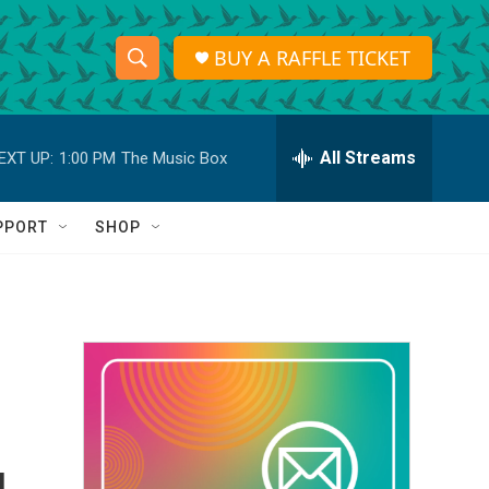
BUY A RAFFLE TICKET
S
S
e
h
a
r
All Streams
EXT UP:
1:00 PM
The Music Box
o
c
h
w
Q
PPORT
SHOP
u
S
e
r
e
y
a
r
c
h