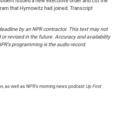
resident issued a new executive order and cut the
ram that Hymowitz had joined. Transcript
deadline by an NPR contractor. This text may not
or revised in the future. Accuracy and availability
NPR’s programming is the audio record.
on
, as well as NPR's morning news podcast
Up First
.