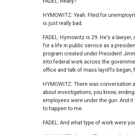
FADEL: Really?
HYMOWITZ: Yeah. Filed for unemploymen
is just really bad.
FADEL: Hymowitz is 29. He's a lawyer, a
for a life in public service as a presid
program created under President Jimmy
into federal work across the governm
office and talk of mass layoffs began, 
HYMOWITZ: There was conversation abo
about investigations, you know, ending.
employees were under the gun. And it fe
to happen to me.
FADEL: And what type of work were yo