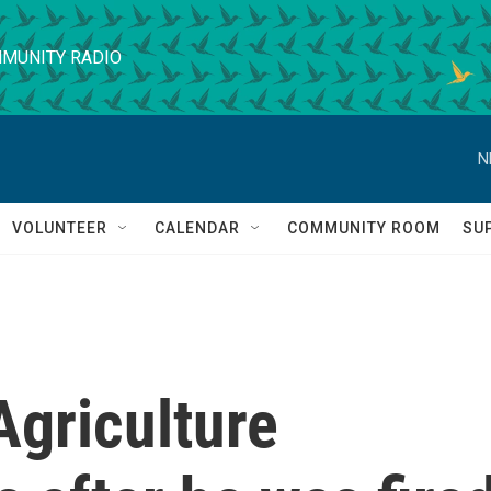
MUNITY RADIO
N
VOLUNTEER
CALENDAR
COMMUNITY ROOM
SU
Agriculture