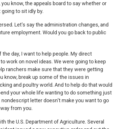
r, you know, the appeals board to say whether or
going to sit idly by.
versed. Let's say the administration changes, and
uture employment. Would you go back to public
the day, I want to help people. My direct
 to work on novel ideas. We were going to keep
lp ranchers make sure that they were getting
ou know, break up some of the issues in
cking and poultry world. And to help do that would
end your whole life wanting to do something just
 a nondescript letter doesn't make you want to go
 away from you.
h the U.S. Department of Agriculture. Several