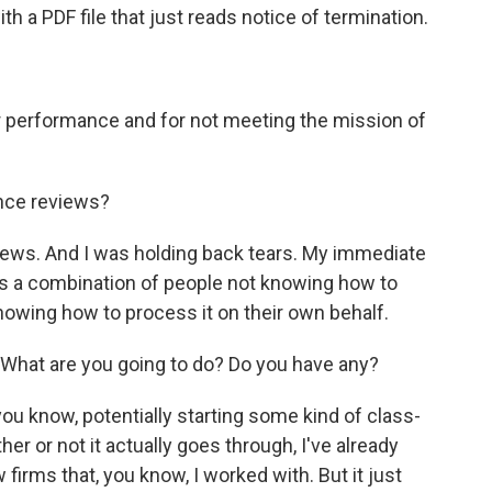
ith a PDF file that just reads notice of termination.
 performance and for not meeting the mission of
nce reviews?
ws. And I was holding back tears. My immediate
was a combination of people not knowing how to
nowing how to process it on their own behalf.
What are you going to do? Do you have any?
ou know, potentially starting some kind of class-
er or not it actually goes through, I've already
firms that, you know, I worked with. But it just