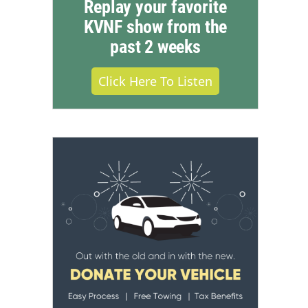
Replay your favorite
KVNF show from the
past 2 weeks
Click Here To Listen