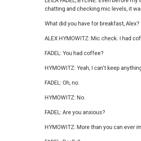
LEILA FADEL, BYLINE: Even before my i
chatting and checking mic levels, it wa
What did you have for breakfast, Alex? 
ALEX HYMOWITZ: Mic check. I had cof
FADEL: You had coffee?
HYMOWITZ: Yeah, I can't keep anythin
FADEL: Oh, no.
HYMOWITZ: No.
FADEL: Are you anxious?
HYMOWITZ: More than you can ever im