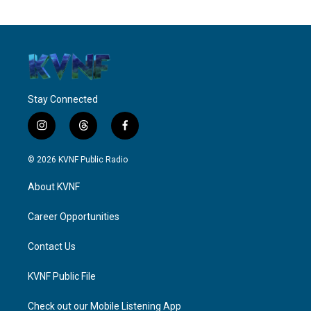
Stay Connected
i
t
f
n
h
a
s
r
c
© 2026 KVNF Public Radio
t
e
e
a
a
b
About KVNF
g
d
o
r
s
o
a
k
Career Opportunities
m
Contact Us
KVNF Public File
Check out our Mobile Listening App