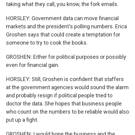
taking what they call, you know, the fork emails.
HORSLEY: Government data can move financial
markets and the president's polling numbers. Erica
Groshen says that could create a temptation for
someone to try to cook the books.
GROSHEN: Either for political purposes or possibly
even for financial gain.
HORSLEY: Still, Groshen is confident that staffers
at the government agencies would sound the alarm
and probably resign if political people tried to
doctor the data. She hopes that business people
who count on the numbers to be reliable would also
put up a fight.
GROSHEN: I would hope the business and the