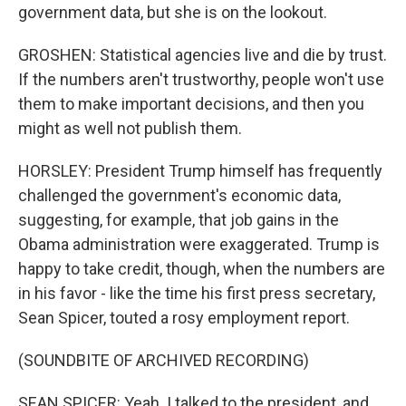
government data, but she is on the lookout.
GROSHEN: Statistical agencies live and die by trust.
If the numbers aren't trustworthy, people won't use
them to make important decisions, and then you
might as well not publish them.
HORSLEY: President Trump himself has frequently
challenged the government's economic data,
suggesting, for example, that job gains in the
Obama administration were exaggerated. Trump is
happy to take credit, though, when the numbers are
in his favor - like the time his first press secretary,
Sean Spicer, touted a rosy employment report.
(SOUNDBITE OF ARCHIVED RECORDING)
SEAN SPICER: Yeah. I talked to the president, and