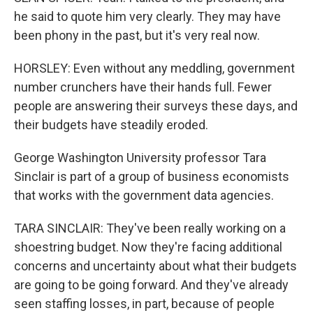
he said to quote him very clearly. They may have
been phony in the past, but it's very real now.
HORSLEY: Even without any meddling, government
number crunchers have their hands full. Fewer
people are answering their surveys these days, and
their budgets have steadily eroded.
George Washington University professor Tara
Sinclair is part of a group of business economists
that works with the government data agencies.
TARA SINCLAIR: They've been really working on a
shoestring budget. Now they're facing additional
concerns and uncertainty about what their budgets
are going to be going forward. And they've already
seen staffing losses, in part, because of people