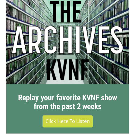
Replay your favorite KVNF show
from the past 2 weeks
Click Here To Listen