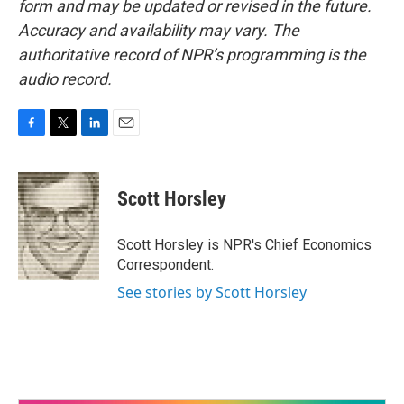
form and may be updated or revised in the future.
Accuracy and availability may vary. The
authoritative record of NPR’s programming is the
audio record.
F
T
L
E
a
w
i
m
c
i
n
a
e
t
k
i
Scott Horsley
b
t
e
l
o
e
d
o
r
I
Scott Horsley is NPR's Chief Economics
k
n
Correspondent.
See stories by Scott Horsley