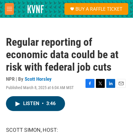
Skip to main content
S
BUY A RAFFLE TICKET
e
M
a
e
r
n
c
u
h
Regular reporting of
u
e
economic data could be at
r
y
risk with federal job cuts
NPR | By
Scott Horsley
Published March 8, 2025 at 6:04 AM MST
F
T
L
E
a
w
i
m
c
i
n
a
LISTEN
•
3:46
e
t
k
i
b
t
e
l
o
e
d
o
r
I
k
n
SCOTT SIMON, HOST: