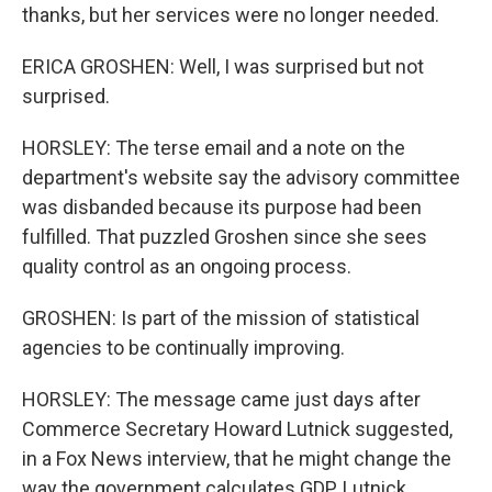
thanks, but her services were no longer needed.
ERICA GROSHEN: Well, I was surprised but not
surprised.
HORSLEY: The terse email and a note on the
department's website say the advisory committee
was disbanded because its purpose had been
fulfilled. That puzzled Groshen since she sees
quality control as an ongoing process.
GROSHEN: Is part of the mission of statistical
agencies to be continually improving.
HORSLEY: The message came just days after
Commerce Secretary Howard Lutnick suggested,
in a Fox News interview, that he might change the
way the government calculates GDP. Lutnick