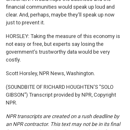
financial communities would speak up loud and
clear. And, perhaps, maybe they'll speak up now
just to prevent it.
HORSLEY: Taking the measure of this economy is
not easy or free, but experts say losing the
government's trustworthy data would be very
costly.
Scott Horsley, NPR News, Washington.
(SOUNDBITE OF RICHARD HOUGHTEN'S "SOLO
GIBSON") Transcript provided by NPR, Copyright
NPR.
NPR transcripts are created on a rush deadline by
an NPR contractor. This text may not be in its final