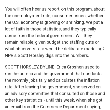
You will often hear us report, on this program, about
the unemployment rate, consumer prices, whether
the U.S. economy is growing or shrinking. We put a
lot of faith in those statistics, and they typically
come from the federal government. Will they
remain reliable, given budget and staffing cuts or
what observers fear would be deliberate meddling?
NPR's Scott Horsley digs into the numbers.
SCOTT HORSLEY, BYLINE: Erica Groshen used to
run the bureau and the government that conducts
the monthly jobs tally and calculates the inflation
rate. After leaving the government, she served on
an advisory committee that consulted on those and
other key statistics - until this week, when she got
an email from the Commerce Department saying,