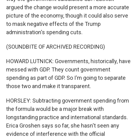
argued the change would present a more accurate
picture of the economy, though it could also serve
to mask negative effects of the Trump
administration's spending cuts.
(SOUNDBITE OF ARCHIVED RECORDING)
HOWARD LUTNICK: Governments, historically, have
messed with GDP. They count government
spending as part of GDP. So I'm going to separate
those two and make it transparent.
HORSLEY: Subtracting government spending from
the formula would be a major break with
longstanding practice and international standards.
Erica Groshen says so far, she hasn't seen any
evidence of interference with the official