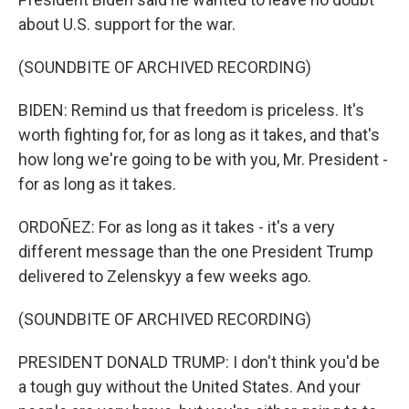
about U.S. support for the war.
(SOUNDBITE OF ARCHIVED RECORDING)
BIDEN: Remind us that freedom is priceless. It's
worth fighting for, for as long as it takes, and that's
how long we're going to be with you, Mr. President -
for as long as it takes.
ORDOÑEZ: For as long as it takes - it's a very
different message than the one President Trump
delivered to Zelenskyy a few weeks ago.
(SOUNDBITE OF ARCHIVED RECORDING)
PRESIDENT DONALD TRUMP: I don't think you'd be
a tough guy without the United States. And your