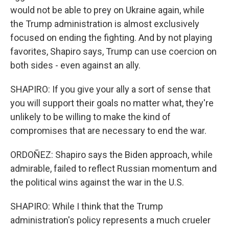
would not be able to prey on Ukraine again, while
the Trump administration is almost exclusively
focused on ending the fighting. And by not playing
favorites, Shapiro says, Trump can use coercion on
both sides - even against an ally.
SHAPIRO: If you give your ally a sort of sense that
you will support their goals no matter what, they're
unlikely to be willing to make the kind of
compromises that are necessary to end the war.
ORDOÑEZ: Shapiro says the Biden approach, while
admirable, failed to reflect Russian momentum and
the political wins against the war in the U.S.
SHAPIRO: While I think that the Trump
administration's policy represents a much crueler