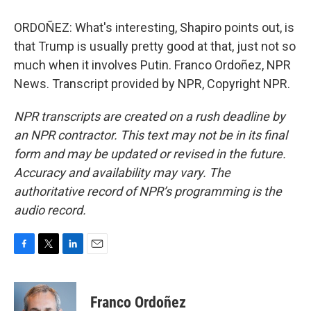
ORDOÑEZ: What's interesting, Shapiro points out, is
that Trump is usually pretty good at that, just not so
much when it involves Putin. Franco Ordoñez, NPR
News. Transcript provided by NPR, Copyright NPR.
NPR transcripts are created on a rush deadline by
an NPR contractor. This text may not be in its final
form and may be updated or revised in the future.
Accuracy and availability may vary. The
authoritative record of NPR’s programming is the
audio record.
F
T
L
E
a
w
i
m
c
i
n
a
e
t
k
i
Franco Ordoñez
b
t
e
l