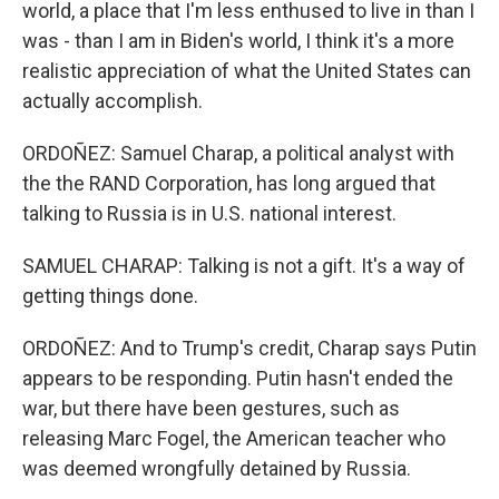
world, a place that I'm less enthused to live in than I
was - than I am in Biden's world, I think it's a more
realistic appreciation of what the United States can
actually accomplish.
ORDOÑEZ: Samuel Charap, a political analyst with
the the RAND Corporation, has long argued that
talking to Russia is in U.S. national interest.
SAMUEL CHARAP: Talking is not a gift. It's a way of
getting things done.
ORDOÑEZ: And to Trump's credit, Charap says Putin
appears to be responding. Putin hasn't ended the
war, but there have been gestures, such as
releasing Marc Fogel, the American teacher who
was deemed wrongfully detained by Russia.