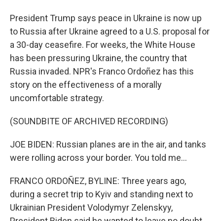
President Trump says peace in Ukraine is now up
to Russia after Ukraine agreed to a U.S. proposal for
a 30-day ceasefire. For weeks, the White House
has been pressuring Ukraine, the country that
Russia invaded. NPR's Franco Ordoñez has this
story on the effectiveness of a morally
uncomfortable strategy.
(SOUNDBITE OF ARCHIVED RECORDING)
JOE BIDEN: Russian planes are in the air, and tanks
were rolling across your border. You told me...
FRANCO ORDOÑEZ, BYLINE: Three years ago,
during a secret trip to Kyiv and standing next to
Ukrainian President Volodymyr Zelenskyy,
President Biden said he wanted to leave no doubt