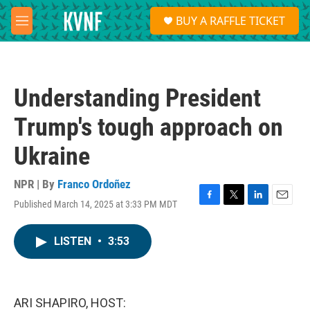
Skip to main content
S
BUY A RAFFLE TICKET
e
M
a
e
r
n
c
u
h
Understanding President
u
e
Trump's tough approach on
r
y
Ukraine
NPR | By
Franco Ordoñez
Published March 14, 2025 at 3:33 PM MDT
F
T
L
E
a
w
i
m
c
i
n
a
LISTEN
•
3:53
e
t
k
i
b
t
e
l
o
e
d
o
r
I
k
n
ARI SHAPIRO, HOST: