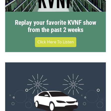
Replay your favorite KVNF show
from the past 2 weeks
Click Here To Listen