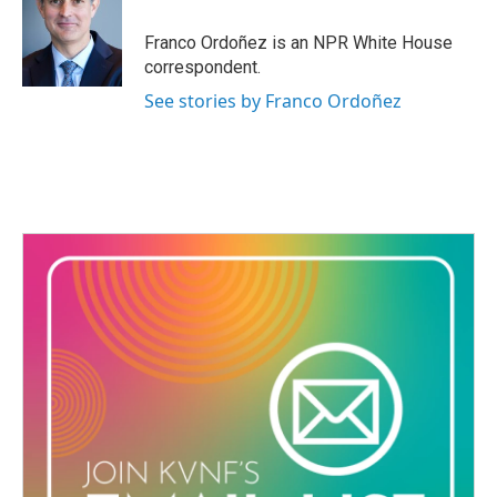
o
e
d
o
r
I
Franco Ordoñez is an NPR White House
k
n
correspondent.
See stories by Franco Ordoñez