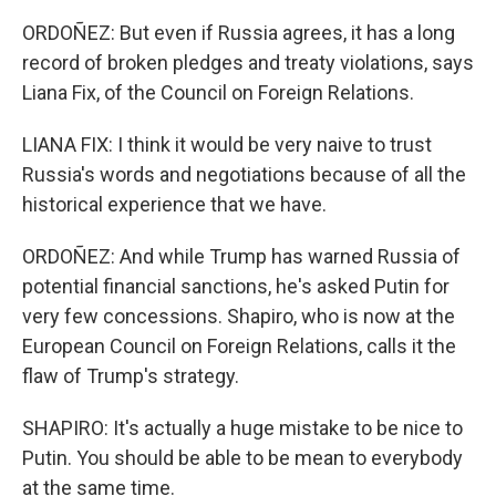
ORDOÑEZ: But even if Russia agrees, it has a long
record of broken pledges and treaty violations, says
Liana Fix, of the Council on Foreign Relations.
LIANA FIX: I think it would be very naive to trust
Russia's words and negotiations because of all the
historical experience that we have.
ORDOÑEZ: And while Trump has warned Russia of
potential financial sanctions, he's asked Putin for
very few concessions. Shapiro, who is now at the
European Council on Foreign Relations, calls it the
flaw of Trump's strategy.
SHAPIRO: It's actually a huge mistake to be nice to
Putin. You should be able to be mean to everybody
at the same time.