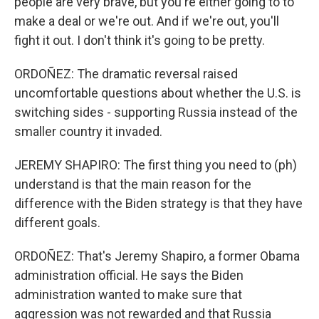
people are very brave, but you're either going to to
make a deal or we're out. And if we're out, you'll
fight it out. I don't think it's going to be pretty.
ORDOÑEZ: The dramatic reversal raised
uncomfortable questions about whether the U.S. is
switching sides - supporting Russia instead of the
smaller country it invaded.
JEREMY SHAPIRO: The first thing you need to (ph)
understand is that the main reason for the
difference with the Biden strategy is that they have
different goals.
ORDOÑEZ: That's Jeremy Shapiro, a former Obama
administration official. He says the Biden
administration wanted to make sure that
aggression was not rewarded and that Russia