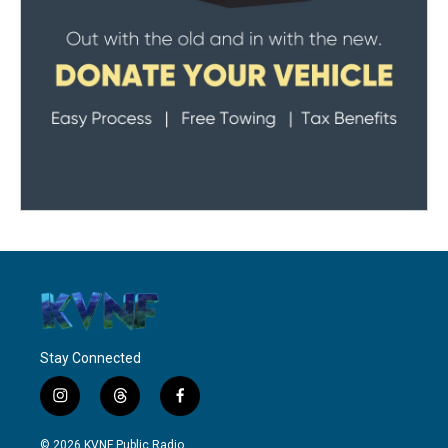
Stay Connected
i
t
f
n
h
a
s
r
c
© 2026 KVNF Public Radio