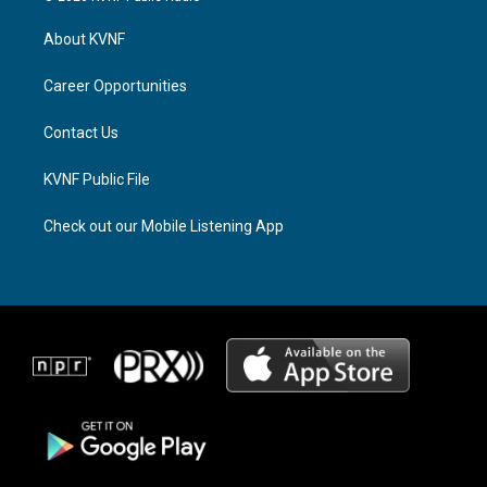
t
e
e
a
a
b
About KVNF
g
d
o
r
s
o
a
k
Career Opportunities
m
Contact Us
KVNF Public File
Check out our Mobile Listening App