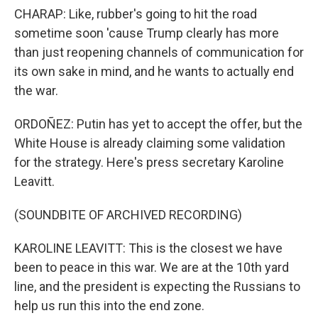
CHARAP: Like, rubber's going to hit the road
sometime soon 'cause Trump clearly has more
than just reopening channels of communication for
its own sake in mind, and he wants to actually end
the war.
ORDOÑEZ: Putin has yet to accept the offer, but the
White House is already claiming some validation
for the strategy. Here's press secretary Karoline
Leavitt.
(SOUNDBITE OF ARCHIVED RECORDING)
KAROLINE LEAVITT: This is the closest we have
been to peace in this war. We are at the 10th yard
line, and the president is expecting the Russians to
help us run this into the end zone.