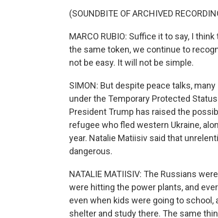
(SOUNDBITE OF ARCHIVED RECORDIN
MARCO RUBIO: Suffice it to say, I think 
the same token, we continue to recognize
not be easy. It will not be simple.
SIMON: But despite peace talks, many 
under the Temporary Protected Status 
President Trump has raised the possibi
refugee who fled western Ukraine, alon
year. Natalie Matiisiv said that unrelen
dangerous.
NATALIE MATIISIV: The Russians were hi
were hitting the power plants, and ever
even when kids were going to school, 
shelter and study there. The same thi