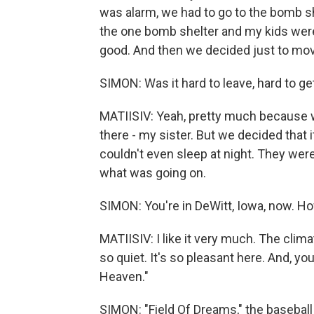
was alarm, we had to go to the bomb sh
the one bomb shelter and my kids were 
good. And then we decided just to mov
SIMON: Was it hard to leave, hard to ge
MATIISIV: Yeah, pretty much because 
there - my sister. But we decided that it
couldn't even sleep at night. They were
what was going on.
SIMON: You're in DeWitt, Iowa, now. Ho
MATIISIV: I like it very much. The climat
so quiet. It's so pleasant here. And, yo
Heaven."
SIMON: "Field Of Dreams," the baseball 