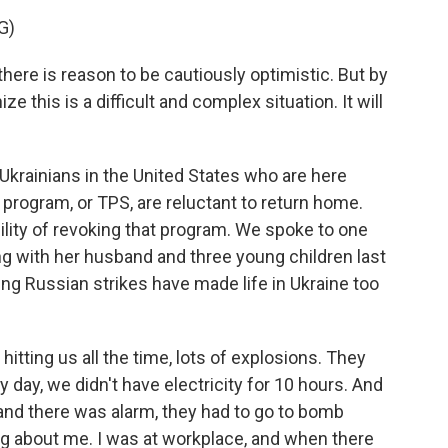
G)
there is reason to be cautiously optimistic. But by
 this is a difficult and complex situation. It will
Ukrainians in the United States who are here
program, or TPS, are reluctant to return home.
lity of revoking that program. We spoke to one
g with her husband and three young children last
ting Russian strikes have made life in Ukraine too
tting us all the time, lots of explosions. They
y day, we didn't have electricity for 10 hours. And
and there was alarm, they had to go to bomb
ng about me. I was at workplace, and when there