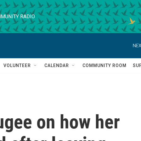
MUNITY RADIO
NEX
VOLUNTEER
CALENDAR
COMMUNITY ROOM
SU
fugee on how her