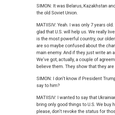
SIMON: It was Belarus, Kazakhstan and
the old Soviet Union.
MATIISIV: Yeah. I was only 7 years old
glad that U.S. will help us. We really l
is the most powerful country, our older
are so maybe confused about the chang
main enemy. And if they just write an 
We've got, actually, a couple of agreem
believe them. They show that they are l
SIMON: I don't know if President Trump 
say to him?
MATIISIV: I wanted to say that Ukrainia
bring only good things to U.S. We buy 
please, don't revoke the status for thos