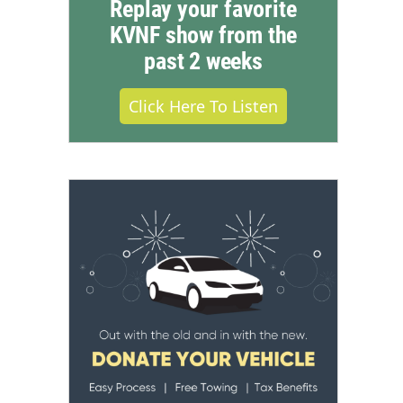
Replay your favorite
KVNF show from the
past 2 weeks
Click Here To Listen