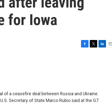
d after leaving
e for Iowa
F
T
L
E
a
w
i
m
c
i
n
a
e
t
k
i
b
t
e
l
o
e
d
o
r
I
k
n
l of a ceasefire deal between Russia and Ukraine.
U.S. Secretary of State Marco Rubio said at the G7