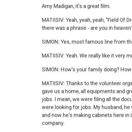
Amy Madigan, it's a great film.
MATIISIV: Yeah, yeah, yeah, "Field Of D
there was a phrase - are you in heaven?
SIMON: Yes, most famous line from the
MATIISIV: Yeah. We really like it very 
SIMON: How's your family doing? How a
MATIISIV: Thanks to the volunteer orga
gave us a home, all equipments and gr
jobs. I mean, we were filing all the d
were looking for jobs. My husband, he 
and now he's making cabinets here in U.S
company.