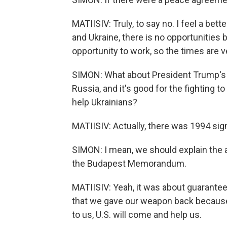
MATIISIV: Truly, to say no. I feel a better
and Ukraine, there is no opportunities
opportunity to work, so the times are ver
SIMON: What about President Trump's 
Russia, and it's good for the fighting t
help Ukrainians?
MATIISIV: Actually, there was 1994 sig
SIMON: I mean, we should explain the 
the Budapest Memorandum.
MATIISIV: Yeah, it was about guarantee
that we gave our weapon back because
to us, U.S. will come and help us.