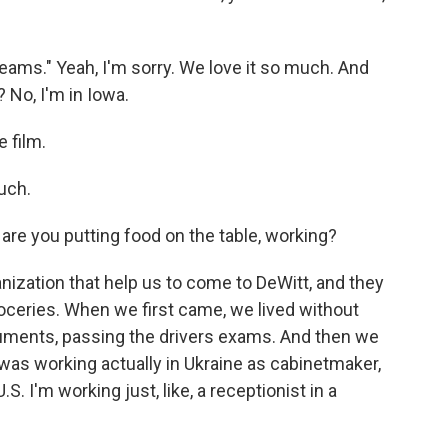
reams." Yeah, I'm sorry. We love it so much. And
 No, I'm in Iowa.
 film.
much.
re you putting food on the table, working?
nization that help us to come to DeWitt, and they
oceries. When we first came, we lived without
ocuments, passing the drivers exams. And then we
was working actually in Ukraine as cabinetmaker,
. I'm working just, like, a receptionist in a