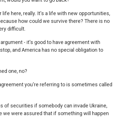
 life here, really. It's a life with new opportunities,
 because how could we survive there? There is no
y difficult.
argument - it's good to have agreement with
o stop, and America has no special obligation to
ned one, no?
agreement you're referring to is sometimes called
s of securities if somebody can invade Ukraine,
 we were assured that if something will happen