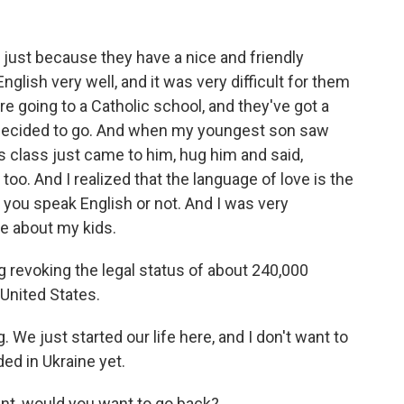
s just because they have a nice and friendly
lish very well, and it was very difficult for them
e going to a Catholic school, and they've got a
I decided to go. And when my youngest son saw
s class just came to him, hug him and said,
 too. And I realized that the language of love is the
you speak English or not. And I was very
re about my kids.
 revoking the legal status of about 240,000
United States.
. We just started our life here, and I don't want to
nded in Ukraine yet.
nt, would you want to go back?