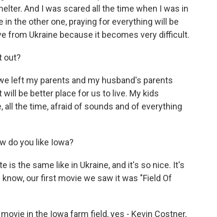
elter. And I was scared all the time when I was in
in the other one, praying for everything will be
e from Ukraine because it becomes very difficult.
t out?
we left my parents and my husband's parents
 will be better place for us to live. My kids
, all the time, afraid of sounds and of everything
w do you like Iowa?
e is the same like in Ukraine, and it's so nice. It's
u know, our first movie we saw it was "Field Of
movie in the Iowa farm field, yes - Kevin Costner,