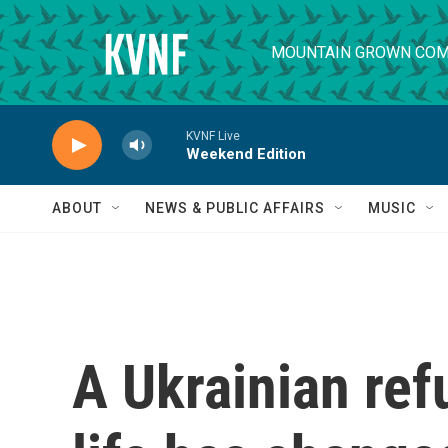
Skip to main content
MOUNTAIN GROWN COM
KVNF Live
Weekend Edition
ABOUT
NEWS & PUBLIC AFFAIRS
MUSIC
A Ukrainian re