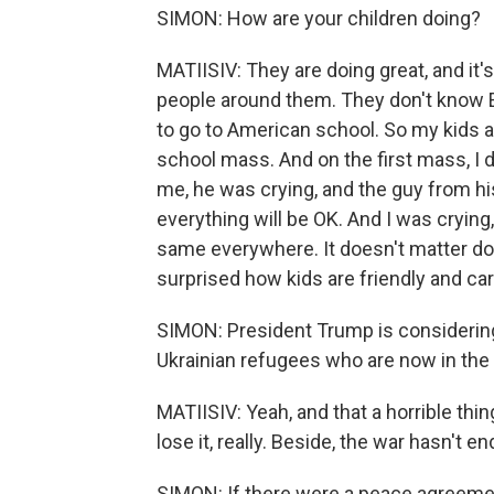
SIMON: How are your children doing?
MATIISIV: They are doing great, and it'
people around them. They don't know Eng
to go to American school. So my kids ar
school mass. And on the first mass, 
me, he was crying, and the guy from hi
everything will be OK. And I was crying,
same everywhere. It doesn't matter do 
surprised how kids are friendly and ca
SIMON: President Trump is considering
Ukrainian refugees who are now in the 
MATIISIV: Yeah, and that a horrible thing
lose it, really. Beside, the war hasn't e
SIMON: If there were a peace agreeme