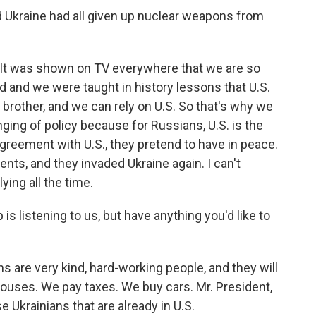
 Ukraine had all given up nuclear weapons from
. It was shown on TV everywhere that we are so
ived and we were taught in history lessons that U.S.
 brother, and we can rely on U.S. So that's why we
ing of policy because for Russians, U.S. is the
agreement with U.S., they pretend to have in peace.
ents, and they invaded Ukraine again. I can't
ying all the time.
is listening to us, but have anything you'd like to
ns are very kind, hard-working people, and they will
houses. We pay taxes. We buy cars. Mr. President,
e Ukrainians that are already in U.S.