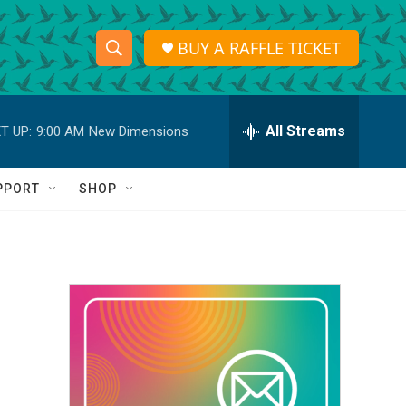
BUY A RAFFLE TICKET
S
S
e
h
a
r
All Streams
T UP:
9:00 AM
New Dimensions
o
c
h
w
Q
PPORT
SHOP
u
S
e
r
e
y
a
r
c
h