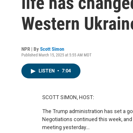
life has change
Western Ukrain
NPR | By
Scott Simon
Published March 15, 2025 at 5:55 AM MDT
LISTEN
•
7:04
SCOTT SIMON, HOST:
The Trump administration has set a goa
Negotiations continued this week, and 
meeting yesterday...