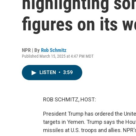
highlighting so
figures on its w
NPR | By
Rob Schmitz
Published March 15, 2025 at 4:47 PM MDT
LISTEN
•
3:59
ROB SCHMITZ, HOST:
President Trump has ordered the United
targets in Yemen. Trump says the Houth
missiles at U.S. troops and allies. N