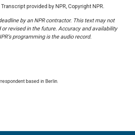
ranscript provided by NPR, Copyright NPR.
deadline by an NPR contractor. This text may not
or revised in the future. Accuracy and availability
NPR’s programming is the audio record.
rrespondent based in Berlin.