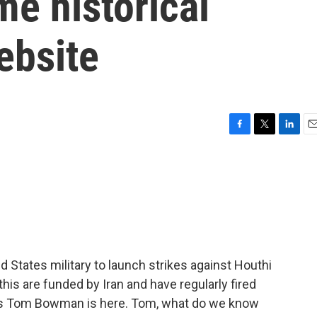
me historical
ebsite
F
T
L
E
a
w
i
m
c
i
n
a
e
t
k
i
b
t
e
l
o
e
d
o
r
I
k
n
 States military to launch strikes against Houthi
is are funded by Iran and have regularly fired
PR's Tom Bowman is here. Tom, what do we know