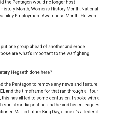
aid the Pentagon would no longer host
k History Month, Women's History Month, National
Disability Employment Awareness Month. He went
 put one group ahead of another and erode
rpose are what's important to the warfighting
etary Hegseth done here?
ed the Pentagon to remove any news and feature
EI, and the timeframe for that ran through all four
 this has all led to some confusion. I spoke with a
 social media posting, and he and his colleagues
ned Martin Luther King Day, since it's a federal