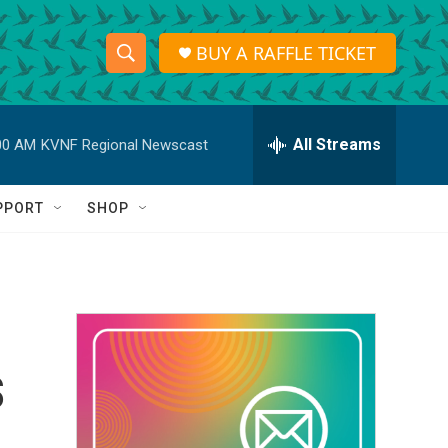
BUY A RAFFLE TICKET
S
S
e
h
a
r
All Streams
00 AM
KVNF Regional Newscast
o
c
h
w
Q
PPORT
SHOP
u
S
e
r
e
y
a
r
s
c
h