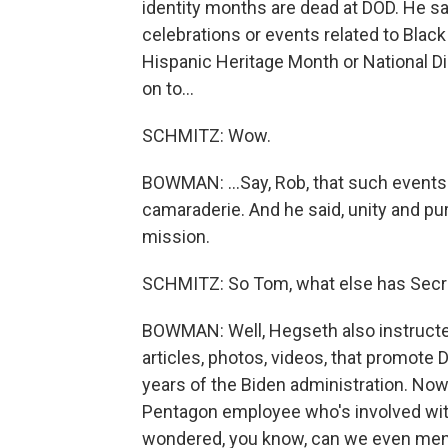
identity months are dead at DOD. He s
celebrations or events related to Blac
Hispanic Heritage Month or National 
on to...
SCHMITZ: Wow.
BOWMAN: ...Say, Rob, that such events
camaraderie. And he said, unity and pu
mission.
SCHMITZ: So Tom, what else has Secr
BOWMAN: Well, Hegseth also instruct
articles, photos, videos, that promote D
years of the Biden administration. Now,
Pentagon employee who's involved with
wondered, you know, can we even mentio