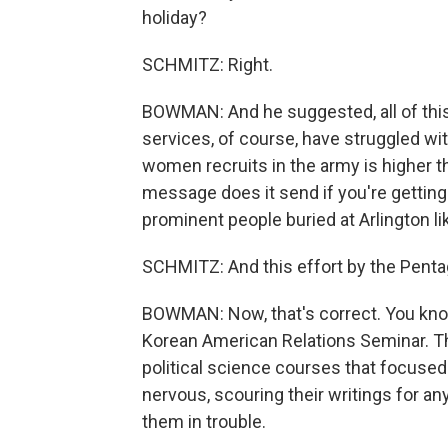
holiday?
SCHMITZ: Right.
BOWMAN: And he suggested, all of this
services, of course, have struggled wit
women recruits in the army is higher t
message does it send if you're getting 
prominent people buried at Arlington li
SCHMITZ: And this effort by the Pentag
BOWMAN: Now, that's correct. You kno
Korean American Relations Seminar. T
political science courses that focused
nervous, scouring their writings for an
them in trouble.