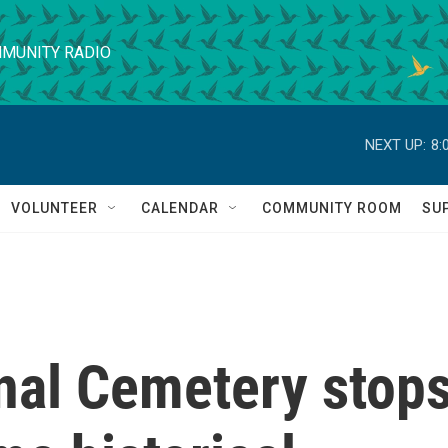
MUNITY RADIO
NEXT UP:
8:
VOLUNTEER
CALENDAR
COMMUNITY ROOM
SU
onal Cemetery stop