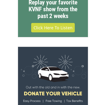
Replay your favorite
KVNF show from the
past 2 weeks
Click Here To Listen