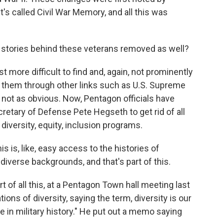
t's called Civil War Memory, and all this was
 stories behind these veterans removed as well?
more difficult to find and, again, not prominently
nd them through other links such as U.S. Supreme
so not as obvious. Now, Pentagon officials have
retary of Defense Pete Hegseth to get rid of all
diversity, equity, inclusion programs.
 is, like, easy access to the histories of
diverse backgrounds, and that's part of this.
 of all this, at a Pentagon Town hall meeting last
ons of diversity, saying the term, diversity is our
e in military history." He put out a memo saying