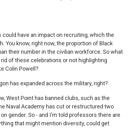
 could have an impact on recruiting, which the
h. You know, right now, the proportion of Black
han their number in the civilian workforce. So what
rid of these celebrations or not highlighting
ke Colin Powell?
on has expanded across the military, right?
w, West Point has banned clubs, such as the
he Naval Academy has cut or restructured two
 on gender. So - and I'm told professors there are
ything that might mention diversity, could get