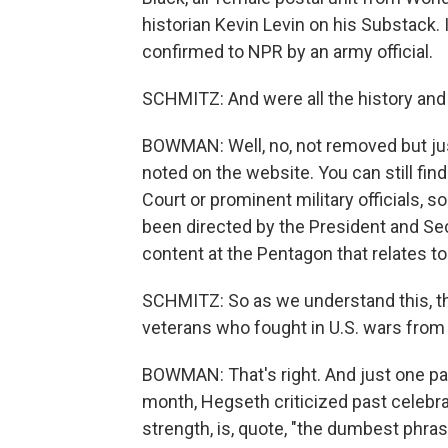
historian Kevin Levin on his Substack. I
confirmed to NPR by an army official.
SCHMITZ: And were all the history and
BOWMAN: Well, no, not removed but just 
noted on the website. You can still fi
Court or prominent military officials, 
been directed by the President and Sec
content at the Pentagon that relates to 
SCHMITZ: So as we understand this, this
veterans who fought in U.S. wars from 
BOWMAN: That's right. And just one part
month, Hegseth criticized past celebrati
strength, is, quote, "the dumbest phras