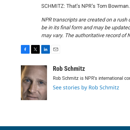
SCHMITZ: That's NPR's Tom Bowman. T
NPR transcripts are created on a rush 
be in its final form and may be updated 
may vary. The authoritative record of 
F
T
L
E
a
w
i
m
c
i
n
a
Rob Schmitz
e
t
k
i
Rob Schmitz is NPR's international co
b
t
e
l
o
e
d
See stories by Rob Schmitz
o
r
I
k
n