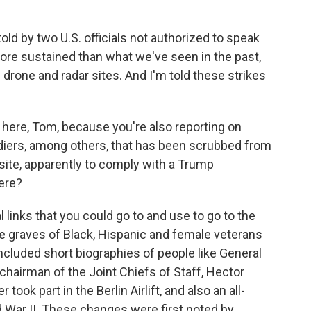
d by two U.S. officials not authorized to speak
more sustained than what we've seen in the past,
 drone and radar sites. And I'm told these strikes
 here, Tom, because you're also reporting on
diers, among others, that has been scrubbed from
site, apparently to comply with a Trump
ere?
links that you could go to and use to go to the
e graves of Black, Hispanic and female veterans
cluded short biographies of people like General
k chairman of the Joint Chiefs of Staff, Hector
 took part in the Berlin Airlift, and also an all-
d War II. These changes were first noted by