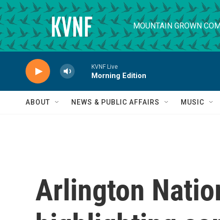
Skip to main content
MOUNTAIN GROWN COM
KVNF Live
Morning Edition
ABOUT
NEWS & PUBLIC AFFAIRS
MUSIC
Arlington Nati