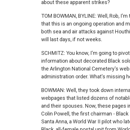
about these apparent strikes?
TOM BOWMAN, BYLINE: Well, Rob, I'm tol
that this is an ongoing operation and 
both sea and air attacks against Houthi
will last days, if not weeks.
SCHMITZ: You know, I'm going to pivot
information about decorated Black sol
the Arlington National Cemetery's web
administration order. What's missing h
BOWMAN: Well, they took down internal 
webpages that listed dozens of notabl
and their spouses. Now, these pages in
Colin Powell, the first chairman - Blac
Santa Anna, a World War II pilot who later
Black, all-female postal unit from Worl