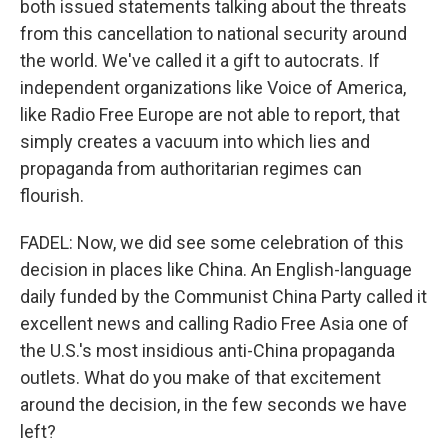
both issued statements talking about the threats
from this cancellation to national security around
the world. We've called it a gift to autocrats. If
independent organizations like Voice of America,
like Radio Free Europe are not able to report, that
simply creates a vacuum into which lies and
propaganda from authoritarian regimes can
flourish.
FADEL: Now, we did see some celebration of this
decision in places like China. An English-language
daily funded by the Communist China Party called it
excellent news and calling Radio Free Asia one of
the U.S.'s most insidious anti-China propaganda
outlets. What do you make of that excitement
around the decision, in the few seconds we have
left?