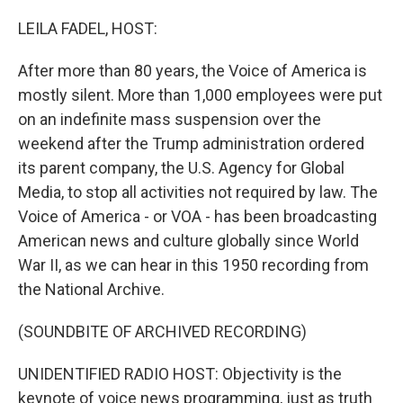
o
r
I
k
n
LEILA FADEL, HOST:
After more than 80 years, the Voice of America is
mostly silent. More than 1,000 employees were put
on an indefinite mass suspension over the
weekend after the Trump administration ordered
its parent company, the U.S. Agency for Global
Media, to stop all activities not required by law. The
Voice of America - or VOA - has been broadcasting
American news and culture globally since World
War II, as we can hear in this 1950 recording from
the National Archive.
(SOUNDBITE OF ARCHIVED RECORDING)
UNIDENTIFIED RADIO HOST: Objectivity is the
keynote of voice news programming, just as truth