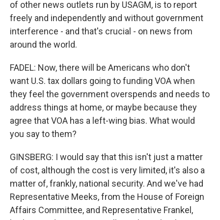
of other news outlets run by USAGM, is to report
freely and independently and without government
interference - and that's crucial - on news from
around the world.
FADEL: Now, there will be Americans who don't
want U.S. tax dollars going to funding VOA when
they feel the government overspends and needs to
address things at home, or maybe because they
agree that VOA has a left-wing bias. What would
you say to them?
GINSBERG: I would say that this isn't just a matter
of cost, although the cost is very limited, it's also a
matter of, frankly, national security. And we've had
Representative Meeks, from the House of Foreign
Affairs Committee, and Representative Frankel,