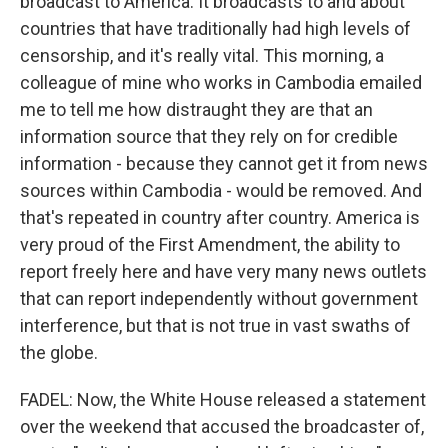
broadcast to America. It broadcasts to and about
countries that have traditionally had high levels of
censorship, and it's really vital. This morning, a
colleague of mine who works in Cambodia emailed
me to tell me how distraught they are that an
information source that they rely on for credible
information - because they cannot get it from news
sources within Cambodia - would be removed. And
that's repeated in country after country. America is
very proud of the First Amendment, the ability to
report freely here and have very many news outlets
that can report independently without government
interference, but that is not true in vast swaths of
the globe.
FADEL: Now, the White House released a statement
over the weekend that accused the broadcaster of,