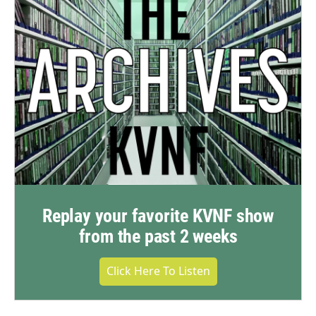
Replay your favorite KVNF show
from the past 2 weeks
Click Here To Listen