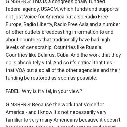
GINSBERG: This is a congressionally funded
federal agency, USAGM, which funds and supports
not just Voice for America but also Radio Free
Europe, Radio Liberty, Radio Free Asia and a number
of other outlets broadcasting information to and
about countries that traditionally have had high
levels of censorship. Countries like Russia.
Countries like Belarus, Cuba. And the work that they
do is absolutely vital. And so it's critical that this -
that VOA but also all of the other agencies and their
funding be restored as soon as possible.
FADEL: Why is it vital, in your view?
GINSBERG: Because the work that Voice for
America - and I know it's not necessarily very
familiar to very many Americans because it doesn't