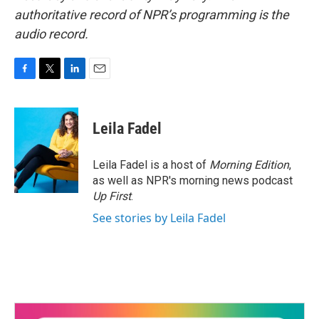
authoritative record of NPR’s programming is the
audio record.
F
T
L
E
a
w
i
m
c
i
n
a
e
t
k
i
Leila Fadel
b
t
e
l
o
e
d
o
r
I
Leila Fadel is a host of
Morning Edition
,
k
n
as well as NPR's morning news podcast
Up First
.
See stories by Leila Fadel