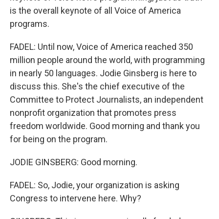
is the overall keynote of all Voice of America
programs.
FADEL: Until now, Voice of America reached 350
million people around the world, with programming
in nearly 50 languages. Jodie Ginsberg is here to
discuss this. She's the chief executive of the
Committee to Protect Journalists, an independent
nonprofit organization that promotes press
freedom worldwide. Good morning and thank you
for being on the program.
JODIE GINSBERG: Good morning.
FADEL: So, Jodie, your organization is asking
Congress to intervene here. Why?