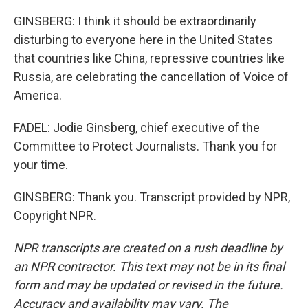
GINSBERG: I think it should be extraordinarily
disturbing to everyone here in the United States
that countries like China, repressive countries like
Russia, are celebrating the cancellation of Voice of
America.
FADEL: Jodie Ginsberg, chief executive of the
Committee to Protect Journalists. Thank you for
your time.
GINSBERG: Thank you. Transcript provided by NPR,
Copyright NPR.
NPR transcripts are created on a rush deadline by
an NPR contractor. This text may not be in its final
form and may be updated or revised in the future.
Accuracy and availability may vary. The