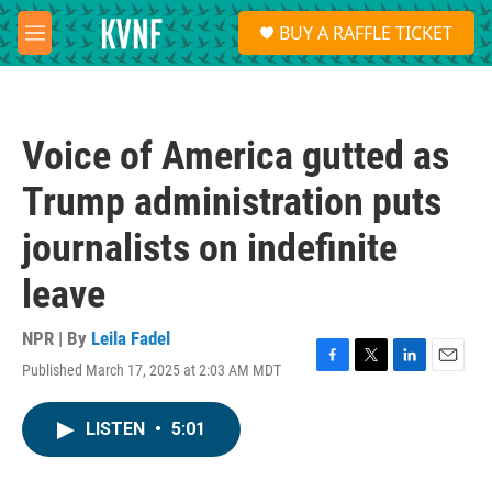
Skip to main content
S
BUY A RAFFLE TICKET
e
M
a
e
r
n
c
u
h
Voice of America gutted as
u
e
Trump administration puts
r
y
journalists on indefinite
leave
NPR | By
Leila Fadel
Published March 17, 2025 at 2:03 AM MDT
F
T
L
E
a
w
i
m
c
i
n
a
LISTEN
•
5:01
e
t
k
i
b
t
e
l
o
e
d