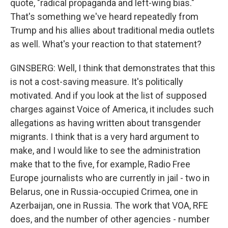
quote, "radical propaganda and left-wing bias."
That's something we've heard repeatedly from
Trump and his allies about traditional media outlets
as well. What's your reaction to that statement?
GINSBERG: Well, I think that demonstrates that this
is not a cost-saving measure. It's politically
motivated. And if you look at the list of supposed
charges against Voice of America, it includes such
allegations as having written about transgender
migrants. I think that is a very hard argument to
make, and I would like to see the administration
make that to the five, for example, Radio Free
Europe journalists who are currently in jail - two in
Belarus, one in Russia-occupied Crimea, one in
Azerbaijan, one in Russia. The work that VOA, RFE
does, and the number of other agencies - number