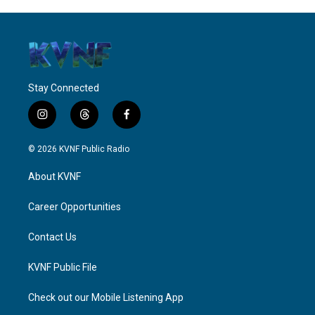
Stay Connected
i
t
f
n
h
a
s
r
c
© 2026 KVNF Public Radio
t
e
e
a
a
b
About KVNF
g
d
o
r
s
o
a
k
Career Opportunities
m
Contact Us
KVNF Public File
Check out our Mobile Listening App