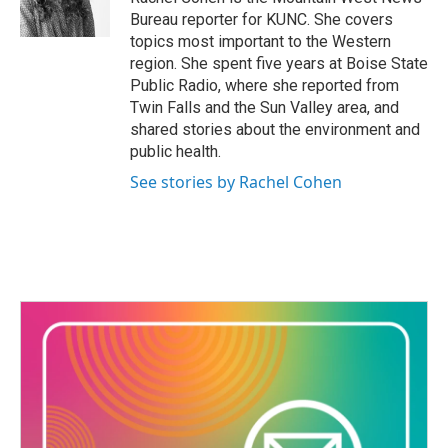
k
n
Bureau reporter for KUNC. She covers
topics most important to the Western
region. She spent five years at Boise State
Public Radio, where she reported from
Twin Falls and the Sun Valley area, and
shared stories about the environment and
public health.
See stories by Rachel Cohen