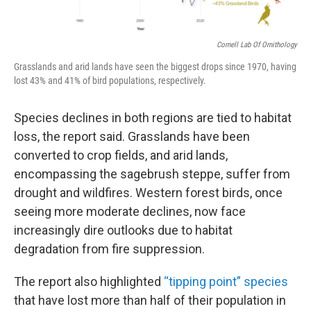
Cornell Lab Of Ornithology
Grasslands and arid lands have seen the biggest drops since 1970, having
lost 43% and 41% of bird populations, respectively.
Species declines in both regions are tied to habitat
loss, the report said. Grasslands have been
converted to crop fields, and arid lands,
encompassing the sagebrush steppe, suffer from
drought and wildfires. Western forest birds, once
seeing more moderate declines, now face
increasingly dire outlooks due to habitat
degradation from fire suppression.
The report also highlighted
“tipping point” species
that have lost more than half of their population in