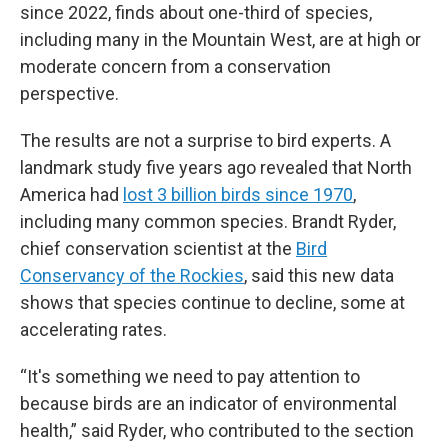
since 2022, finds about one-third of species,
including many in the Mountain West, are at high or
moderate concern from a conservation
perspective.
The results are not a surprise to bird experts. A
landmark study five years ago revealed that North
America had
lost 3 billion birds since 1970
,
including many common species. Brandt Ryder,
chief conservation scientist at the
Bird
Conservancy of the Rockies
, said this new data
shows that species continue to decline, some at
accelerating rates.
“It's something we need to pay attention to
because birds are an indicator of environmental
health,” said Ryder, who contributed to the section