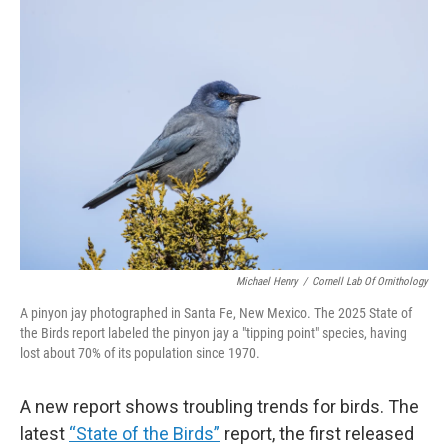
o
r
I
k
n
Michael Henry
/
Cornell Lab Of Ornithology
A pinyon jay photographed in Santa Fe, New Mexico. The 2025 State of
the Birds report labeled the pinyon jay a "tipping point" species, having
lost about 70% of its population since 1970.
A new report shows troubling trends for birds. The
latest
“State of the Birds”
report, the first released