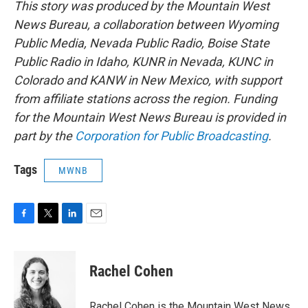
This story was produced by the Mountain West
News Bureau, a collaboration between Wyoming
Public Media, Nevada Public Radio, Boise State
Public Radio in Idaho, KUNR in Nevada, KUNC in
Colorado and KANW in New Mexico, with support
from affiliate stations across the region. Funding
for the Mountain West News Bureau is provided in
part by the
Corporation for Public Broadcasting
.
Tags
MWNB
F
T
L
E
a
w
i
m
c
i
n
a
e
t
k
i
Rachel Cohen
b
t
e
l
o
e
d
o
r
I
Rachel Cohen is the Mountain West News