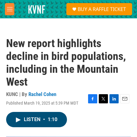
Skip to main content
S
BUY A RAFFLE TICKET
e
M
a
e
r
n
c
u
h
New report highlights
u
e
decline in bird populations,
r
y
including in the Mountain
West
KUNC | By
Rachel Cohen
Published March 19, 2025 at 5:39 PM MDT
F
T
L
E
a
w
i
m
c
i
n
a
LISTEN
•
1:10
e
t
k
i
b
t
e
l
o
e
d