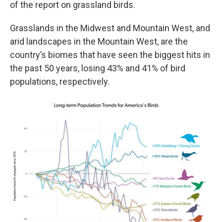
of the report on grassland birds.
Grasslands in the Midwest and Mountain West, and
arid landscapes in the Mountain West, are the
country’s biomes that have seen the biggest hits in
the past 50 years, losing 43% and 41% of bird
populations, respectively.