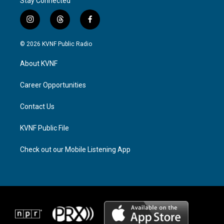
Stay Connected
i
t
f
n
h
a
s
r
c
© 2026 KVNF Public Radio
t
e
e
a
a
b
About KVNF
g
d
o
r
s
o
a
k
Career Opportunities
m
Contact Us
KVNF Public File
Check out our Mobile Listening App