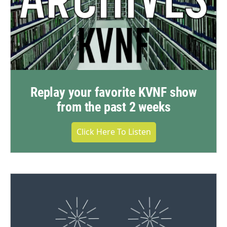
Replay your favorite KVNF show
from the past 2 weeks
Click Here To Listen