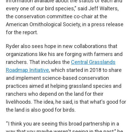
information available about the status of each and
every one of our bird species,” said Jeff Walters,
the conservation committee co-chair at the
American Ornithological Society, in a press release
for the report.
Ryder also sees hope in new collaborations that
organizations like his are forging with farmers and
ranchers. That includes the
Central Grasslands
Roadmap Initiative
, which started in 2018 to share
and implement science-based conservation
practices aimed at helping grassland species and
ranchers who depend on the land for their
livelihoods. The idea, he said, is that what's good for
the land is also good for birds.
“I think you are seeing this broad partnership in a
way that you maybe weren't seeing in the past,” he