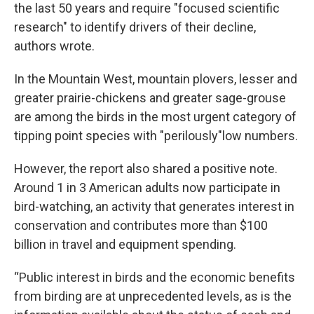
the last 50 years and require "focused scientific
research" to identify drivers of their decline,
authors wrote.
In the Mountain West, mountain plovers, lesser and
greater prairie-chickens and greater sage-grouse
are among the birds in the most urgent category of
tipping point species with "perilously"low numbers.
However, the report also shared a positive note.
Around 1 in 3 American adults now participate in
bird-watching, an activity that generates interest in
conservation and contributes more than $100
billion in travel and equipment spending.
“Public interest in birds and the economic benefits
from birding are at unprecedented levels, as is the