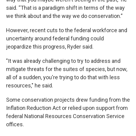
said. “That is a paradigm shift in terms of the way
we think about and the way we do conservation.”
However, recent cuts to the federal workforce and
uncertainty around federal funding could
jeopardize this progress, Ryder said.
"It was already challenging to try to address and
mitigate threats for the suites of species, but now,
all of a sudden, you're trying to do that with less
resources," he said.
Some conservation projects drew funding from the
Inflation Reduction Act or relied upon support from
federal National Resources Conservation Service
offices.