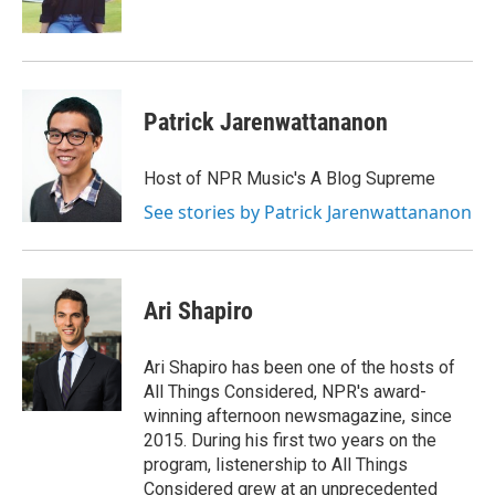
k
n
Patrick Jarenwattananon
Host of NPR Music's A Blog Supreme
See stories by Patrick Jarenwattananon
Ari Shapiro
Ari Shapiro has been one of the hosts of
All Things Considered, NPR's award-
winning afternoon newsmagazine, since
2015. During his first two years on the
program, listenership to All Things
Considered grew at an unprecedented