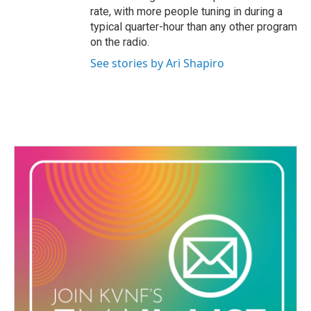
rate, with more people tuning in during a
typical quarter-hour than any other program
on the radio.
See stories by Ari Shapiro