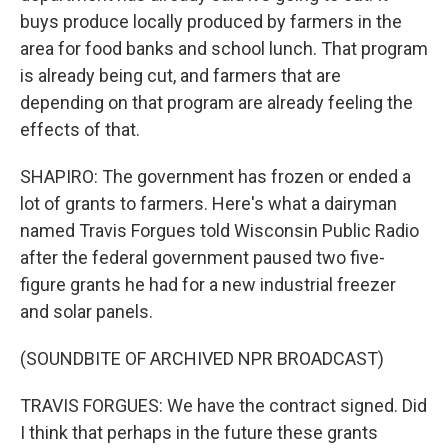
buys produce locally produced by farmers in the
area for food banks and school lunch. That program
is already being cut, and farmers that are
depending on that program are already feeling the
effects of that.
SHAPIRO: The government has frozen or ended a
lot of grants to farmers. Here's what a dairyman
named Travis Forgues told Wisconsin Public Radio
after the federal government paused two five-
figure grants he had for a new industrial freezer
and solar panels.
(SOUNDBITE OF ARCHIVED NPR BROADCAST)
TRAVIS FORGUES: We have the contract signed. Did
I think that perhaps in the future these grants