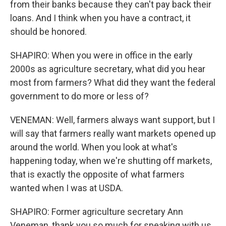
from their banks because they can't pay back their
loans. And I think when you have a contract, it
should be honored.
SHAPIRO: When you were in office in the early
2000s as agriculture secretary, what did you hear
most from farmers? What did they want the federal
government to do more or less of?
VENEMAN: Well, farmers always want support, but I
will say that farmers really want markets opened up
around the world. When you look at what's
happening today, when we're shutting off markets,
that is exactly the opposite of what farmers
wanted when I was at USDA.
SHAPIRO: Former agriculture secretary Ann
Veneman, thank you so much for speaking with us.