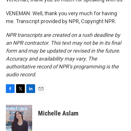
VENEMAN: Well, thank you very much for having
me. Transcript provided by NPR, Copyright NPR.
NPR transcripts are created on a rush deadline by
an NPR contractor. This text may not be in its final
form and may be updated or revised in the future.
Accuracy and availability may vary. The
authoritative record of NPR’s programming is the
audio record.
F
T
L
E
a
w
i
m
c
i
n
a
e
t
k
i
Michelle Aslam
b
t
e
l
o
e
d
o
r
I