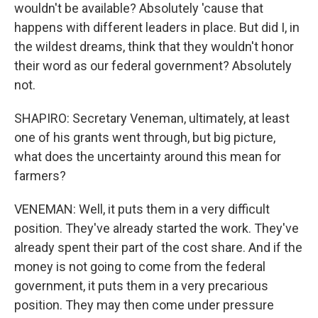
wouldn't be available? Absolutely 'cause that
happens with different leaders in place. But did I, in
the wildest dreams, think that they wouldn't honor
their word as our federal government? Absolutely
not.
SHAPIRO: Secretary Veneman, ultimately, at least
one of his grants went through, but big picture,
what does the uncertainty around this mean for
farmers?
VENEMAN: Well, it puts them in a very difficult
position. They've already started the work. They've
already spent their part of the cost share. And if the
money is not going to come from the federal
government, it puts them in a very precarious
position. They may then come under pressure