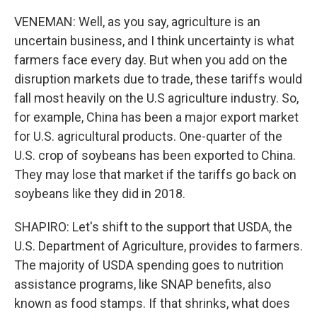
VENEMAN: Well, as you say, agriculture is an
uncertain business, and I think uncertainty is what
farmers face every day. But when you add on the
disruption markets due to trade, these tariffs would
fall most heavily on the U.S agriculture industry. So,
for example, China has been a major export market
for U.S. agricultural products. One-quarter of the
U.S. crop of soybeans has been exported to China.
They may lose that market if the tariffs go back on
soybeans like they did in 2018.
SHAPIRO: Let's shift to the support that USDA, the
U.S. Department of Agriculture, provides to farmers.
The majority of USDA spending goes to nutrition
assistance programs, like SNAP benefits, also
known as food stamps. If that shrinks, what does