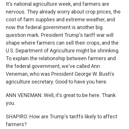
It's national agriculture week, and farmers are
nervous. They already worry about crop prices, the
cost of farm supplies and extreme weather, and
now the federal government is another big
question mark. President Trump's tariff war will
shape where farmers can sell their crops, and the
U.S. Department of Agriculture might be shrinking.
To explain the relationship between farmers and
the federal government, we've called Ann
Veneman, who was President George W. Bush's
agriculture secretary. Good to have you here.
ANN VENEMAN: Well, it's great to be here. Thank
you.
SHAPIRO: How are Trump's tariffs likely to affect
farmers?