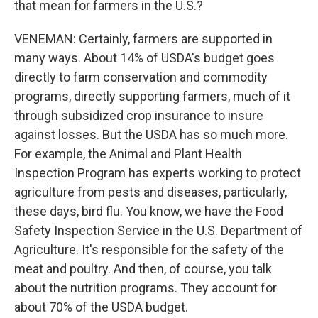
that mean for farmers in the U.S.?
VENEMAN: Certainly, farmers are supported in
many ways. About 14% of USDA's budget goes
directly to farm conservation and commodity
programs, directly supporting farmers, much of it
through subsidized crop insurance to insure
against losses. But the USDA has so much more.
For example, the Animal and Plant Health
Inspection Program has experts working to protect
agriculture from pests and diseases, particularly,
these days, bird flu. You know, we have the Food
Safety Inspection Service in the U.S. Department of
Agriculture. It's responsible for the safety of the
meat and poultry. And then, of course, you talk
about the nutrition programs. They account for
about 70% of the USDA budget.