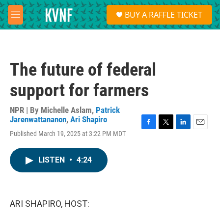
Skip to main content
S
BUY A RAFFLE TICKET
e
M
a
e
r
n
c
u
h
The future of federal
u
e
support for farmers
r
y
NPR | By
Michelle Aslam
,
Patrick
Jarenwattananon
,
Ari Shapiro
F
T
L
E
Published March 19, 2025 at 3:22 PM MDT
a
w
i
m
c
i
n
a
e
t
k
i
LISTEN
•
4:24
b
t
e
l
o
e
d
o
r
I
k
n
ARI SHAPIRO, HOST: