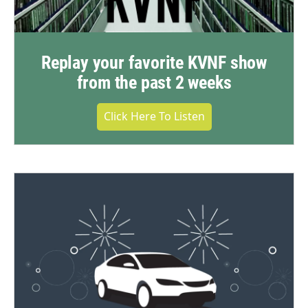
Replay your favorite KVNF show
from the past 2 weeks
Click Here To Listen