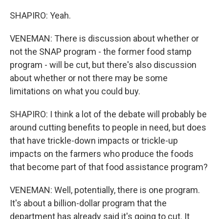
SHAPIRO: Yeah.
VENEMAN: There is discussion about whether or
not the SNAP program - the former food stamp
program - will be cut, but there's also discussion
about whether or not there may be some
limitations on what you could buy.
SHAPIRO: I think a lot of the debate will probably be
around cutting benefits to people in need, but does
that have trickle-down impacts or trickle-up
impacts on the farmers who produce the foods
that become part of that food assistance program?
VENEMAN: Well, potentially, there is one program.
It's about a billion-dollar program that the
department has already said it's going to cut. It