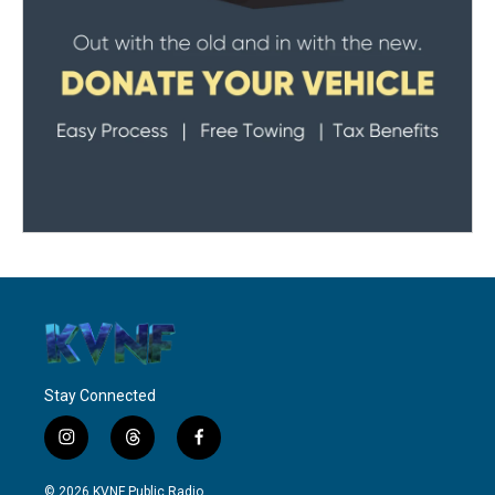
Stay Connected
i
t
f
n
h
a
s
r
c
© 2026 KVNF Public Radio