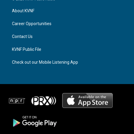
t
e
e
a
a
b
About KVNF
g
d
o
r
s
o
a
k
Career Opportunities
m
Contact Us
KVNF Public File
Check out our Mobile Listening App