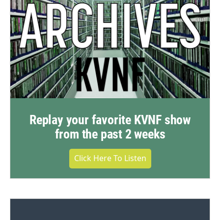
Replay your favorite KVNF show
from the past 2 weeks
Click Here To Listen