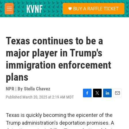
Skip to main content
S
BUY A RAFFLE TICKET
e
M
a
e
r
n
c
u
h
Texas continues to be a
u
e
major player in Trump's
r
y
immigration enforcement
plans
NPR | By
Stella Chavez
Published March 20, 2025 at 2:19 AM MDT
F
T
L
E
a
w
i
m
c
i
n
a
e
t
k
i
Texas is quickly becoming the epicenter of the
b
t
e
l
Trump administration's deportation promises. A
o
e
d