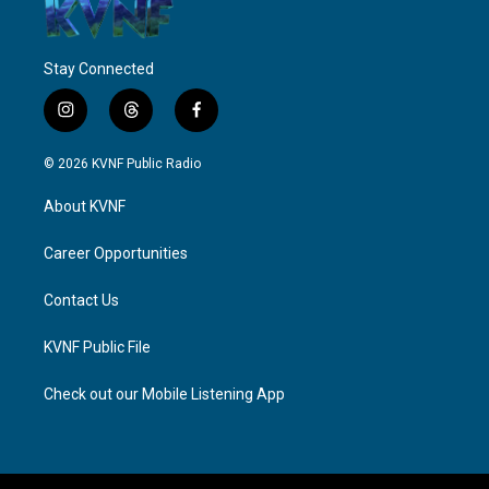
Stay Connected
i
t
f
n
h
a
s
r
c
© 2026 KVNF Public Radio
t
e
e
a
a
b
About KVNF
g
d
o
r
s
o
a
k
Career Opportunities
m
Contact Us
KVNF Public File
Check out our Mobile Listening App