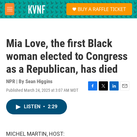
Skip to main content
S
BUY A RAFFLE TICKET
e
M
a
e
r
n
c
u
h
Mia Love, the first Black
u
e
woman elected to Congress
r
y
as a Republican, has died
NPR | By
Sean Higgins
Published March 24, 2025 at 3:07 AM MDT
F
T
L
E
a
w
i
m
c
i
n
a
LISTEN
•
2:29
e
t
k
i
b
t
e
l
o
e
d
o
r
I
k
n
MICHEL MARTIN, HOST: