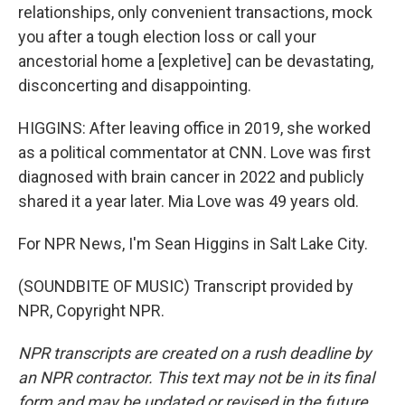
relationships, only convenient transactions, mock
you after a tough election loss or call your
ancestorial home a [expletive] can be devastating,
disconcerting and disappointing.
HIGGINS: After leaving office in 2019, she worked
as a political commentator at CNN. Love was first
diagnosed with brain cancer in 2022 and publicly
shared it a year later. Mia Love was 49 years old.
For NPR News, I'm Sean Higgins in Salt Lake City.
(SOUNDBITE OF MUSIC) Transcript provided by
NPR, Copyright NPR.
NPR transcripts are created on a rush deadline by
an NPR contractor. This text may not be in its final
form and may be updated or revised in the future.