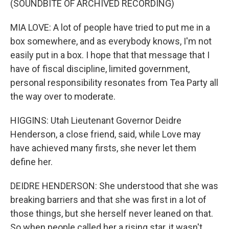
(SOUNDBITE OF ARCHIVED RECORDING)
MIA LOVE: A lot of people have tried to put me in a
box somewhere, and as everybody knows, I'm not
easily put in a box. I hope that that message that I
have of fiscal discipline, limited government,
personal responsibility resonates from Tea Party all
the way over to moderate.
HIGGINS: Utah Lieutenant Governor Deidre
Henderson, a close friend, said, while Love may
have achieved many firsts, she never let them
define her.
DEIDRE HENDERSON: She understood that she was
breaking barriers and that she was first in a lot of
those things, but she herself never leaned on that.
So when people called her a rising star, it wasn't