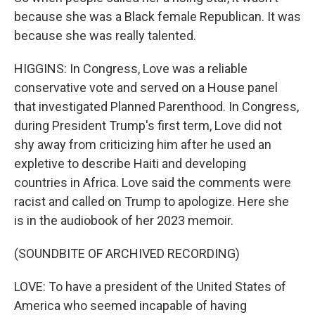
because she was a Black female Republican. It was
because she was really talented.
HIGGINS: In Congress, Love was a reliable
conservative vote and served on a House panel
that investigated Planned Parenthood. In Congress,
during President Trump's first term, Love did not
shy away from criticizing him after he used an
expletive to describe Haiti and developing
countries in Africa. Love said the comments were
racist and called on Trump to apologize. Here she
is in the audiobook of her 2023 memoir.
(SOUNDBITE OF ARCHIVED RECORDING)
LOVE: To have a president of the United States of
America who seemed incapable of having