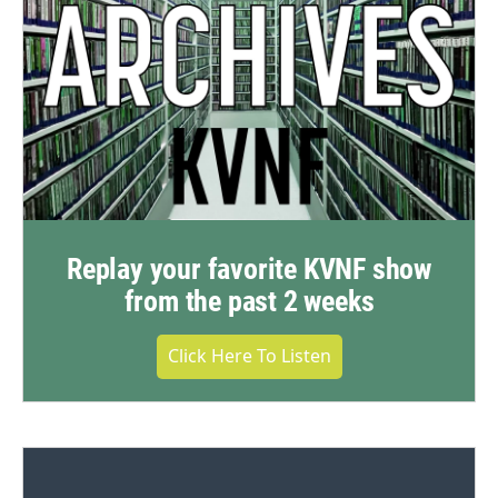
Replay your favorite KVNF show
from the past 2 weeks
Click Here To Listen