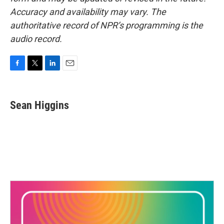
Accuracy and availability may vary. The
authoritative record of NPR’s programming is the
audio record.
F
T
L
E
a
w
i
m
c
i
n
a
e
t
k
i
Sean Higgins
b
t
e
l
o
e
d
o
r
I
k
n