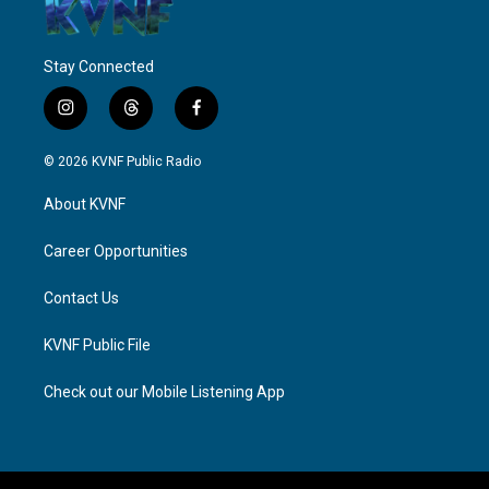
Stay Connected
i
t
f
n
h
a
s
r
c
© 2026 KVNF Public Radio
t
e
e
a
a
b
About KVNF
g
d
o
r
s
o
a
k
Career Opportunities
m
Contact Us
KVNF Public File
Check out our Mobile Listening App