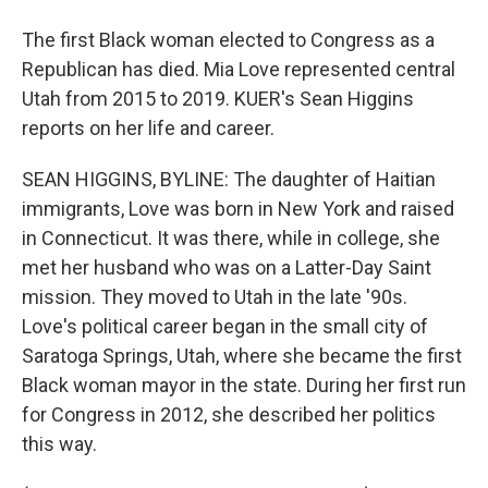
The first Black woman elected to Congress as a
Republican has died. Mia Love represented central
Utah from 2015 to 2019. KUER's Sean Higgins
reports on her life and career.
SEAN HIGGINS, BYLINE: The daughter of Haitian
immigrants, Love was born in New York and raised
in Connecticut. It was there, while in college, she
met her husband who was on a Latter-Day Saint
mission. They moved to Utah in the late '90s.
Love's political career began in the small city of
Saratoga Springs, Utah, where she became the first
Black woman mayor in the state. During her first run
for Congress in 2012, she described her politics
this way.