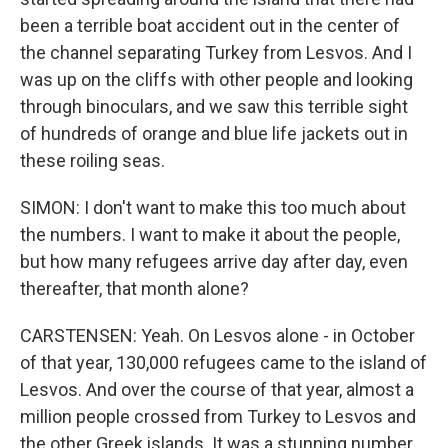
been a terrible boat accident out in the center of
the channel separating Turkey from Lesvos. And I
was up on the cliffs with other people and looking
through binoculars, and we saw this terrible sight
of hundreds of orange and blue life jackets out in
these roiling seas.
SIMON: I don't want to make this too much about
the numbers. I want to make it about the people,
but how many refugees arrive day after day, even
thereafter, that month alone?
CARSTENSEN: Yeah. On Lesvos alone - in October
of that year, 130,000 refugees came to the island of
Lesvos. And over the course of that year, almost a
million people crossed from Turkey to Lesvos and
the other Greek islands. It was a stunning number