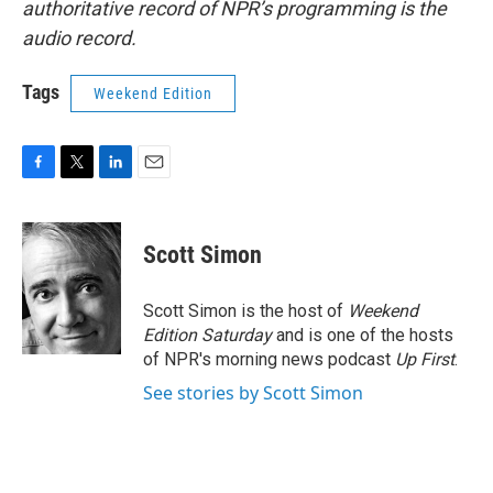
authoritative record of NPR’s programming is the
audio record.
Tags
Weekend Edition
F
T
L
E
a
w
i
m
c
i
n
a
e
t
k
i
Scott Simon
b
t
e
l
o
e
d
o
r
I
Scott Simon is the host of
Weekend
k
n
Edition Saturday
and is one of the hosts
of NPR's morning news podcast
Up First
.
See stories by Scott Simon