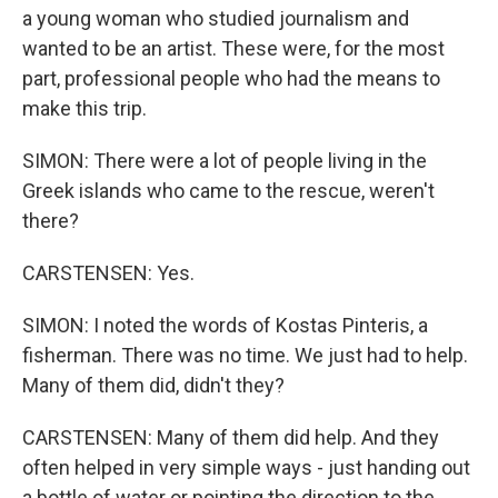
a young woman who studied journalism and
wanted to be an artist. These were, for the most
part, professional people who had the means to
make this trip.
SIMON: There were a lot of people living in the
Greek islands who came to the rescue, weren't
there?
CARSTENSEN: Yes.
SIMON: I noted the words of Kostas Pinteris, a
fisherman. There was no time. We just had to help.
Many of them did, didn't they?
CARSTENSEN: Many of them did help. And they
often helped in very simple ways - just handing out
a bottle of water or pointing the direction to the