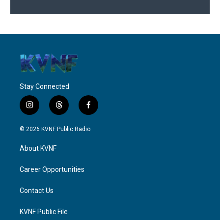
Stay Connected
i
t
f
n
h
a
s
r
c
© 2026 KVNF Public Radio
t
e
e
a
a
b
About KVNF
g
d
o
r
s
o
a
k
Career Opportunities
m
Contact Us
KVNF Public File