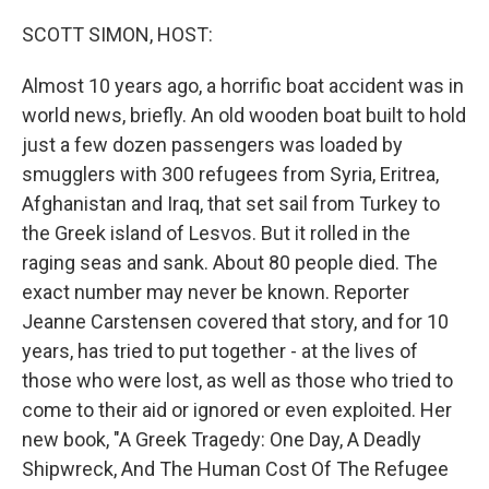
o
r
I
k
n
SCOTT SIMON, HOST:
Almost 10 years ago, a horrific boat accident was in
world news, briefly. An old wooden boat built to hold
just a few dozen passengers was loaded by
smugglers with 300 refugees from Syria, Eritrea,
Afghanistan and Iraq, that set sail from Turkey to
the Greek island of Lesvos. But it rolled in the
raging seas and sank. About 80 people died. The
exact number may never be known. Reporter
Jeanne Carstensen covered that story, and for 10
years, has tried to put together - at the lives of
those who were lost, as well as those who tried to
come to their aid or ignored or even exploited. Her
new book, "A Greek Tragedy: One Day, A Deadly
Shipwreck, And The Human Cost Of The Refugee