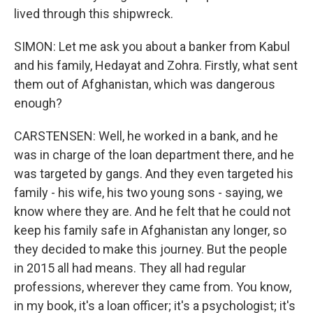
lived through this shipwreck.
SIMON: Let me ask you about a banker from Kabul
and his family, Hedayat and Zohra. Firstly, what sent
them out of Afghanistan, which was dangerous
enough?
CARSTENSEN: Well, he worked in a bank, and he
was in charge of the loan department there, and he
was targeted by gangs. And they even targeted his
family - his wife, his two young sons - saying, we
know where they are. And he felt that he could not
keep his family safe in Afghanistan any longer, so
they decided to make this journey. But the people
in 2015 all had means. They all had regular
professions, wherever they came from. You know,
in my book, it's a loan officer; it's a psychologist; it's