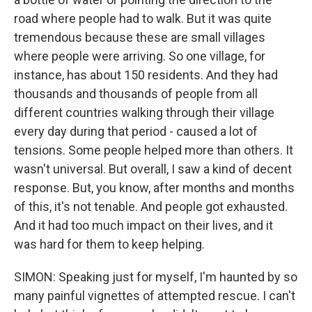
road where people had to walk. But it was quite
tremendous because these are small villages
where people were arriving. So one village, for
instance, has about 150 residents. And they had
thousands and thousands of people from all
different countries walking through their village
every day during that period - caused a lot of
tensions. Some people helped more than others. It
wasn't universal. But overall, I saw a kind of decent
response. But, you know, after months and months
of this, it's not tenable. And people got exhausted.
And it had too much impact on their lives, and it
was hard for them to keep helping.
SIMON: Speaking just for myself, I'm haunted by so
many painful vignettes of attempted rescue. I can't