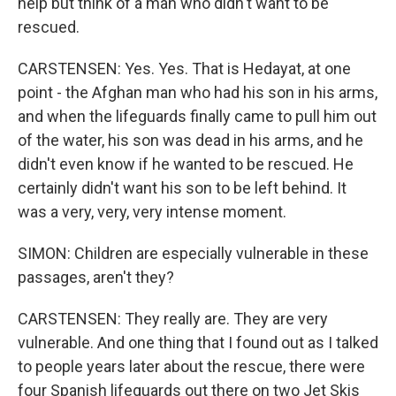
help but think of a man who didn't want to be
rescued.
CARSTENSEN: Yes. Yes. That is Hedayat, at one
point - the Afghan man who had his son in his arms,
and when the lifeguards finally came to pull him out
of the water, his son was dead in his arms, and he
didn't even know if he wanted to be rescued. He
certainly didn't want his son to be left behind. It
was a very, very, very intense moment.
SIMON: Children are especially vulnerable in these
passages, aren't they?
CARSTENSEN: They really are. They are very
vulnerable. And one thing that I found out as I talked
to people years later about the rescue, there were
four Spanish lifeguards out there on two Jet Skis