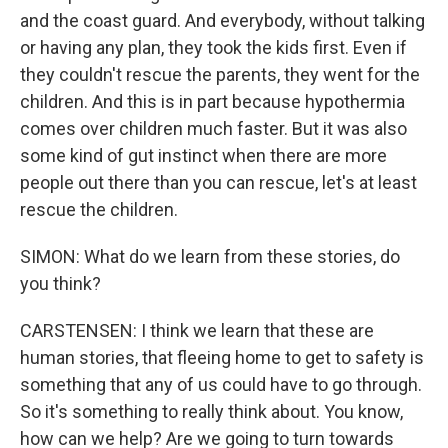
and the coast guard. And everybody, without talking
or having any plan, they took the kids first. Even if
they couldn't rescue the parents, they went for the
children. And this is in part because hypothermia
comes over children much faster. But it was also
some kind of gut instinct when there are more
people out there than you can rescue, let's at least
rescue the children.
SIMON: What do we learn from these stories, do
you think?
CARSTENSEN: I think we learn that these are
human stories, that fleeing home to get to safety is
something that any of us could have to go through.
So it's something to really think about. You know,
how can we help? Are we going to turn towards