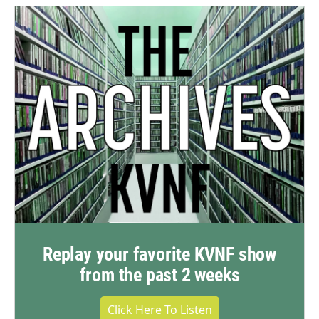
Replay your favorite KVNF show
from the past 2 weeks
Click Here To Listen