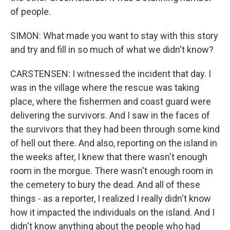
of people.
SIMON: What made you want to stay with this story
and try and fill in so much of what we didn't know?
CARSTENSEN: I witnessed the incident that day. I
was in the village where the rescue was taking
place, where the fishermen and coast guard were
delivering the survivors. And I saw in the faces of
the survivors that they had been through some kind
of hell out there. And also, reporting on the island in
the weeks after, I knew that there wasn't enough
room in the morgue. There wasn't enough room in
the cemetery to bury the dead. And all of these
things - as a reporter, I realized I really didn't know
how it impacted the individuals on the island. And I
didn't know anything about the people who had