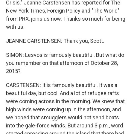
Crisis." Jeanne Carstensen has reported for The
New York Times, Foreign Policy and "The World"
from PRX, joins us now. Thanks so much for being
with us.
JEANNE CARSTENSEN: Thank you, Scott.
SIMON: Lesvos is famously beautiful. But what do
you remember on that afternoon of October 28,
2015?
CARSTENSEN: It is famously beautiful. It was a
beautiful day, but cool. And a lot of refugee rafts
were coming across in the morning. We knew that
high winds were coming up in the afternoon, and
we hoped that smugglers would not send boats
into the gale-force winds. But around 3 p.m., word
started spreading around the island that there had