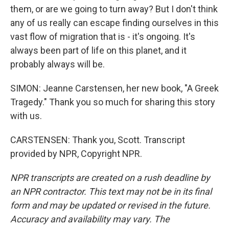
them, or are we going to turn away? But I don't think
any of us really can escape finding ourselves in this
vast flow of migration that is - it's ongoing. It's
always been part of life on this planet, and it
probably always will be.
SIMON: Jeanne Carstensen, her new book, "A Greek
Tragedy." Thank you so much for sharing this story
with us.
CARSTENSEN: Thank you, Scott. Transcript
provided by NPR, Copyright NPR.
NPR transcripts are created on a rush deadline by
an NPR contractor. This text may not be in its final
form and may be updated or revised in the future.
Accuracy and availability may vary. The