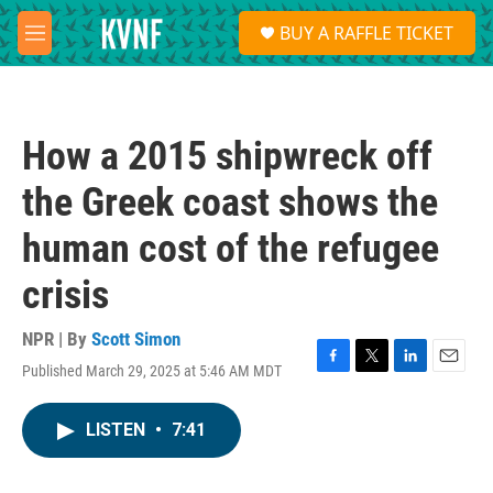
Skip to main content
S
BUY A RAFFLE TICKET
e
M
a
e
r
n
c
u
h
How a 2015 shipwreck off
u
e
the Greek coast shows the
r
y
human cost of the refugee
crisis
NPR | By
Scott Simon
Published March 29, 2025 at 5:46 AM MDT
F
T
L
E
a
w
i
m
c
i
n
a
LISTEN
•
7:41
e
t
k
i
b
t
e
l
o
e
d