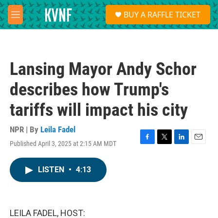
Skip to main content
S
BUY A RAFFLE TICKET
e
M
a
e
r
n
c
u
h
Lansing Mayor Andy Schor
u
e
describes how Trump's
r
y
tariffs will impact his city
NPR | By
Leila Fadel
Published April 3, 2025 at 2:15 AM MDT
F
T
L
E
a
w
i
m
c
i
n
a
LISTEN
•
4:13
e
t
k
i
b
t
e
l
o
e
d
o
r
I
k
n
LEILA FADEL, HOST: