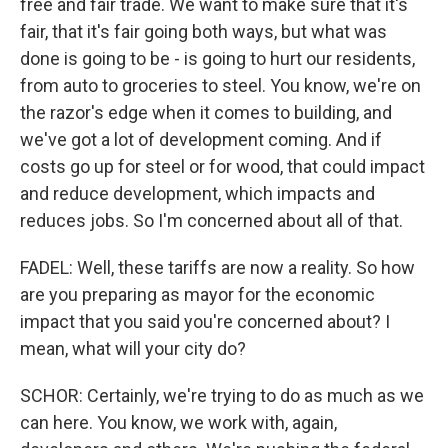
free and fair trade. We want to make sure that it's
fair, that it's fair going both ways, but what was
done is going to be - is going to hurt our residents,
from auto to groceries to steel. You know, we're on
the razor's edge when it comes to building, and
we've got a lot of development coming. And if
costs go up for steel or for wood, that could impact
and reduce development, which impacts and
reduces jobs. So I'm concerned about all of that.
FADEL: Well, these tariffs are now a reality. So how
are you preparing as mayor for the economic
impact that you said you're concerned about? I
mean, what will your city do?
SCHOR: Certainly, we're trying to do as much as we
can here. You know, we work with, again,