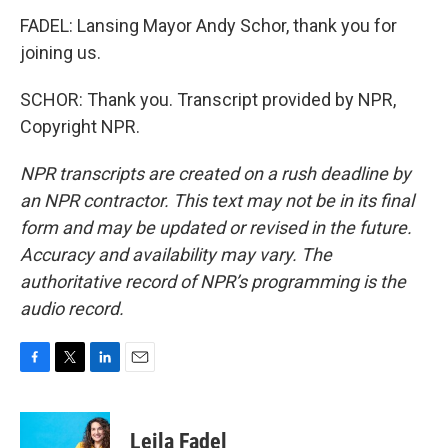
FADEL: Lansing Mayor Andy Schor, thank you for
joining us.
SCHOR: Thank you. Transcript provided by NPR,
Copyright NPR.
NPR transcripts are created on a rush deadline by
an NPR contractor. This text may not be in its final
form and may be updated or revised in the future.
Accuracy and availability may vary. The
authoritative record of NPR’s programming is the
audio record.
F
T
L
E
a
w
i
m
c
i
n
a
e
t
k
i
Leila Fadel