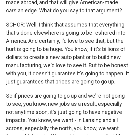
made abroad, and that will give American-made
cars an edge. What do you say to that argument?
SCHOR: Well, I think that assumes that everything
that's done elsewhere is going to be reshored into
America. And certainly, I'd love to see that, but the
hurt is going to be huge. You know, if it's billions of
dollars to create a new auto plant or to build new
manufacturing, we'd love to see it. But to be honest
with you, it doesn't guarantee it's going to happen. It
just guarantees that prices are going to go up.
So if prices are going to go up and we're not going
to see, you know, new jobs as a result, especially
not anytime soon, it's just going to have negative
impacts. You know, we want - in Lansing and all
across, especially the north, you know, we want