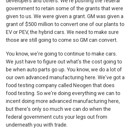
developers and others. We're pushing the federal
government to retain some of the grants that were
given to us. We were given a grant. GM was given a
grant of $500 million to convert one of our plants to
EV or PEV, the hybrid cars. We need to make sure
those are still going to come so GM can convert.
You know, we're going to continue to make cars.
We just have to figure out what's the cost going to
be when auto parts go up. You know, we do a lot of
our own advanced manufacturing here. We've got a
food testing company called Neogen that does
food testing. So we're doing everything we can to
incent doing more advanced manufacturing here,
but there's only so much we can do when the
federal government cuts your legs out from
underneath you with trade.