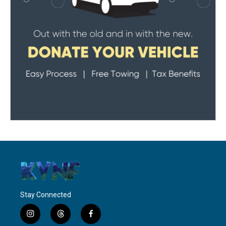
Stay Connected
i
t
f