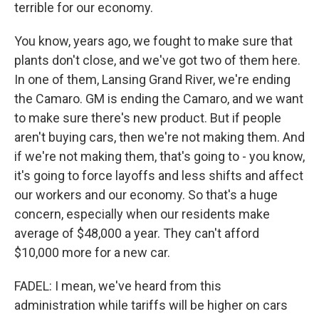
terrible for our economy.
You know, years ago, we fought to make sure that
plants don't close, and we've got two of them here.
In one of them, Lansing Grand River, we're ending
the Camaro. GM is ending the Camaro, and we want
to make sure there's new product. But if people
aren't buying cars, then we're not making them. And
if we're not making them, that's going to - you know,
it's going to force layoffs and less shifts and affect
our workers and our economy. So that's a huge
concern, especially when our residents make
average of $48,000 a year. They can't afford
$10,000 more for a new car.
FADEL: I mean, we've heard from this
administration while tariffs will be higher on cars