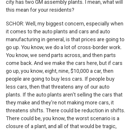
city has two GM assembly plants. I mean, what will
this mean for your residents?
SCHOR: Well, my biggest concern, especially when
it comes to the auto plants and cars and auto
manufacturing in general, is that prices are going to
go up. You know, we do a lot of cross-border work.
You know, we send parts across, and then parts
come back. And we make the cars here, but if cars
go up, you know, eight, nine, $10,000 a car, then
people are going to buy less cars. If people buy
less cars, then that threatens any of our auto
plants. If the auto plants aren't selling the cars that
they make and they're not making more cars, it
threatens shifts. There could be reduction in shifts.
There could be, you know, the worst scenario is a
closure of a plant, and all of that would be tragic,