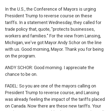
In the U.S., the Conference of Mayors is urging
President Trump to reverse course on these
tariffs. In a statement Wednesday, they called for
trade policy that, quote, "protects businesses,
workers and families." For the view from Lansing,
Michigan, we've got Mayor Andy Schor on the line
with us. Good morning, Mayor. Thank you for being
on the program.
ANDY SCHOR: Good morning. I appreciate the
chance to be on.
FADEL: So you are one of the mayors calling on
President Trump to reverse course, and Lansing
was already feeling the impact of the tariffs placed
on Canada. Now there are these new tariffs. Your