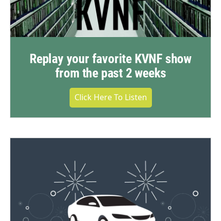
Replay your favorite KVNF show
from the past 2 weeks
Click Here To Listen