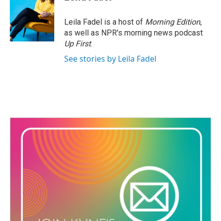
b
t
e
l
o
e
d
o
r
I
Leila Fadel is a host of
Morning Edition
,
k
n
as well as NPR's morning news podcast
Up First
.
See stories by Leila Fadel