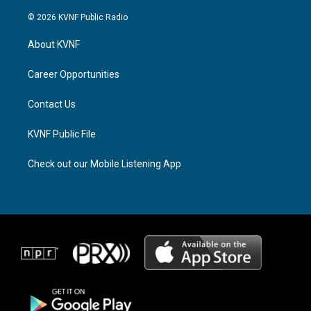
n
h
a
s
r
c
© 2026 KVNF Public Radio
t
e
e
a
a
b
About KVNF
g
d
o
r
s
o
a
k
Career Opportunities
m
Contact Us
KVNF Public File
Check out our Mobile Listening App