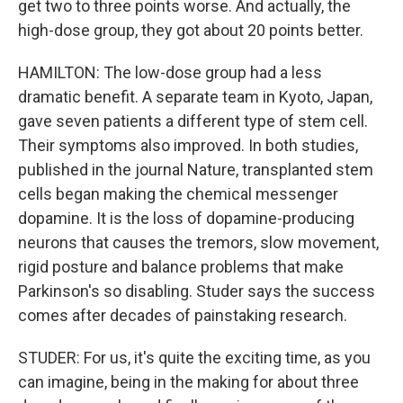
get two to three points worse. And actually, the
high-dose group, they got about 20 points better.
HAMILTON: The low-dose group had a less
dramatic benefit. A separate team in Kyoto, Japan,
gave seven patients a different type of stem cell.
Their symptoms also improved. In both studies,
published in the journal Nature, transplanted stem
cells began making the chemical messenger
dopamine. It is the loss of dopamine-producing
neurons that causes the tremors, slow movement,
rigid posture and balance problems that make
Parkinson's so disabling. Studer says the success
comes after decades of painstaking research.
STUDER: For us, it's quite the exciting time, as you
can imagine, being in the making for about three