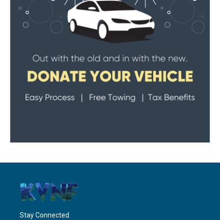
Stay Connected