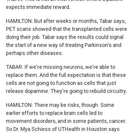
expects immediate reward.
HAMILTON: But after weeks or months, Tabar says,
PET scans showed that the transplanted cells were
doing their job. Tabar says the results could signal
the start of a new way of treating Parkinson's and
perhaps other diseases.
TABAR: If we're missing neurons, we're able to
replace them. And the full expectation is that these
cells are not going to function as cells that just
release dopamine. They're going to rebuild circuitry.
HAMILTON: There may be risks, though. Some
earlier efforts to replace brain cells led to
movement disorders, and in some patients, cancer.
So Dr. Mya Schiess of UTHealth in Houston says