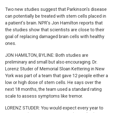
Two new studies suggest that Parkinson's disease
can potentially be treated with stem cells placed in
a patient's brain. NPR's Jon Hamilton reports that
the studies show that scientists are close to their
goal of replacing damaged brain cells with healthy
ones.
JON HAMILTON, BYLINE: Both studies are
preliminary and small but also encouraging. Dr.
Lorenz Studer of Memorial Sloan Kettering in New
York was part of a team that gave 12 people either a
low or high dose of stem cells. He says over the
next 18 months, the team used a standard rating
scale to assess symptoms like tremor.
LORENZ STUDER: You would expect every year to