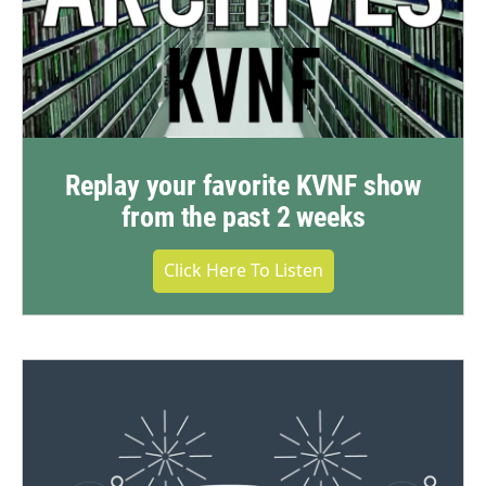
Replay your favorite KVNF show
from the past 2 weeks
Click Here To Listen