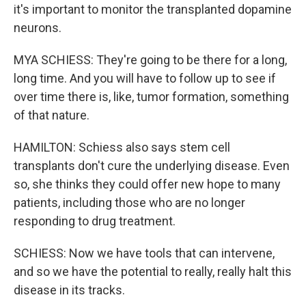
it's important to monitor the transplanted dopamine
neurons.
MYA SCHIESS: They're going to be there for a long,
long time. And you will have to follow up to see if
over time there is, like, tumor formation, something
of that nature.
HAMILTON: Schiess also says stem cell
transplants don't cure the underlying disease. Even
so, she thinks they could offer new hope to many
patients, including those who are no longer
responding to drug treatment.
SCHIESS: Now we have tools that can intervene,
and so we have the potential to really, really halt this
disease in its tracks.