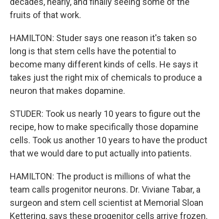
decades, nearly, and finally seeing some of the
fruits of that work.
HAMILTON: Studer says one reason it's taken so
long is that stem cells have the potential to
become many different kinds of cells. He says it
takes just the right mix of chemicals to produce a
neuron that makes dopamine.
STUDER: Took us nearly 10 years to figure out the
recipe, how to make specifically those dopamine
cells. Took us another 10 years to have the product
that we would dare to put actually into patients.
HAMILTON: The product is millions of what the
team calls progenitor neurons. Dr. Viviane Tabar, a
surgeon and stem cell scientist at Memorial Sloan
Kettering, says these progenitor cells arrive frozen.