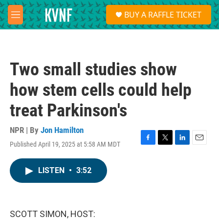
Skip to main content
S
BUY A RAFFLE TICKET
e
M
a
e
r
n
c
u
h
Two small studies show
u
e
how stem cells could help
r
y
treat Parkinson's
NPR | By
Jon Hamilton
Published April 19, 2025 at 5:58 AM MDT
F
T
L
E
a
w
i
m
c
i
n
a
LISTEN
•
3:52
e
t
k
i
b
t
e
l
o
e
d
o
r
I
k
n
SCOTT SIMON, HOST: