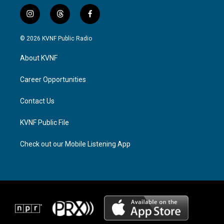
i
t
f
n
h
a
s
r
c
© 2026 KVNF Public Radio
t
e
e
a
a
b
About KVNF
g
d
o
r
s
o
a
k
Career Opportunities
m
Contact Us
KVNF Public File
Check out our Mobile Listening App