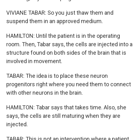
VIVIANE TABAR: So you just thaw them and
suspend them in an approved medium.
HAMILTON: Until the patient is in the operating
room. Then, Tabar says, the cells are injected into a
structure found on both sides of the brain that is
involved in movement.
TABAR: The idea is to place these neuron
progenitors right where you need them to connect
with other neurons in the brain.
HAMILTON: Tabar says that takes time. Also, she
says, the cells are still maturing when they are
injected.
TABAR: This is not an intervention where a patient