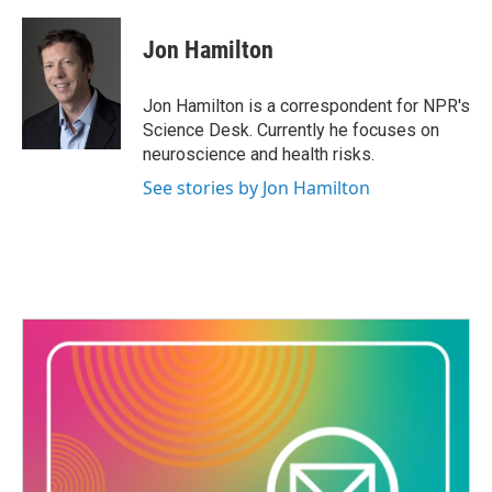
a
w
i
m
c
i
n
a
e
t
k
i
Jon Hamilton
b
t
e
l
o
e
d
o
r
I
Jon Hamilton is a correspondent for NPR's
k
n
Science Desk. Currently he focuses on
neuroscience and health risks.
See stories by Jon Hamilton