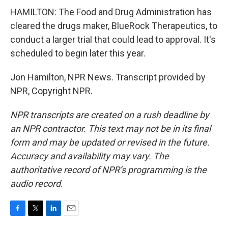
HAMILTON: The Food and Drug Administration has
cleared the drugs maker, BlueRock Therapeutics, to
conduct a larger trial that could lead to approval. It's
scheduled to begin later this year.
Jon Hamilton, NPR News. Transcript provided by
NPR, Copyright NPR.
NPR transcripts are created on a rush deadline by
an NPR contractor. This text may not be in its final
form and may be updated or revised in the future.
Accuracy and availability may vary. The
authoritative record of NPR’s programming is the
audio record.
F
T
L
E