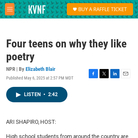
Skip to main content
S
BUY A RAFFLE TICKET
e
M
a
e
r
n
c
u
h
Four teens on why they like
u
e
poetry
r
y
NPR | By
Elizabeth Blair
Published May 6, 2025 at 2:57 PM MDT
F
T
L
E
a
w
i
m
c
i
n
a
LISTEN
•
2:42
e
t
k
i
b
t
e
l
o
e
d
o
r
I
k
n
ARI SHAPIRO, HOST:
High school students from around the country are