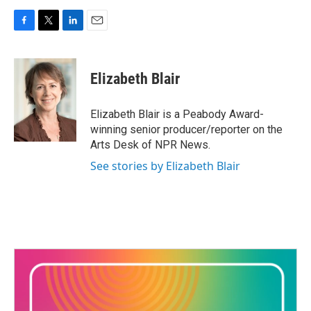
F
T
L
E
a
w
i
m
c
i
n
a
e
t
k
i
Elizabeth Blair
b
t
e
l
o
e
d
o
r
I
Elizabeth Blair is a Peabody Award-
k
n
winning senior producer/reporter on the
Arts Desk of NPR News.
See stories by Elizabeth Blair