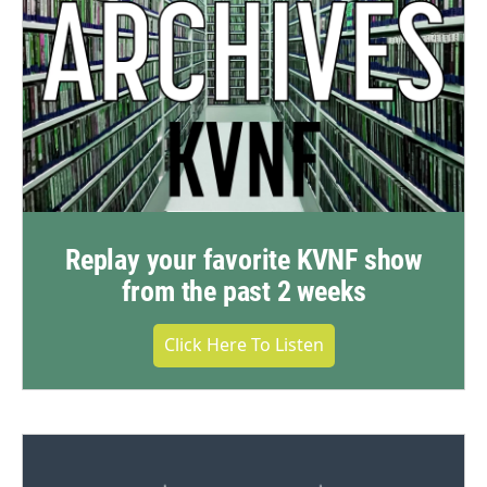
Replay your favorite KVNF show
from the past 2 weeks
Click Here To Listen