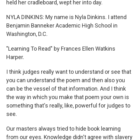
held her cradleboard, wept her into day.
NYLA DINKINS: My name is Nyla Dinkins. I attend
Benjamin Banneker Academic High School in
Washington, D.C.
"Learning To Read" by Frances Ellen Watkins
Harper.
I think judges really want to understand or see that
you can understand the poem and then also you
can be the vessel of that information. And I think
the way in which you make that poem your own is
something that's really, like, powerful for judges to
see.
Our masters always tried to hide book learning
from our eyes. Knowledge didn't agree with slavery