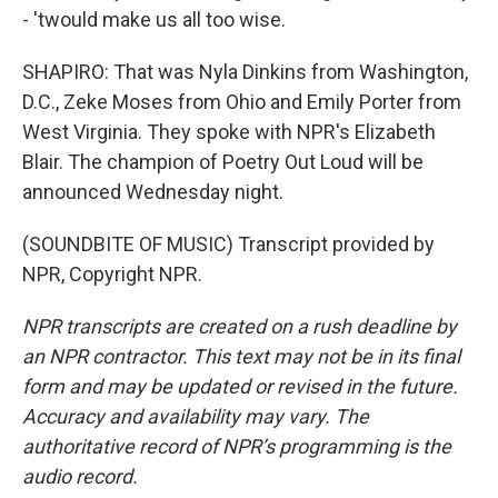
- 'twould make us all too wise.
SHAPIRO: That was Nyla Dinkins from Washington,
D.C., Zeke Moses from Ohio and Emily Porter from
West Virginia. They spoke with NPR's Elizabeth
Blair. The champion of Poetry Out Loud will be
announced Wednesday night.
(SOUNDBITE OF MUSIC) Transcript provided by
NPR, Copyright NPR.
NPR transcripts are created on a rush deadline by
an NPR contractor. This text may not be in its final
form and may be updated or revised in the future.
Accuracy and availability may vary. The
authoritative record of NPR’s programming is the
audio record.