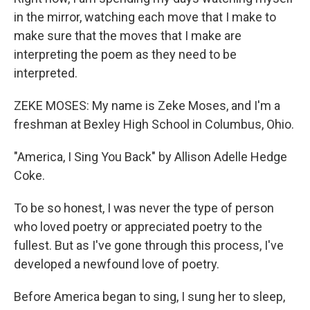
in the mirror, watching each move that I make to
make sure that the moves that I make are
interpreting the poem as they need to be
interpreted.
ZEKE MOSES: My name is Zeke Moses, and I'm a
freshman at Bexley High School in Columbus, Ohio.
"America, I Sing You Back" by Allison Adelle Hedge
Coke.
To be so honest, I was never the type of person
who loved poetry or appreciated poetry to the
fullest. But as I've gone through this process, I've
developed a newfound love of poetry.
Before America began to sing, I sung her to sleep,