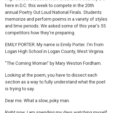
here in D.C. this week to compete in the 20th
annual Poetry Out Loud National Finals. Students
memorize and perform poems in a variety of styles
and time periods. We asked some of this year's 55
competitors how they're preparing.
EMILY PORTER: My name is Emily Porter. I'm from
Logan High School in Logan County, West Virginia.
"The Coming Woman" by Mary Weston Fordham.
Looking at the poem, you have to dissect each
section as a way to fully understand what the poet
is trying to say.
Dear me. What a slow, poky man.
Right now, I am spending my days watching myself