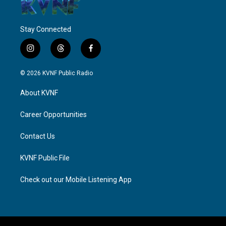
Stay Connected
i
t
f
n
h
a
s
r
c
© 2026 KVNF Public Radio
t
e
e
a
a
b
About KVNF
g
d
o
r
s
o
a
k
Career Opportunities
m
Contact Us
KVNF Public File
Check out our Mobile Listening App