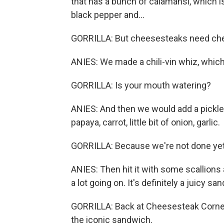
that has a bunch of calamansi, which is a
black pepper and...
GORRILLA: But cheesesteaks need ch
ANIES: We made a chili-vin whiz, which w
GORRILLA: Is your mouth watering?
ANIES: And then we would add a pickle. I
papaya, carrot, little bit of onion, garlic.
GORRILLA: Because we're not done yet
ANIES: Then hit it with some scallions a
a lot going on. It's definitely a juicy sa
GORRILLA: Back at Cheesesteak Corner, 
the iconic sandwich.