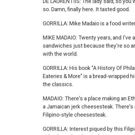
DE LAURENTIIS: The lady said, so you w
so. Damn, finally here. It tasted good.
GORRILLA: Mike Madaio is a food writer
MIKE MADAIO: Twenty years, and I've a
sandwiches just because they're so a
with the world.
GORRILLA: His book "A History Of Phil
Eateries & More" is a bread-wrapped hi
the classics.
MADAIO: There's a place making an Eth
a Jamaican jerk cheesesteak. There's 
Filipino-style cheesesteak.
GORRILLA: Interest piqued by this Filip