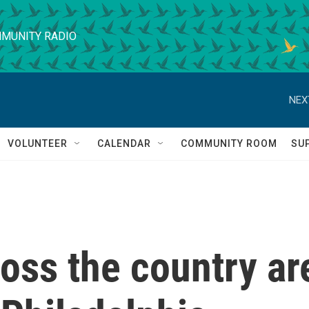
MUNITY RADIO
NEX
VOLUNTEER
CALENDAR
COMMUNITY ROOM
SU
oss the country ar