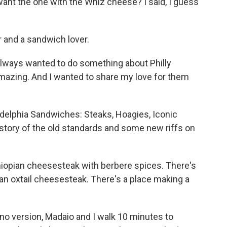
ant the one with the Whiz cheese? I said, I guess
 and a sandwich lover.
lways wanted to do something about Philly
mazing. And I wanted to share my love for them
adelphia Sandwiches: Steaks, Hoagies, Iconic
story of the old standards and some new riffs on
iopian cheesesteak with berbere spices. There's
an oxtail cheesesteak. There's a place making a
ino version, Madaio and I walk 10 minutes to