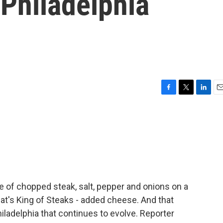
 Philadelphia
F
T
L
E
a
w
i
m
c
i
n
a
e
t
k
i
b
t
e
l
o
e
d
o
r
I
k
n
le of chopped steak, salt, pepper and onions on a
 Pat's King of Steaks - added cheese. And that
iladelphia that continues to evolve. Reporter