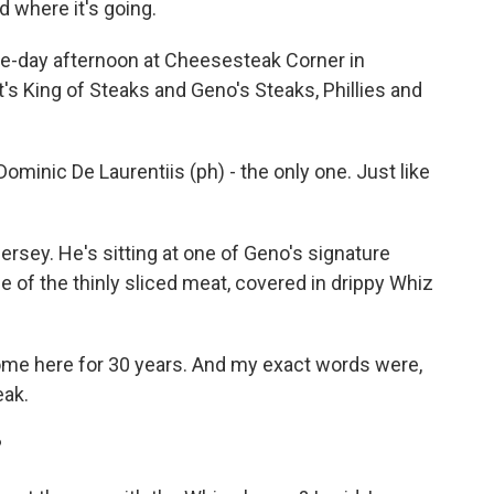
nd where it's going.
me-day afternoon at Cheesesteak Corner in
t's King of Steaks and Geno's Steaks, Phillies and
inic De Laurentiis (ph) - the only one. Just like
.
rsey. He's sitting at one of Geno's signature
ce of the thinly sliced meat, covered in drippy Whiz
ome here for 30 years. And my exact words were,
eak.
?