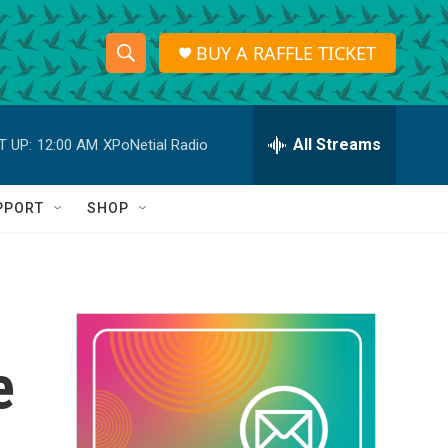
BUY A RAFFLE TICKET
S
S
e
h
a
r
All Streams
T UP:
12:00 AM
XPoNetial Radio
o
c
h
w
Q
PPORT
SHOP
u
S
e
r
e
y
a
r
e
c
h