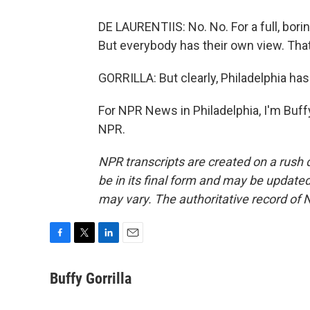
DE LAURENTIIS: No. No. For a full, boring 
But everybody has their own view. That
GORRILLA: But clearly, Philadelphia ha
For NPR News in Philadelphia, I'm Buffy
NPR.
NPR transcripts are created on a rush 
be in its final form and may be updated 
may vary. The authoritative record of 
F
T
L
E
a
w
i
m
c
i
n
a
Buffy Gorrilla
e
t
k
i
b
t
e
l