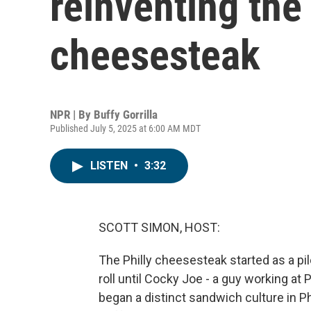
reinventing the
cheesesteak
NPR | By
Buffy Gorrilla
Published July 5, 2025 at 6:00 AM MDT
LISTEN
•
3:32
SCOTT SIMON, HOST:
The Philly cheesesteak started as a pi
roll until Cocky Joe - a guy working at
began a distinct sandwich culture in Ph