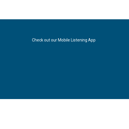
Check out our Mobile Listening App