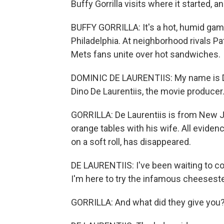
Buffy Gorrilla visits where it started, a
BUFFY GORRILLA: It's a hot, humid ga
Philadelphia. At neighborhood rivals Pa
Mets fans unite over hot sandwiches.
DOMINIC DE LAURENTIIS: My name is Dom
Dino De Laurentiis, the movie producer
GORRILLA: De Laurentiis is from New Je
orange tables with his wife. All eviden
on a soft roll, has disappeared.
DE LAURENTIIS: I've been waiting to c
I'm here to try the infamous cheesest
GORRILLA: And what did they give you