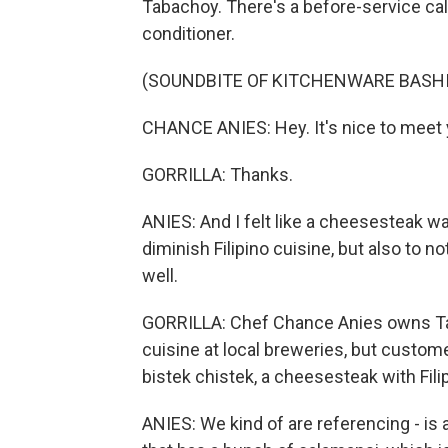
Tabachoy. There's a before-service calm
conditioner.
(SOUNDBITE OF KITCHENWARE BASH
CHANCE ANIES: Hey. It's nice to meet
GORRILLA: Thanks.
ANIES: And I felt like a cheesesteak w
diminish Filipino cuisine, but also to no
well.
GORRILLA: Chef Chance Anies owns Taba
cuisine at local breweries, but custo
bistek chistek, a cheesesteak with Filip
ANIES: We kind of are referencing - is a 