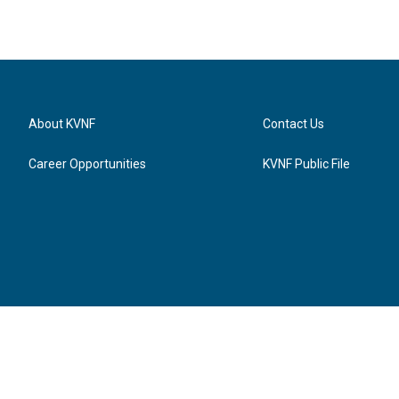
About KVNF
Contact Us
Career Opportunities
KVNF Public File