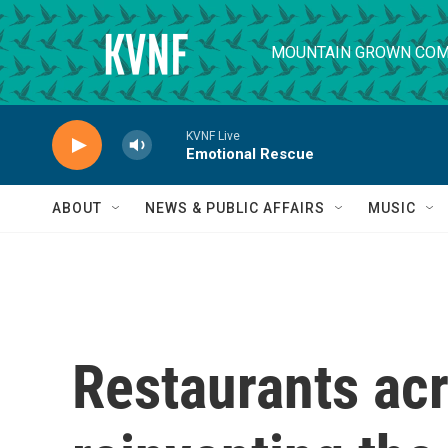
Skip to main content
MOUNTAIN GROWN COM
KVNF Live
Emotional Rescue
ABOUT
NEWS & PUBLIC AFFAIRS
MUSIC
Restaurants acr