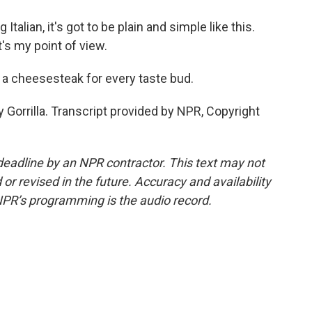
Italian, it's got to be plain and simple like this.
's my point of view.
s a cheesesteak for every taste bud.
 Gorrilla. Transcript provided by NPR, Copyright
deadline by an NPR contractor. This text may not
or revised in the future. Accuracy and availability
NPR’s programming is the audio record.