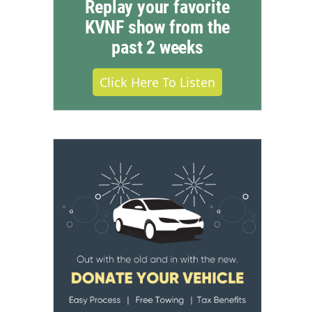
Replay your favorite
KVNF show from the
past 2 weeks
Click Here To Listen