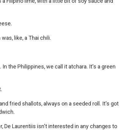
 Filipino lime, with a little bit of soy sauce and
eese.
as, like, a Thai chili.
n the Philippines, we call it atchara. It's a green
.
nd fried shallots, always on a seeded roll. It's got
ndwich.
De Laurentiis isn't interested in any changes to