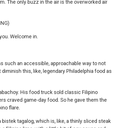
. The only buzz in the air is the overworked air
ING)
 you. Welcome in.
as such an accessible, approachable way to not
t diminish this, like, legendary Philadelphia food as
choy. His food truck sold classic Filipino
mers craved game-day food. So he gave them the
ino flare.
bistek tagalog, which is, like, a thinly sliced steak