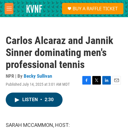
Skip to main content
S
BUY A RAFFLE TICKET
e
M
a
e
r
n
c
u
h
Carlos Alcaraz and Jannik
u
e
Sinner dominating men's
r
y
professional tennis
NPR | By
Becky Sullivan
Published July 14, 2025 at 3:01 AM MDT
F
T
L
E
a
w
i
m
c
i
n
a
LISTEN
•
2:30
e
t
k
i
b
t
e
l
o
e
d
o
r
I
k
n
SARAH MCCAMMON, HOST: