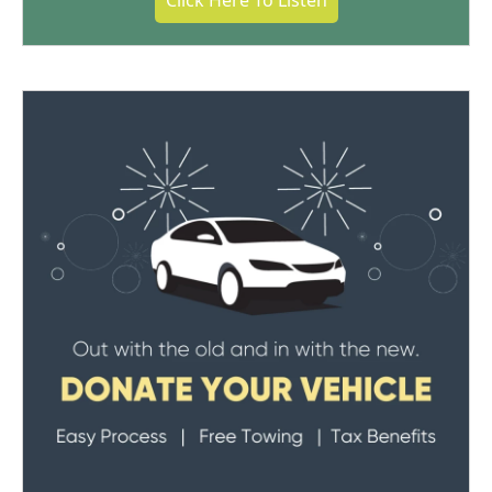
Click Here To Listen