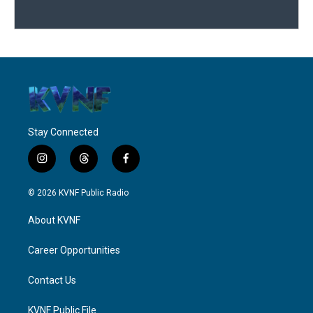
Stay Connected
i
t
f
n
h
a
s
r
c
© 2026 KVNF Public Radio
t
e
e
a
a
b
About KVNF
g
d
o
r
s
o
a
k
Career Opportunities
m
Contact Us
KVNF Public File