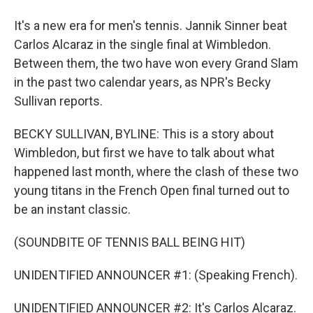
It's a new era for men's tennis. Jannik Sinner beat
Carlos Alcaraz in the single final at Wimbledon.
Between them, the two have won every Grand Slam
in the past two calendar years, as NPR's Becky
Sullivan reports.
BECKY SULLIVAN, BYLINE: This is a story about
Wimbledon, but first we have to talk about what
happened last month, where the clash of these two
young titans in the French Open final turned out to
be an instant classic.
(SOUNDBITE OF TENNIS BALL BEING HIT)
UNIDENTIFIED ANNOUNCER #1: (Speaking French).
UNIDENTIFIED ANNOUNCER #2: It's Carlos Alcaraz.