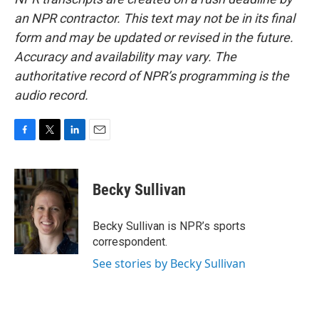
an NPR contractor. This text may not be in its final
form and may be updated or revised in the future.
Accuracy and availability may vary. The
authoritative record of NPR’s programming is the
audio record.
F
T
L
E
a
w
i
m
c
i
n
a
e
t
k
i
Becky Sullivan
b
t
e
l
o
e
d
o
r
I
Becky Sullivan is NPR’s sports
k
n
correspondent.
See stories by Becky Sullivan