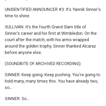
UNIDENTIFIED ANNOUNCER #3: It's Yannik Sinner's
time to shine.
SULLIVAN: It's the fourth Grand Slam title of
Sinner's career and his first at Wimbledon. On the
court after the match, with his arms wrapped
around the golden trophy, Sinner thanked Alcaraz
before anyone else.
(SOUNDBITE OF ARCHIVED RECORDING)
SINNER: Keep going. Keep pushing. You're going to
hold many, many times this. You have already two,
so...
SINNER: So...