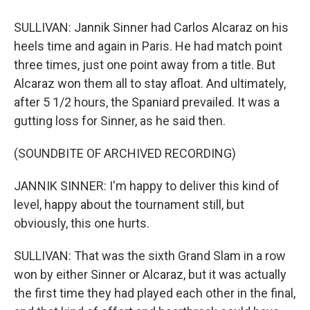
SULLIVAN: Jannik Sinner had Carlos Alcaraz on his
heels time and again in Paris. He had match point
three times, just one point away from a title. But
Alcaraz won them all to stay afloat. And ultimately,
after 5 1/2 hours, the Spaniard prevailed. It was a
gutting loss for Sinner, as he said then.
(SOUNDBITE OF ARCHIVED RECORDING)
JANNIK SINNER: I'm happy to deliver this kind of
level, happy about the tournament still, but
obviously, this one hurts.
SULLIVAN: That was the sixth Grand Slam in a row
won by either Sinner or Alcaraz, but it was actually
the first time they had played each other in the final,