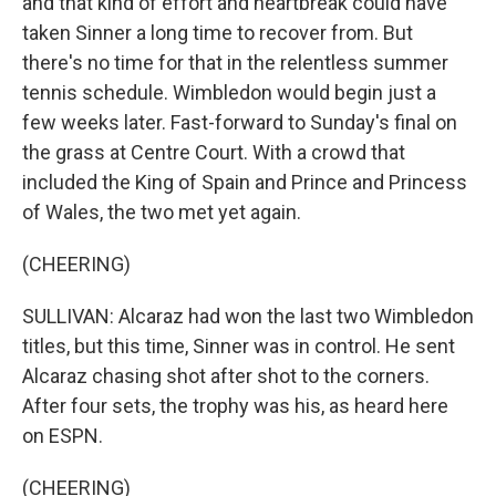
and that kind of effort and heartbreak could have
taken Sinner a long time to recover from. But
there's no time for that in the relentless summer
tennis schedule. Wimbledon would begin just a
few weeks later. Fast-forward to Sunday's final on
the grass at Centre Court. With a crowd that
included the King of Spain and Prince and Princess
of Wales, the two met yet again.
(CHEERING)
SULLIVAN: Alcaraz had won the last two Wimbledon
titles, but this time, Sinner was in control. He sent
Alcaraz chasing shot after shot to the corners.
After four sets, the trophy was his, as heard here
on ESPN.
(CHEERING)