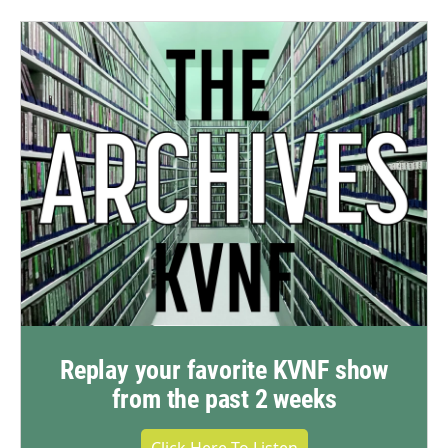
Replay your favorite KVNF show
from the past 2 weeks