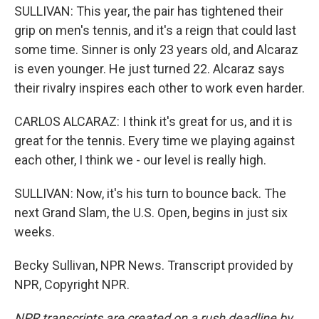
SULLIVAN: This year, the pair has tightened their
grip on men's tennis, and it's a reign that could last
some time. Sinner is only 23 years old, and Alcaraz
is even younger. He just turned 22. Alcaraz says
their rivalry inspires each other to work even harder.
CARLOS ALCARAZ: I think it's great for us, and it is
great for the tennis. Every time we playing against
each other, I think we - our level is really high.
SULLIVAN: Now, it's his turn to bounce back. The
next Grand Slam, the U.S. Open, begins in just six
weeks.
Becky Sullivan, NPR News. Transcript provided by
NPR, Copyright NPR.
NPR transcripts are created on a rush deadline by