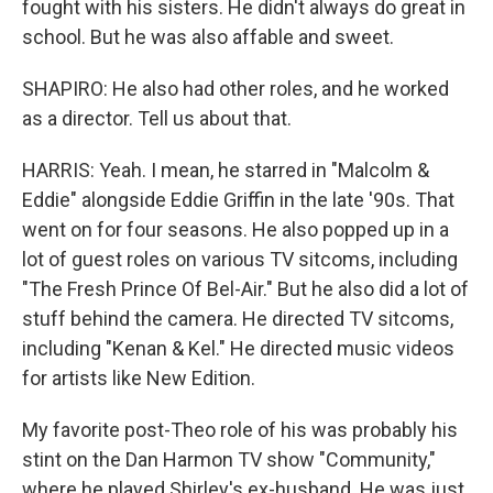
fought with his sisters. He didn't always do great in
school. But he was also affable and sweet.
SHAPIRO: He also had other roles, and he worked
as a director. Tell us about that.
HARRIS: Yeah. I mean, he starred in "Malcolm &
Eddie" alongside Eddie Griffin in the late '90s. That
went on for four seasons. He also popped up in a
lot of guest roles on various TV sitcoms, including
"The Fresh Prince Of Bel-Air." But he also did a lot of
stuff behind the camera. He directed TV sitcoms,
including "Kenan & Kel." He directed music videos
for artists like New Edition.
My favorite post-Theo role of his was probably his
stint on the Dan Harmon TV show "Community,"
where he played Shirley's ex-husband. He was just