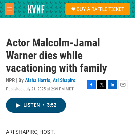
Skip to main content
S
BUY A RAFFLE TICKET
e
M
a
e
r
n
c
u
h
Actor Malcolm-Jamal
u
e
Warner dies while
r
y
vacationing with family
NPR | By
Aisha Harris
,
Ari Shapiro
Published July 21, 2025 at 2:39 PM MDT
F
T
L
E
a
w
i
m
c
i
n
a
LISTEN
•
3:52
e
t
k
i
b
t
e
l
o
e
d
o
r
I
k
n
ARI SHAPIRO, HOST: