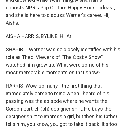
cohosts NPR's Pop Culture Happy Hour podcast,
and she is here to discuss Warner's career. Hi,
Aisha.
AISHA HARRIS, BYLINE: Hi, Ari.
SHAPIRO: Warner was so closely identified with his
role as Theo. Viewers of "The Cosby Show"
watched him grow up. What were some of his
most memorable moments on that show?
HARRIS: Wow, so many - the first thing that
immediately came to mind when I heard of his
passing was the episode where he wants the
Gordon Gartrell (ph) designer shirt. He buys the
designer shirt to impress a girl, but then his father
tells him, you know, you got to take it back. It's too