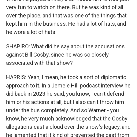
very fun to watch on there. But he was kind of all
over the place, and that was one of the things that
kept him in the business. He had a lot of hats, and
he wore a lot of hats.
SHAPIRO: What did he say about the accusations
against Bill Cosby, since he was so closely
associated with that show?
HARRIS: Yeah, I mean, he took a sort of diplomatic
approach to it. In a Jemele Hill podcast interview he
did back in 2023 he said, you know, I can't defend
him or his actions at all, but I also can't throw him
under the bus completely. And so Warner - you
know, he very much acknowledged that the Cosby
allegations cast a cloud over the show's legacy, and
he lamented that it kind of prevented the cast from