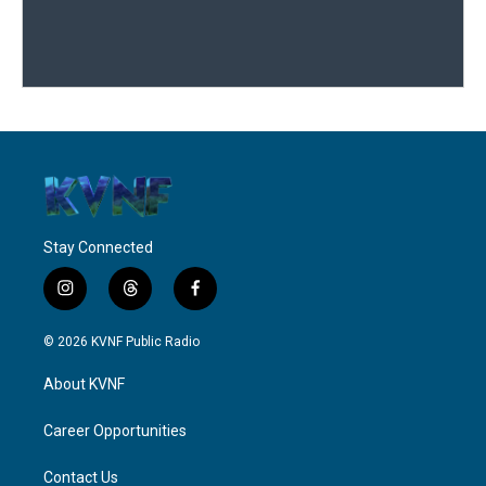
Stay Connected
i
t
f
n
h
a
s
r
c
© 2026 KVNF Public Radio
t
e
e
a
a
b
About KVNF
g
d
o
r
s
o
a
k
Career Opportunities
m
Contact Us