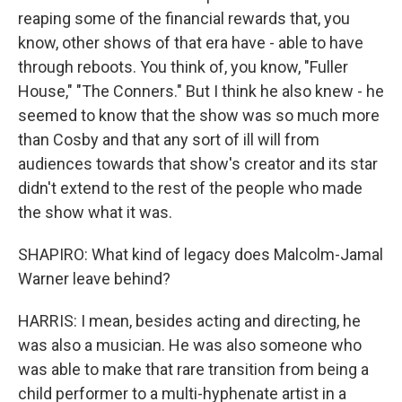
reaping some of the financial rewards that, you
know, other shows of that era have - able to have
through reboots. You think of, you know, "Fuller
House," "The Conners." But I think he also knew - he
seemed to know that the show was so much more
than Cosby and that any sort of ill will from
audiences towards that show's creator and its star
didn't extend to the rest of the people who made
the show what it was.
SHAPIRO: What kind of legacy does Malcolm-Jamal
Warner leave behind?
HARRIS: I mean, besides acting and directing, he
was also a musician. He was also someone who
was able to make that rare transition from being a
child performer to a multi-hyphenate artist in a