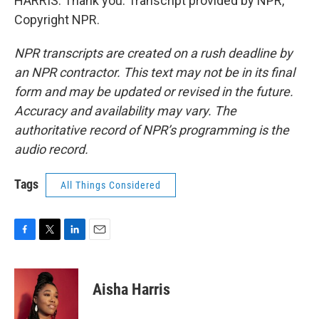
HARRIS: Thank you. Transcript provided by NPR,
Copyright NPR.
NPR transcripts are created on a rush deadline by
an NPR contractor. This text may not be in its final
form and may be updated or revised in the future.
Accuracy and availability may vary. The
authoritative record of NPR’s programming is the
audio record.
Tags
All Things Considered
F
T
L
E
a
w
i
m
c
i
n
a
e
t
k
i
Aisha Harris
b
t
e
l
o
e
d