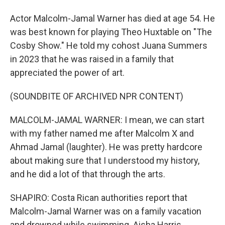
Actor Malcolm-Jamal Warner has died at age 54. He
was best known for playing Theo Huxtable on "The
Cosby Show." He told my cohost Juana Summers
in 2023 that he was raised in a family that
appreciated the power of art.
(SOUNDBITE OF ARCHIVED NPR CONTENT)
MALCOLM-JAMAL WARNER: I mean, we can start
with my father named me after Malcolm X and
Ahmad Jamal (laughter). He was pretty hardcore
about making sure that I understood my history,
and he did a lot of that through the arts.
SHAPIRO: Costa Rican authorities report that
Malcolm-Jamal Warner was on a family vacation
and drowned while swimming. Aisha Harris