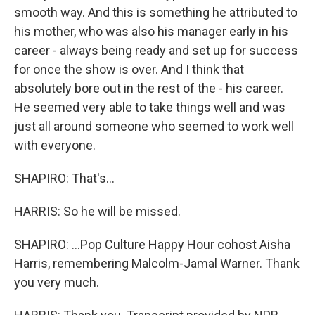
smooth way. And this is something he attributed to
his mother, who was also his manager early in his
career - always being ready and set up for success
for once the show is over. And I think that
absolutely bore out in the rest of the - his career.
He seemed very able to take things well and was
just all around someone who seemed to work well
with everyone.
SHAPIRO: That's...
HARRIS: So he will be missed.
SHAPIRO: ...Pop Culture Happy Hour cohost Aisha
Harris, remembering Malcolm-Jamal Warner. Thank
you very much.