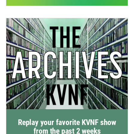
Replay your favorite KVNF show
from the past 2 weeks