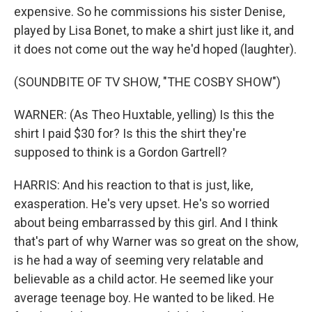
expensive. So he commissions his sister Denise,
played by Lisa Bonet, to make a shirt just like it, and
it does not come out the way he'd hoped (laughter).
(SOUNDBITE OF TV SHOW, "THE COSBY SHOW")
WARNER: (As Theo Huxtable, yelling) Is this the
shirt I paid $30 for? Is this the shirt they're
supposed to think is a Gordon Gartrell?
HARRIS: And his reaction to that is just, like,
exasperation. He's very upset. He's so worried
about being embarrassed by this girl. And I think
that's part of why Warner was so great on the show,
is he had a way of seeming very relatable and
believable as a child actor. He seemed like your
average teenage boy. He wanted to be liked. He