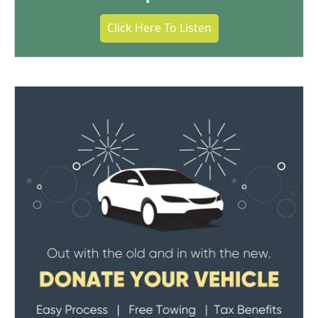
Click Here To Listen