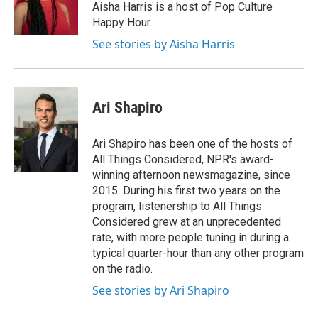
o
r
I
Aisha Harris is a host of Pop Culture
k
n
Happy Hour.
See stories by Aisha Harris
Ari Shapiro
Ari Shapiro has been one of the hosts of
All Things Considered, NPR's award-
winning afternoon newsmagazine, since
2015. During his first two years on the
program, listenership to All Things
Considered grew at an unprecedented
rate, with more people tuning in during a
typical quarter-hour than any other program
on the radio.
See stories by Ari Shapiro