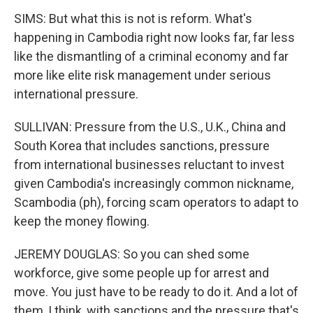
SIMS: But what this is not is reform. What's
happening in Cambodia right now looks far, far less
like the dismantling of a criminal economy and far
more like elite risk management under serious
international pressure.
SULLIVAN: Pressure from the U.S., U.K., China and
South Korea that includes sanctions, pressure
from international businesses reluctant to invest
given Cambodia's increasingly common nickname,
Scambodia (ph), forcing scam operators to adapt to
keep the money flowing.
JEREMY DOUGLAS: So you can shed some
workforce, give some people up for arrest and
move. You just have to be ready to do it. And a lot of
them, I think, with sanctions and the pressure that's