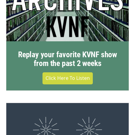
Replay your favorite KVNF show
from the past 2 weeks
Click Here To Listen