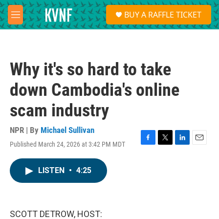
Skip to main content
S
BUY A RAFFLE TICKET
e
M
a
e
r
n
c
u
h
Why it's so hard to take
u
e
down Cambodia's online
r
y
scam industry
NPR | By
Michael Sullivan
Published March 24, 2026 at 3:42 PM MDT
F
T
L
E
a
w
i
m
c
i
n
a
LISTEN
•
4:25
e
t
k
i
b
t
e
l
o
e
d
o
r
I
k
n
SCOTT DETROW, HOST: