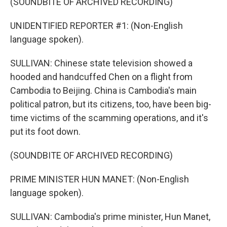
(SOUNDBITE OF ARCHIVED RECORDING)
UNIDENTIFIED REPORTER #1: (Non-English
language spoken).
SULLIVAN: Chinese state television showed a
hooded and handcuffed Chen on a flight from
Cambodia to Beijing. China is Cambodia's main
political patron, but its citizens, too, have been big-
time victims of the scamming operations, and it's
put its foot down.
(SOUNDBITE OF ARCHIVED RECORDING)
PRIME MINISTER HUN MANET: (Non-English
language spoken).
SULLIVAN: Cambodia's prime minister, Hun Manet,