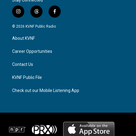
i
t
f
n
h
a
s
r
c
© 2026 KVNF Public Radio
t
e
e
a
a
b
About KVNF
g
d
o
r
s
o
a
k
Career Opportunities
m
Contact Us
KVNF Public File
Check out our Mobile Listening App