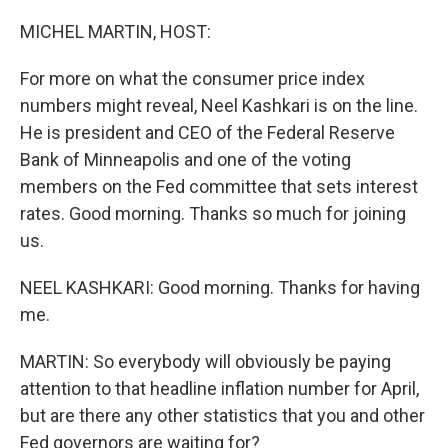
o
r
I
k
n
MICHEL MARTIN, HOST:
For more on what the consumer price index
numbers might reveal, Neel Kashkari is on the line.
He is president and CEO of the Federal Reserve
Bank of Minneapolis and one of the voting
members on the Fed committee that sets interest
rates. Good morning. Thanks so much for joining
us.
NEEL KASHKARI: Good morning. Thanks for having
me.
MARTIN: So everybody will obviously be paying
attention to that headline inflation number for April,
but are there any other statistics that you and other
Fed governors are waiting for?