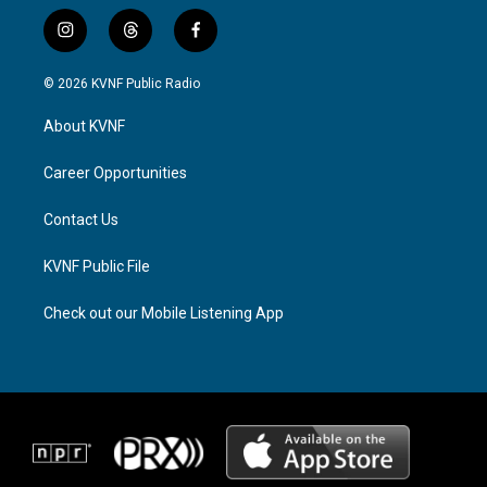
i
t
f
n
h
a
s
r
c
© 2026 KVNF Public Radio
t
e
e
a
a
b
About KVNF
g
d
o
r
s
o
a
k
Career Opportunities
m
Contact Us
KVNF Public File
Check out our Mobile Listening App