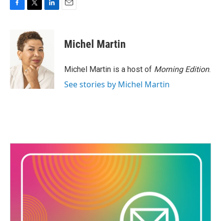
F
T
L
E
a
w
i
m
c
i
n
a
e
t
k
i
Michel Martin
b
t
e
l
o
e
d
o
r
I
Michel Martin is a host of
Morning Edition
.
k
n
See stories by Michel Martin