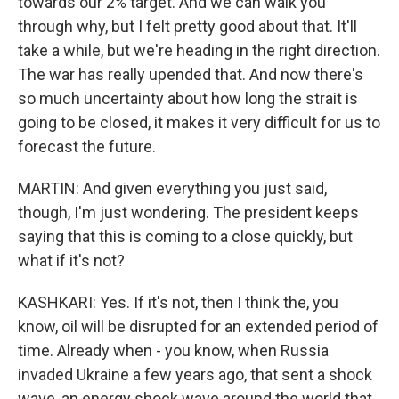
towards our 2% target. And we can walk you
through why, but I felt pretty good about that. It'll
take a while, but we're heading in the right direction.
The war has really upended that. And now there's
so much uncertainty about how long the strait is
going to be closed, it makes it very difficult for us to
forecast the future.
MARTIN: And given everything you just said,
though, I'm just wondering. The president keeps
saying that this is coming to a close quickly, but
what if it's not?
KASHKARI: Yes. If it's not, then I think the, you
know, oil will be disrupted for an extended period of
time. Already when - you know, when Russia
invaded Ukraine a few years ago, that sent a shock
wave, an energy shock wave around the world that