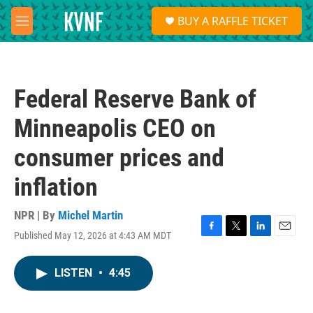
Skip to main content
S
BUY A RAFFLE TICKET
e
M
a
e
r
n
c
u
h
Federal Reserve Bank of
u
e
Minneapolis CEO on
r
y
consumer prices and
inflation
NPR | By
Michel Martin
Published May 12, 2026 at 4:43 AM MDT
F
T
L
E
a
w
i
m
c
i
n
a
LISTEN
•
4:45
e
t
k
i
b
t
e
l
o
e
d