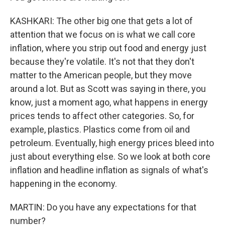
KASHKARI: The other big one that gets a lot of
attention that we focus on is what we call core
inflation, where you strip out food and energy just
because they're volatile. It's not that they don't
matter to the American people, but they move
around a lot. But as Scott was saying in there, you
know, just a moment ago, what happens in energy
prices tends to affect other categories. So, for
example, plastics. Plastics come from oil and
petroleum. Eventually, high energy prices bleed into
just about everything else. So we look at both core
inflation and headline inflation as signals of what's
happening in the economy.
MARTIN: Do you have any expectations for that
number?