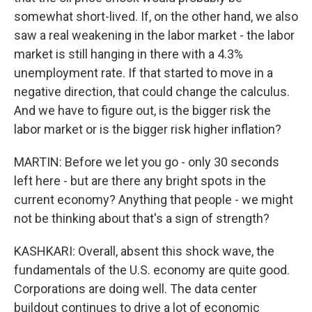
somewhat short-lived. If, on the other hand, we also
saw a real weakening in the labor market - the labor
market is still hanging in there with a 4.3%
unemployment rate. If that started to move in a
negative direction, that could change the calculus.
And we have to figure out, is the bigger risk the
labor market or is the bigger risk higher inflation?
MARTIN: Before we let you go - only 30 seconds
left here - but are there any bright spots in the
current economy? Anything that people - we might
not be thinking about that's a sign of strength?
KASHKARI: Overall, absent this shock wave, the
fundamentals of the U.S. economy are quite good.
Corporations are doing well. The data center
buildout continues to drive a lot of economic