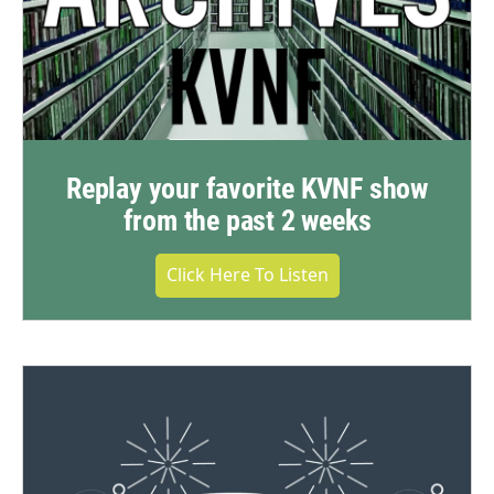
Replay your favorite KVNF show
from the past 2 weeks
Click Here To Listen