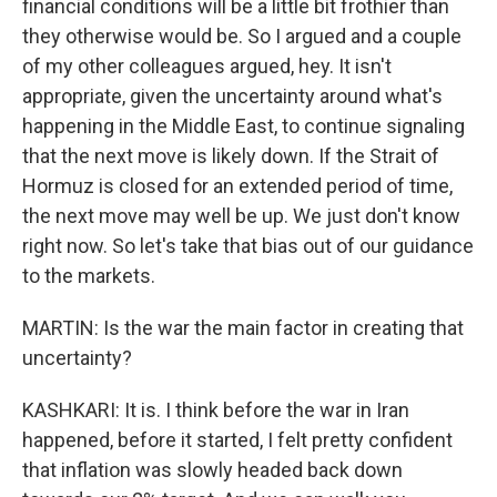
financial conditions will be a little bit frothier than
they otherwise would be. So I argued and a couple
of my other colleagues argued, hey. It isn't
appropriate, given the uncertainty around what's
happening in the Middle East, to continue signaling
that the next move is likely down. If the Strait of
Hormuz is closed for an extended period of time,
the next move may well be up. We just don't know
right now. So let's take that bias out of our guidance
to the markets.
MARTIN: Is the war the main factor in creating that
uncertainty?
KASHKARI: It is. I think before the war in Iran
happened, before it started, I felt pretty confident
that inflation was slowly headed back down