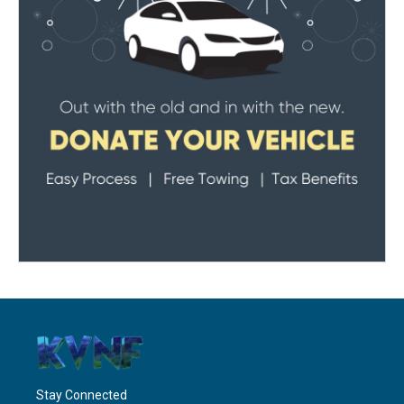
Stay Connected