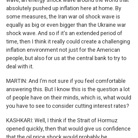
absolutely pushed up inflation here at home. By
some measures, the Iran war oil shock wave is
equally as big or even bigger than the Ukraine war
shock wave. And so if it's an extended period of
time, then I think it really could create a challenging
inflation environment not just for the American
people, but also for us at the central bank to try to
deal with it.
MARTIN: And I'm not sure if you feel comfortable
answering this. But I know this is the question a lot
of people have on their minds, which is, what would
you have to see to consider cutting interest rates?
KASHKARI: Well, I think if the Strait of Hormuz
opened quickly, then that would give us confidence
that the oil price shock would probably be