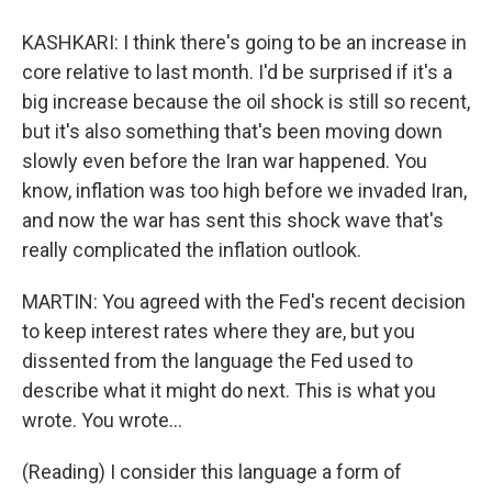
KASHKARI: I think there's going to be an increase in
core relative to last month. I'd be surprised if it's a
big increase because the oil shock is still so recent,
but it's also something that's been moving down
slowly even before the Iran war happened. You
know, inflation was too high before we invaded Iran,
and now the war has sent this shock wave that's
really complicated the inflation outlook.
MARTIN: You agreed with the Fed's recent decision
to keep interest rates where they are, but you
dissented from the language the Fed used to
describe what it might do next. This is what you
wrote. You wrote...
(Reading) I consider this language a form of