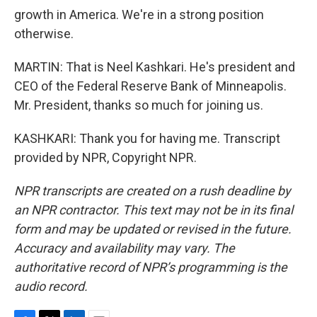
growth in America. We're in a strong position
otherwise.
MARTIN: That is Neel Kashkari. He's president and
CEO of the Federal Reserve Bank of Minneapolis.
Mr. President, thanks so much for joining us.
KASHKARI: Thank you for having me. Transcript
provided by NPR, Copyright NPR.
NPR transcripts are created on a rush deadline by
an NPR contractor. This text may not be in its final
form and may be updated or revised in the future.
Accuracy and availability may vary. The
authoritative record of NPR’s programming is the
audio record.