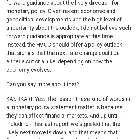
forward guidance about the likely direction for
monetary policy. Given recent economic and
geopolitical developments and the high level of
uncertainty about the outlook, I do not believe such
forward guidance is appropriate at this time.
Instead, the FMOC should offer a policy outlook
that signals that the next rate change could be
either a cut or a hike, depending on how the
economy evolves.
Can you say more about that?
KASHKARI: Yes. The reason these kind of words in
a monetary policy statement matter is because
they can affect financial markets. And up until -
including - this last report, we signaled that the
likely next move is down, and that means that