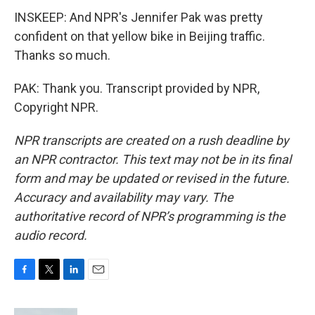
INSKEEP: And NPR's Jennifer Pak was pretty
confident on that yellow bike in Beijing traffic.
Thanks so much.
PAK: Thank you. Transcript provided by NPR,
Copyright NPR.
NPR transcripts are created on a rush deadline by
an NPR contractor. This text may not be in its final
form and may be updated or revised in the future.
Accuracy and availability may vary. The
authoritative record of NPR’s programming is the
audio record.
F
T
L
E
a
w
i
m
c
i
n
a