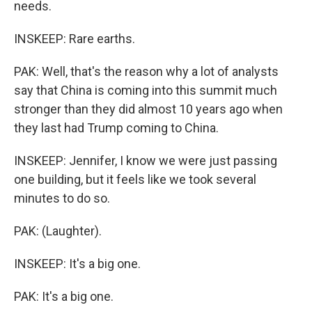
needs.
INSKEEP: Rare earths.
PAK: Well, that's the reason why a lot of analysts
say that China is coming into this summit much
stronger than they did almost 10 years ago when
they last had Trump coming to China.
INSKEEP: Jennifer, I know we were just passing
one building, but it feels like we took several
minutes to do so.
PAK: (Laughter).
INSKEEP: It's a big one.
PAK: It's a big one.