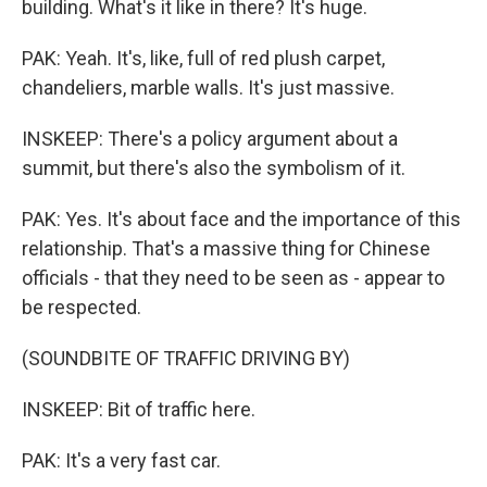
building. What's it like in there? It's huge.
PAK: Yeah. It's, like, full of red plush carpet,
chandeliers, marble walls. It's just massive.
INSKEEP: There's a policy argument about a
summit, but there's also the symbolism of it.
PAK: Yes. It's about face and the importance of this
relationship. That's a massive thing for Chinese
officials - that they need to be seen as - appear to
be respected.
(SOUNDBITE OF TRAFFIC DRIVING BY)
INSKEEP: Bit of traffic here.
PAK: It's a very fast car.