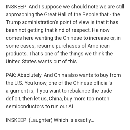
INSKEEP: And I suppose we should note we are still
approaching the Great Hall of the People that - the
Trump administration's point of view is that it has
been not getting that kind of respect. He now
comes here wanting the Chinese to increase or, in
some cases, resume purchases of American
products. That's one of the things we think the
United States wants out of this.
PAK: Absolutely. And China also wants to buy from
the U.S. You know, one of the Chinese official's
argument is, if you want to rebalance the trade
deficit, then let us, China, buy more top-notch
semiconductors to run our AI.
INSKEEP: (Laughter) Which is exactly...