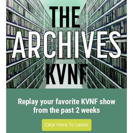
Replay your favorite KVNF show
from the past 2 weeks
Click Here To Listen