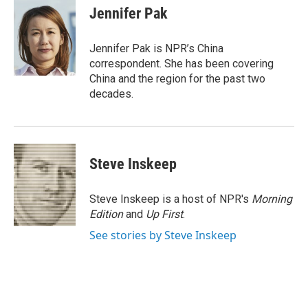
e
t
k
i
Jennifer Pak
b
t
e
l
o
e
d
o
r
I
Jennifer Pak is NPR’s China
k
n
correspondent. She has been covering
China and the region for the past two
decades.
Steve Inskeep
Steve Inskeep is a host of NPR's
Morning
Edition
and
Up First
.
See stories by Steve Inskeep