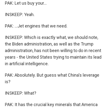
PAK: Let us buy your...
INSKEEP: Yeah.
PAK: ...Jet engines that we need.
INSKEEP: Which is exactly what, we should note,
the Biden administration, as well as the Trump
administration, has not been willing to do in recent
years - the United States trying to maintain its lead
in artificial intelligence.
PAK: Absolutely. But guess what China's leverage
is?
INSKEEP: What?
PAK: It has the crucial key minerals that America