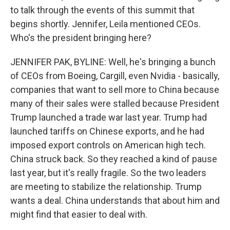
to talk through the events of this summit that
begins shortly. Jennifer, Leila mentioned CEOs.
Who's the president bringing here?
JENNIFER PAK, BYLINE: Well, he's bringing a bunch
of CEOs from Boeing, Cargill, even Nvidia - basically,
companies that want to sell more to China because
many of their sales were stalled because President
Trump launched a trade war last year. Trump had
launched tariffs on Chinese exports, and he had
imposed export controls on American high tech.
China struck back. So they reached a kind of pause
last year, but it's really fragile. So the two leaders
are meeting to stabilize the relationship. Trump
wants a deal. China understands that about him and
might find that easier to deal with.