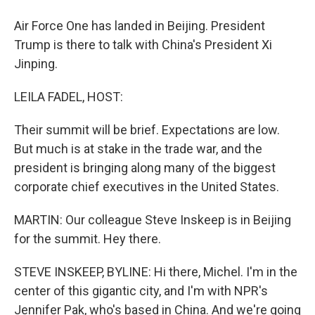
Air Force One has landed in Beijing. President
Trump is there to talk with China's President Xi
Jinping.
LEILA FADEL, HOST:
Their summit will be brief. Expectations are low.
But much is at stake in the trade war, and the
president is bringing along many of the biggest
corporate chief executives in the United States.
MARTIN: Our colleague Steve Inskeep is in Beijing
for the summit. Hey there.
STEVE INSKEEP, BYLINE: Hi there, Michel. I'm in the
center of this gigantic city, and I'm with NPR's
Jennifer Pak, who's based in China. And we're going