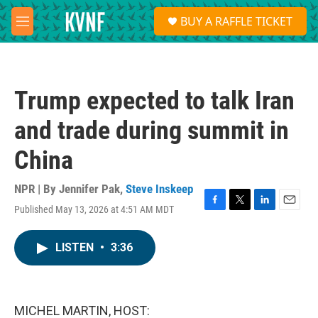
Skip to main content
S
BUY A RAFFLE TICKET
e
M
a
e
r
n
c
u
h
Trump expected to talk Iran
u
e
and trade during summit in
r
y
China
NPR | By
Jennifer Pak
,
Steve Inskeep
Published May 13, 2026 at 4:51 AM MDT
F
T
L
E
a
w
i
m
c
i
n
a
LISTEN
•
3:36
e
t
k
i
b
t
e
l
o
e
d
o
r
I
k
n
MICHEL MARTIN, HOST: