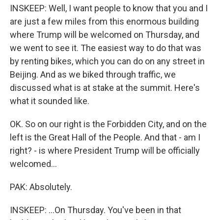
INSKEEP: Well, I want people to know that you and I
are just a few miles from this enormous building
where Trump will be welcomed on Thursday, and
we went to see it. The easiest way to do that was
by renting bikes, which you can do on any street in
Beijing. And as we biked through traffic, we
discussed what is at stake at the summit. Here's
what it sounded like.
OK. So on our right is the Forbidden City, and on the
left is the Great Hall of the People. And that - am I
right? - is where President Trump will be officially
welcomed...
PAK: Absolutely.
INSKEEP: ...On Thursday. You've been in that