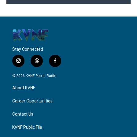
Stay Connected
i
t
f
n
h
a
s
r
c
© 2026 KVNF Public Radio
t
e
e
a
a
b
About KVNF
g
d
o
r
s
o
a
k
Career Opportunities
m
Contact Us
KVNF Public File