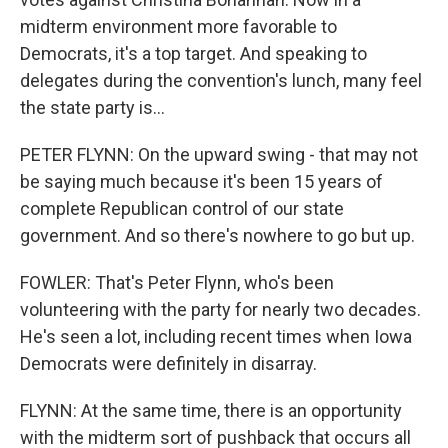
midterm environment more favorable to
Democrats, it's a top target. And speaking to
delegates during the convention's lunch, many feel
the state party is...
PETER FLYNN: On the upward swing - that may not
be saying much because it's been 15 years of
complete Republican control of our state
government. And so there's nowhere to go but up.
FOWLER: That's Peter Flynn, who's been
volunteering with the party for nearly two decades.
He's seen a lot, including recent times when Iowa
Democrats were definitely in disarray.
FLYNN: At the same time, there is an opportunity
with the midterm sort of pushback that occurs all