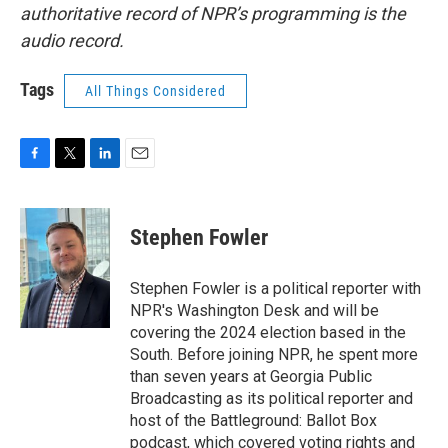
authoritative record of NPR’s programming is the
audio record.
Tags
All Things Considered
F
T
L
E
a
w
i
m
c
i
n
a
e
t
k
i
Stephen Fowler
b
t
e
l
o
e
d
o
r
I
Stephen Fowler is a political reporter with
k
n
NPR's Washington Desk and will be
covering the 2024 election based in the
South. Before joining NPR, he spent more
than seven years at Georgia Public
Broadcasting as its political reporter and
host of the Battleground: Ballot Box
podcast, which covered voting rights and