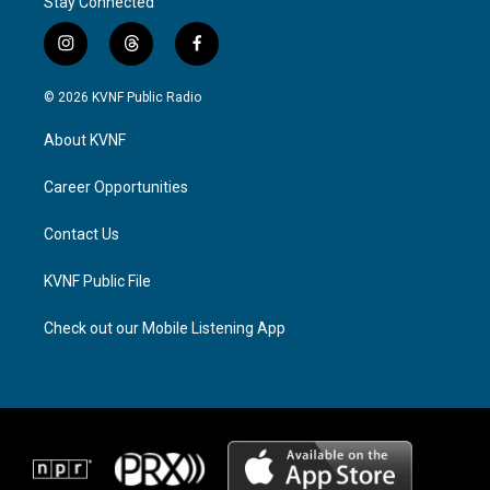
Stay Connected
i
t
f
n
h
a
s
r
c
© 2026 KVNF Public Radio
t
e
e
a
a
b
About KVNF
g
d
o
r
s
o
a
k
Career Opportunities
m
Contact Us
KVNF Public File
Check out our Mobile Listening App