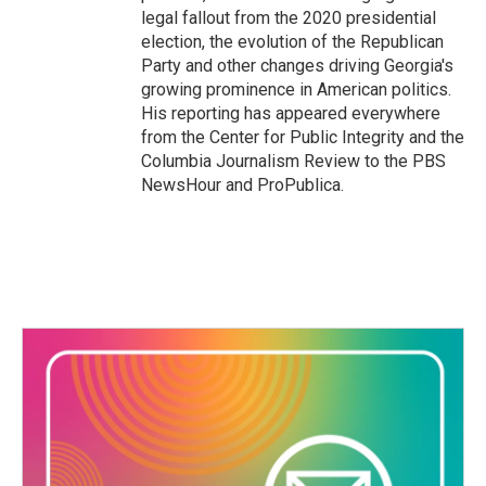
legal fallout from the 2020 presidential
election, the evolution of the Republican
Party and other changes driving Georgia's
growing prominence in American politics.
His reporting has appeared everywhere
from the Center for Public Integrity and the
Columbia Journalism Review to the PBS
NewsHour and ProPublica.