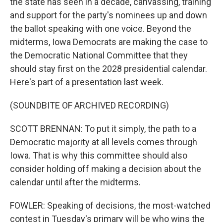
the state has seen in a decade, canvassing, training
and support for the party's nominees up and down
the ballot speaking with one voice. Beyond the
midterms, Iowa Democrats are making the case to
the Democratic National Committee that they
should stay first on the 2028 presidential calendar.
Here's part of a presentation last week.
(SOUNDBITE OF ARCHIVED RECORDING)
SCOTT BRENNAN: To put it simply, the path to a
Democratic majority at all levels comes through
Iowa. That is why this committee should also
consider holding off making a decision about the
calendar until after the midterms.
FOWLER: Speaking of decisions, the most-watched
contest in Tuesday's primary will be who wins the