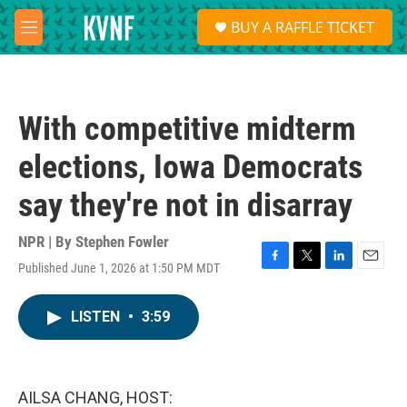
Skip to main content
S
BUY A RAFFLE TICKET
e
M
a
e
r
n
c
u
h
With competitive midterm
u
e
elections, Iowa Democrats
r
y
say they're not in disarray
NPR | By
Stephen Fowler
Published June 1, 2026 at 1:50 PM MDT
F
T
L
E
a
w
i
m
c
i
n
a
LISTEN
•
3:59
e
t
k
i
b
t
e
l
o
e
d
o
r
I
k
n
AILSA CHANG, HOST: