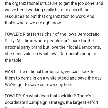
the organizational structure to get the job done, and
we've been working really hard to gain all the
resources to put that organization to work. And
that's where we are right now.
FOWLER: Rita Hart is chair of the Iowa Democratic
Party. At a time where people don't care for the
national party brand but love their local Democrats,
she sees value in what Iowa Democrats bring to
the table.
HART: The national Democrats, we can't look to
them to come in on a white steed and save the day.
We've got to save our own day here.
FOWLER: So what does that look like? There's a
coordinated campaign strategy, the largest effort