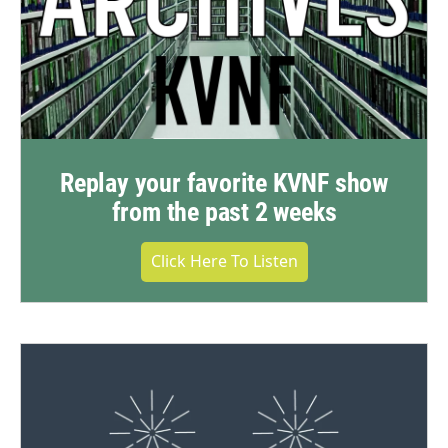
Replay your favorite KVNF show
from the past 2 weeks
Click Here To Listen