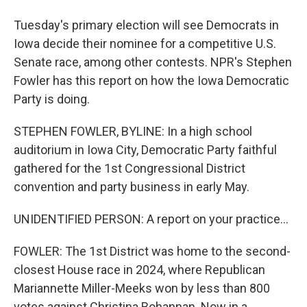
Tuesday's primary election will see Democrats in
Iowa decide their nominee for a competitive U.S.
Senate race, among other contests. NPR's Stephen
Fowler has this report on how the Iowa Democratic
Party is doing.
STEPHEN FOWLER, BYLINE: In a high school
auditorium in Iowa City, Democratic Party faithful
gathered for the 1st Congressional District
convention and party business in early May.
UNIDENTIFIED PERSON: A report on your practice...
FOWLER: The 1st District was home to the second-
closest House race in 2024, where Republican
Mariannette Miller-Meeks won by less than 800
votes against Christina Bohannan. Now in a