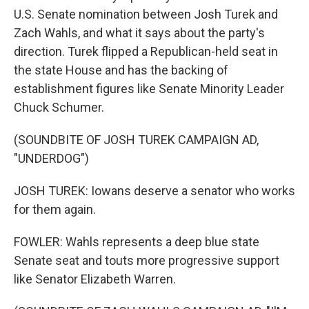
U.S. Senate nomination between Josh Turek and
Zach Wahls, and what it says about the party's
direction. Turek flipped a Republican-held seat in
the state House and has the backing of
establishment figures like Senate Minority Leader
Chuck Schumer.
(SOUNDBITE OF JOSH TUREK CAMPAIGN AD,
"UNDERDOG")
JOSH TUREK: Iowans deserve a senator who works
for them again.
FOWLER: Wahls represents a deep blue state
Senate seat and touts more progressive support
like Senator Elizabeth Warren.