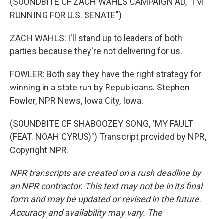
(SOUNDBITE OF ZACH WAHLS CAMPAIGN AD, "I'M
RUNNING FOR U.S. SENATE")
ZACH WAHLS: I'll stand up to leaders of both
parties because they're not delivering for us.
FOWLER: Both say they have the right strategy for
winning in a state run by Republicans. Stephen
Fowler, NPR News, Iowa City, Iowa.
(SOUNDBITE OF SHABOOZEY SONG, "MY FAULT
(FEAT. NOAH CYRUS)") Transcript provided by NPR,
Copyright NPR.
NPR transcripts are created on a rush deadline by
an NPR contractor. This text may not be in its final
form and may be updated or revised in the future.
Accuracy and availability may vary. The