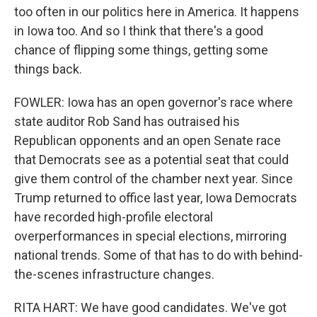
too often in our politics here in America. It happens
in Iowa too. And so I think that there's a good
chance of flipping some things, getting some
things back.
FOWLER: Iowa has an open governor's race where
state auditor Rob Sand has outraised his
Republican opponents and an open Senate race
that Democrats see as a potential seat that could
give them control of the chamber next year. Since
Trump returned to office last year, Iowa Democrats
have recorded high-profile electoral
overperformances in special elections, mirroring
national trends. Some of that has to do with behind-
the-scenes infrastructure changes.
RITA HART: We have good candidates. We've got