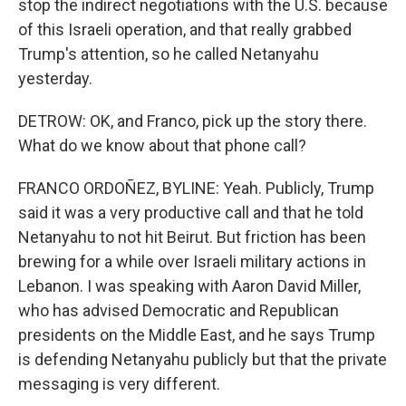
stop the indirect negotiations with the U.S. because
of this Israeli operation, and that really grabbed
Trump's attention, so he called Netanyahu
yesterday.
DETROW: OK, and Franco, pick up the story there.
What do we know about that phone call?
FRANCO ORDOÑEZ, BYLINE: Yeah. Publicly, Trump
said it was a very productive call and that he told
Netanyahu to not hit Beirut. But friction has been
brewing for a while over Israeli military actions in
Lebanon. I was speaking with Aaron David Miller,
who has advised Democratic and Republican
presidents on the Middle East, and he says Trump
is defending Netanyahu publicly but that the private
messaging is very different.