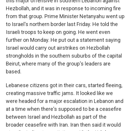
this major offensive in southern Lebanon against
Hezbollah, and it was in response to incoming fire
from that group. Prime Minister Netanyahu went up
to Israel's northern border last Friday. He told the
Israeli troops to keep on going. He went even
further on Monday. He put out a statement saying
Israel would carry out airstrikes on Hezbollah
strongholds in the southern suburbs of the capital
Beirut, where many of the group's leaders are
based.
Lebanese citizens got in their cars, started fleeing,
creating massive traffic jams. It looked like we
were headed for a major escalation in Lebanon and
at a time when there's supposed to be a ceasefire
between Israel and Hezbollah as part of the
broader ceasefire with Iran. Iran then said it would