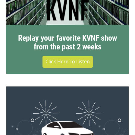
Replay your favorite KVNF show
from the past 2 weeks
Click Here To Listen