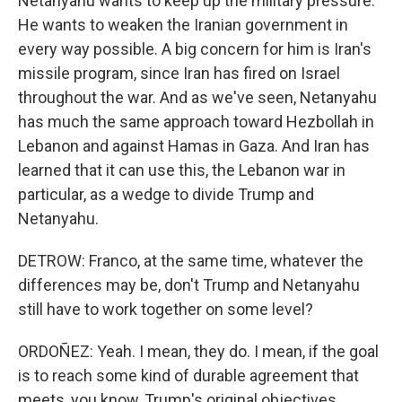
Netanyahu wants to keep up the military pressure.
He wants to weaken the Iranian government in
every way possible. A big concern for him is Iran's
missile program, since Iran has fired on Israel
throughout the war. And as we've seen, Netanyahu
has much the same approach toward Hezbollah in
Lebanon and against Hamas in Gaza. And Iran has
learned that it can use this, the Lebanon war in
particular, as a wedge to divide Trump and
Netanyahu.
DETROW: Franco, at the same time, whatever the
differences may be, don't Trump and Netanyahu
still have to work together on some level?
ORDOÑEZ: Yeah. I mean, they do. I mean, if the goal
is to reach some kind of durable agreement that
meets, you know, Trump's original objectives,