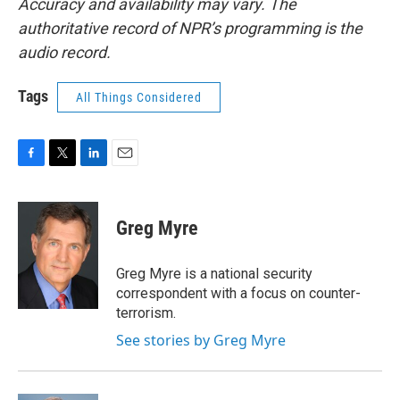
Accuracy and availability may vary. The
authoritative record of NPR’s programming is the
audio record.
Tags
All Things Considered
F
T
L
E
a
w
i
m
c
i
n
a
e
t
k
i
Greg Myre
b
t
e
l
o
e
d
o
r
I
Greg Myre is a national security
k
n
correspondent with a focus on counter-
terrorism.
See stories by Greg Myre