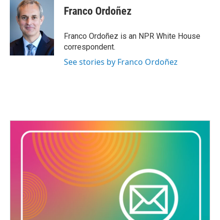
Franco Ordoñez
Franco Ordoñez is an NPR White House
correspondent.
See stories by Franco Ordoñez