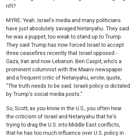
rift?
MYRE: Yeah. Israel's media and many politicians
have just absolutely savaged Netanyahu. They said
he was a puppet, too weak to stand up to Trump.
They said Trump has now forced Israel to accept
three ceasefires recently that Israel opposed -
Gaza, Iran and now Lebanon. Ben Caspit, who's a
prominent columnist with the Maariv newspaper
and a frequent critic of Netanyahu, wrote, quote,
"The truth needs to be said. Israeli policy is dictated
by Trump's social media posts."
So, Scott, as you know in the U.S., you often hear
the criticism of Israel and Netanyahu that he's
trying to drag the U.S. into Middle East conflicts,
that he has too much influence over U.S. policy in