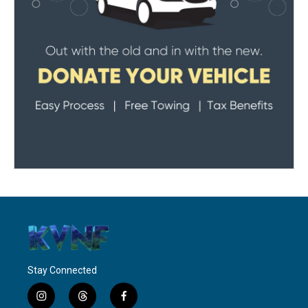
Stay Connected
i
t
f