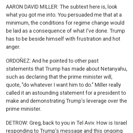
AARON DAVID MILLER: The subtext here is, look
what you got me into. You persuaded me that at a
minimum, the conditions for regime change would
be laid as a consequence of what I've done. Trump
has to be beside himself with frustration and hot
anger.
ORDOÑEZ: And he pointed to other past
statements that Trump has made about Netanyahu,
such as declaring that the prime minister will,
quote, "do whatever I want him to do." Miller really
called it an astounding statement for a president to
make and demonstrating Trump's leverage over the
prime minister.
DETROW: Greg, back to you in Tel Aviv. How is Israel
responding to Trump's message and this ongoing