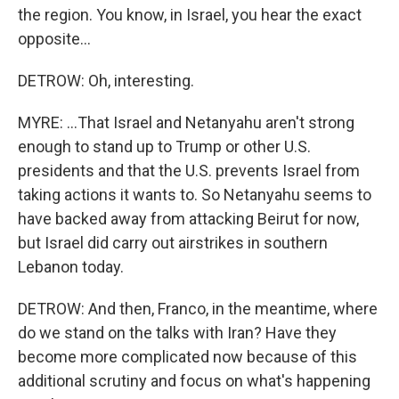
the region. You know, in Israel, you hear the exact
opposite...
DETROW: Oh, interesting.
MYRE: ...That Israel and Netanyahu aren't strong
enough to stand up to Trump or other U.S.
presidents and that the U.S. prevents Israel from
taking actions it wants to. So Netanyahu seems to
have backed away from attacking Beirut for now,
but Israel did carry out airstrikes in southern
Lebanon today.
DETROW: And then, Franco, in the meantime, where
do we stand on the talks with Iran? Have they
become more complicated now because of this
additional scrutiny and focus on what's happening