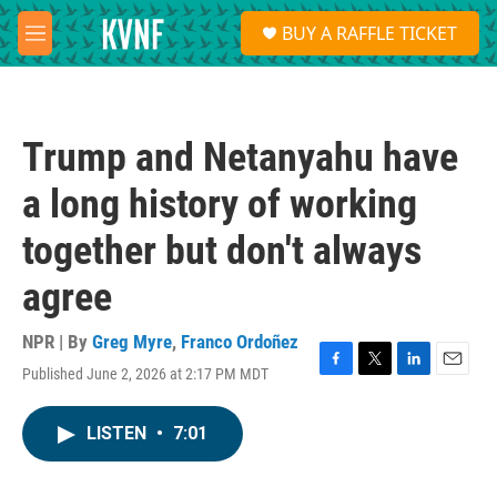
Skip to main content
S
BUY A RAFFLE TICKET
e
M
a
e
r
n
c
u
h
Trump and Netanyahu have
u
e
a long history of working
r
y
together but don't always
agree
NPR | By
Greg Myre
,
Franco Ordoñez
Published June 2, 2026 at 2:17 PM MDT
F
T
L
E
a
w
i
m
c
i
n
a
LISTEN
•
7:01
e
t
k
i
b
t
e
l
o
e
d