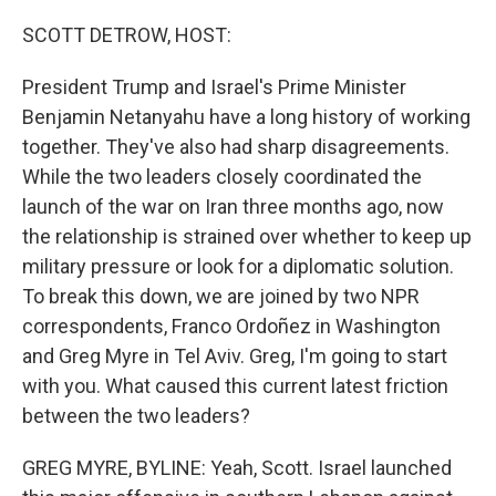
o
r
I
k
n
SCOTT DETROW, HOST:
President Trump and Israel's Prime Minister
Benjamin Netanyahu have a long history of working
together. They've also had sharp disagreements.
While the two leaders closely coordinated the
launch of the war on Iran three months ago, now
the relationship is strained over whether to keep up
military pressure or look for a diplomatic solution.
To break this down, we are joined by two NPR
correspondents, Franco Ordoñez in Washington
and Greg Myre in Tel Aviv. Greg, I'm going to start
with you. What caused this current latest friction
between the two leaders?
GREG MYRE, BYLINE: Yeah, Scott. Israel launched