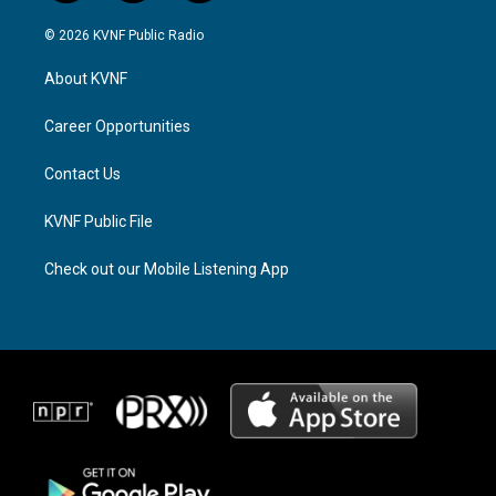
n
h
a
s
r
c
© 2026 KVNF Public Radio
t
e
e
a
a
b
About KVNF
g
d
o
r
s
o
a
k
Career Opportunities
m
Contact Us
KVNF Public File
Check out our Mobile Listening App