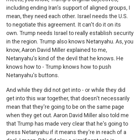
including ending Iran's support of aligned groups, I
mean, they need each other. Israel needs the U.S.
to negotiate this agreement. It can't do it on its
own. Trump needs Israel to really establish security
in the region. Trump also knows Netanyahu. As, you
know, Aaron David Miller explained to me,
Netanyahu's kind of the devil that he knows. He
knows how to - Trump knows how to push
Netanyahu's buttons.
And while they did not get into - or while they did
get into this war together, that doesn't necessarily
mean that they're going to be on the same page
when they get out. Aaron David Miller also told me
that Trump has made very clear that he's going to
press Netanyahu if it means they're in reach of a