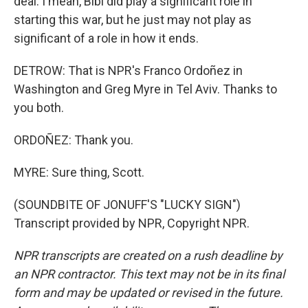
deal. I mean, Bibi did play a significant role in
starting this war, but he just may not play as
significant of a role in how it ends.
DETROW: That is NPR's Franco Ordoñez in
Washington and Greg Myre in Tel Aviv. Thanks to
you both.
ORDOÑEZ: Thank you.
MYRE: Sure thing, Scott.
(SOUNDBITE OF JONUFF'S "LUCKY SIGN")
Transcript provided by NPR, Copyright NPR.
NPR transcripts are created on a rush deadline by
an NPR contractor. This text may not be in its final
form and may be updated or revised in the future.