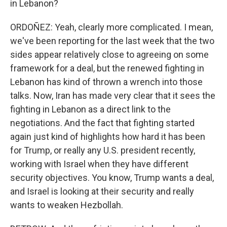
in Lebanon?
ORDOÑEZ: Yeah, clearly more complicated. I mean,
we've been reporting for the last week that the two
sides appear relatively close to agreeing on some
framework for a deal, but the renewed fighting in
Lebanon has kind of thrown a wrench into those
talks. Now, Iran has made very clear that it sees the
fighting in Lebanon as a direct link to the
negotiations. And the fact that fighting started
again just kind of highlights how hard it has been
for Trump, or really any U.S. president recently,
working with Israel when they have different
security objectives. You know, Trump wants a deal,
and Israel is looking at their security and really
wants to weaken Hezbollah.