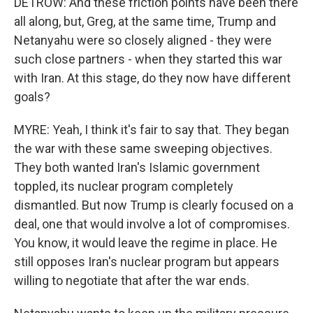
DETROW: And these friction points have been there
all along, but, Greg, at the same time, Trump and
Netanyahu were so closely aligned - they were
such close partners - when they started this war
with Iran. At this stage, do they now have different
goals?
MYRE: Yeah, I think it's fair to say that. They began
the war with these same sweeping objectives.
They both wanted Iran's Islamic government
toppled, its nuclear program completely
dismantled. But now Trump is clearly focused on a
deal, one that would involve a lot of compromises.
You know, it would leave the regime in place. He
still opposes Iran's nuclear program but appears
willing to negotiate that after the war ends.